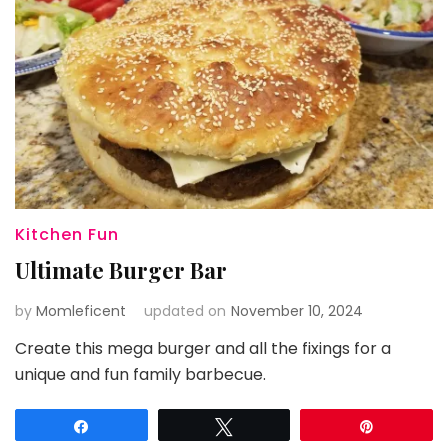
Kitchen Fun
Ultimate Burger Bar
by
Momleficent
updated on
November 10, 2024
Create this mega burger and all the fixings for a
unique and fun family barbecue.
Share
Tweet
Pin