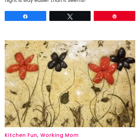
night is way easier than it seems!
a
Vintage
Share
Tweet
Pin
Movie
Monster
Theme
Night
for
Halloween
Kitchen Fun
,
Working Mom