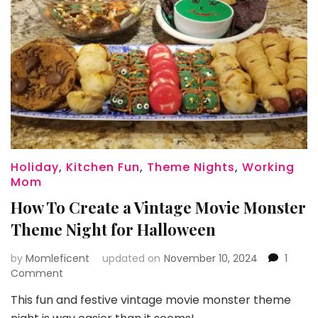
Holiday
,
Kitchen Fun
,
Theme Nights
,
Working
Mom
How To Create a Vintage Movie Monster
Theme Night for Halloween
by
Momleficent
updated on
November 10, 2024
1
on
Comment
How
This fun and festive vintage movie monster theme
To
Create