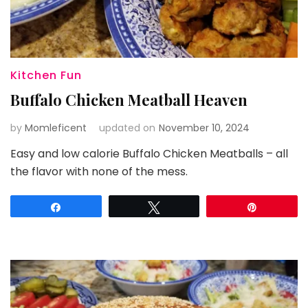
Kitchen Fun
Buffalo Chicken Meatball Heaven
by
Momleficent
updated on
November 10, 2024
Easy and low calorie Buffalo Chicken Meatballs – all
the flavor with none of the mess.
Share
Tweet
Pin