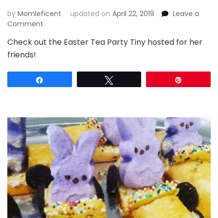
by
Momleficent
updated on
April 22, 2019
Leave a
on
Comment
Egg-
Check out the Easter Tea Party Tiny hosted for her
ceptionally
friends!
Fun
Easter
Tea
Share
Tweet
Pin