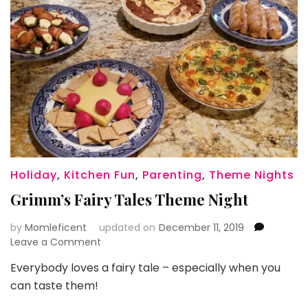
Holiday
,
Kitchen Fun
,
Parenting
,
Theme Nights
Grimm’s Fairy Tales Theme Night
by
Momleficent
updated on
December 11, 2019
on
Leave a Comment
Grimm’s
Everybody loves a fairy tale – especially when you
Fairy
can taste them!
Tales
Theme