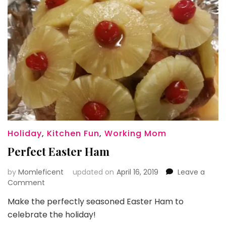
Holiday
,
Kitchen Fun
,
Working Mom
Perfect Easter Ham
by
Momleficent
updated on
April 16, 2019
Leave a
on
Comment
Perfect
Make the perfectly seasoned Easter Ham to
Easter
celebrate the holiday!
Ham