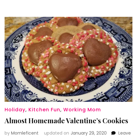
Holiday
,
Kitchen Fun
,
Working Mom
Almost Homemade Valentine’s Cookies
by
Momleficent
updated on
January 29, 2020
Leave