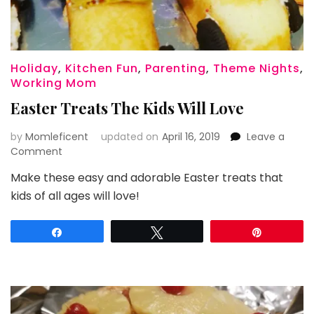
Holiday
,
Kitchen Fun
,
Parenting
,
Theme Nights
,
Working Mom
Easter Treats The Kids Will Love
by
Momleficent
updated on
April 16, 2019
Leave a
on
Comment
Easter
Make these easy and adorable Easter treats that
Treats
kids of all ages will love!
The
Kids
Will
Share
Tweet
Pin
Love