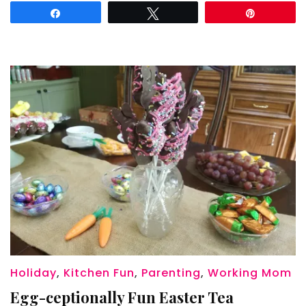
Night
Share
Tweet
Pin
Holiday
,
Kitchen Fun
,
Parenting
,
Working Mom
Egg-ceptionally Fun Easter Tea