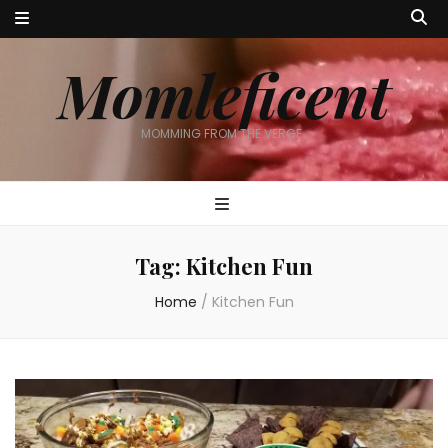
Momleficent
MOMMING FROM THE VERGE…
Tag:
Kitchen Fun
Home
/
Kitchen Fun