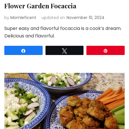
Flower Garden Focaccia
by
Momleficent
updated on
November 10, 2024
Super easy and flavorful focaccia is a cook’s dream.
Delicious and flavorful.
Share
Tweet
Pin