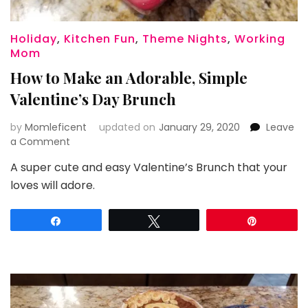
Holiday
,
Kitchen Fun
,
Theme Nights
,
Working
Mom
How to Make an Adorable, Simple
Valentine’s Day Brunch
by
Momleficent
updated on
January 29, 2020
Leave
on
a Comment
How
A super cute and easy Valentine’s Brunch that your
to
loves will adore.
Make
an
Adorable,
Share
Tweet
Pin
Simple
Valentine’s
Day
Brunch