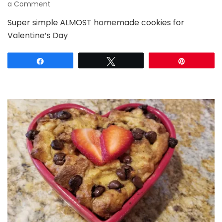
on
a Comment
Almost
Super simple ALMOST homemade cookies for
Homemade
Valentine’s Day
Valentine’s
Cookies
Share
Tweet
Pin