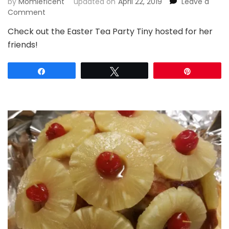
by
Momleficent
updated on
April 22, 2019
Leave a
on
Comment
Egg-
Check out the Easter Tea Party Tiny hosted for her
ceptionally
friends!
Fun
Easter
Tea
Share
Tweet
Pin