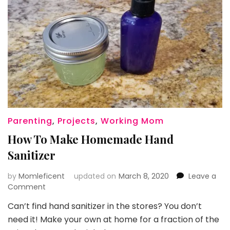
Parenting
,
Projects
,
Working Mom
How To Make Homemade Hand
Sanitizer
by
Momleficent
updated on
March 8, 2020
Leave a
on
Comment
How
Can’t find hand sanitizer in the stores? You don’t
To
need it! Make your own at home for a fraction of the
Make
Homemade