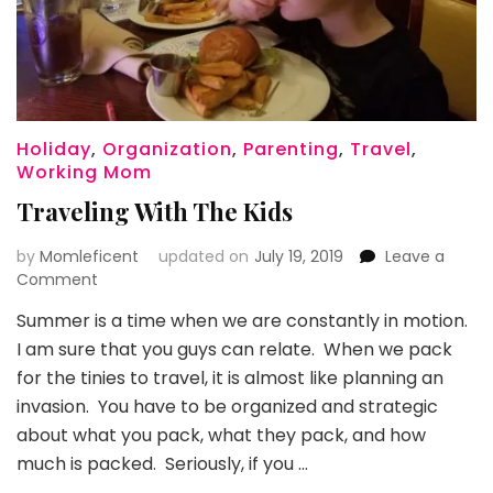
Holiday
,
Organization
,
Parenting
,
Travel
,
Working Mom
Traveling With The Kids
by
Momleficent
updated on
July 19, 2019
Leave a
on
Comment
Traveling
Summer is a time when we are constantly in motion.
With
I am sure that you guys can relate. When we pack
The
Kids
for the tinies to travel, it is almost like planning an
invasion. You have to be organized and strategic
about what you pack, what they pack, and how
much is packed. Seriously, if you …