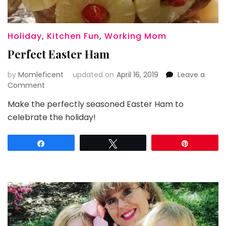
Holiday
,
Kitchen Fun
,
Working Mom
Perfect Easter Ham
by
Momleficent
updated on
April 16, 2019
Leave a
on
Comment
Perfect
Make the perfectly seasoned Easter Ham to
Easter
celebrate the holiday!
Ham
Share
Tweet
Pin