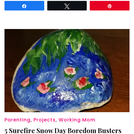
Share
Tweet
Pin
Parenting
,
Projects
,
Working Mom
5 Surefire Snow Day Boredom Busters