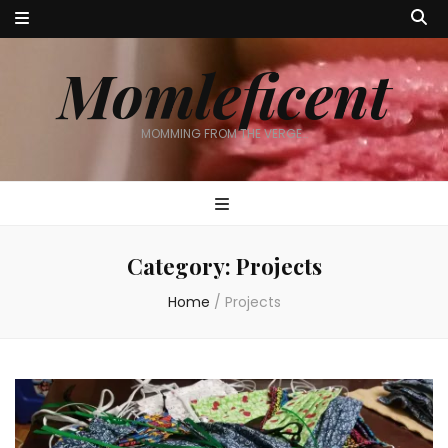
Momleficent
MOMMING FROM THE VERGE…
Category:
Projects
Home
/
Projects