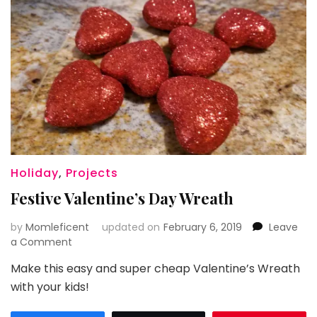
Holiday
,
Projects
Festive Valentine’s Day Wreath
by
Momleficent
updated on
February 6, 2019
Leave
on
a Comment
Festive
Make this easy and super cheap Valentine’s Wreath
Valentine’s
with your kids!
Day
Wreath