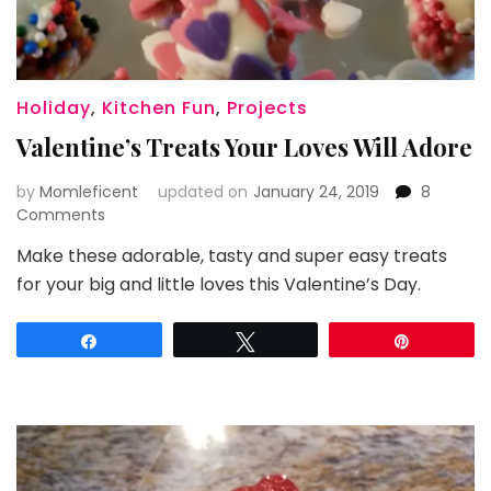
Holiday
,
Kitchen Fun
,
Projects
Valentine’s Treats Your Loves Will Adore
by
Momleficent
updated on
January 24, 2019
8
on
Comments
Valentine’s
Make these adorable, tasty and super easy treats
Treats
for your big and little loves this Valentine’s Day.
Your
Loves
Will
Share
Tweet
Pin
Adore