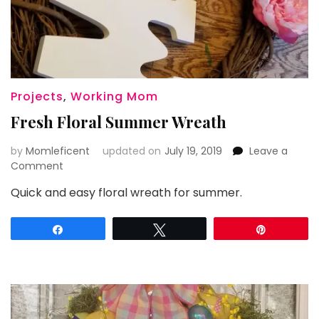
Projects
,
Working Mom
Fresh Floral Summer Wreath
by
Momleficent
updated on
July 19, 2019
Leave a
on
Comment
Fresh
Quick and easy floral wreath for summer.
Floral
Summer
Wreath
Share
Tweet
Pin