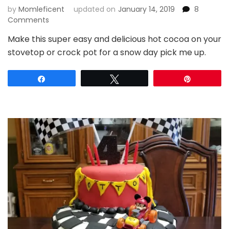
by
Momleficent
updated on
January 14, 2019
8
on
Comments
Perfect
Make this super easy and delicious hot cocoa on your
Snow
stovetop or crock pot for a snow day pick me up.
Day
Hot
Cocoa
Share
Tweet
Pin