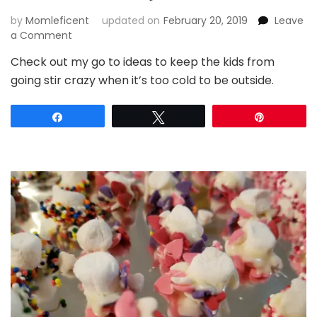
by
Momleficent
updated on
February 20, 2019
Leave
on
a Comment
5
Check out my go to ideas to keep the kids from
Surefire
going stir crazy when it’s too cold to be outside.
Snow
Day
Boredom
Share
Tweet
Pin
Busters