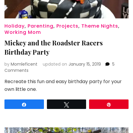
Holiday
,
Parenting
,
Projects
,
Theme Nights
,
Working Mom
Mickey and the Roadster Racers
Birthday Party
by
Momleficent
updated on
January 15, 2019
5
on
Comments
Mickey
Recreate this fun and easy birthday party for your
and
own little one.
the
Roadster
Racers
Share
Tweet
Pin
Birthday
Party