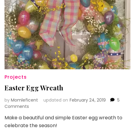
Projects
Easter Egg Wreath
by
Momleficent
updated on
February 24, 2019
5
on
Comments
Easter
Make a beautiful and simple Easter egg wreath to
Egg
celebrate the season!
Wreath