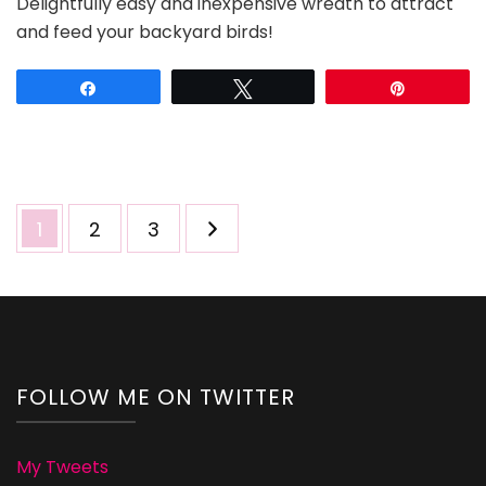
Delightfully easy and inexpensive wreath to attract
and
and feed your backyard birds!
Popcorn
Bird
Feeder
Share
Tweet
Pin
Wreaths
Posts
Page
Page
Page
1
2
3
pagination
FOLLOW ME ON TWITTER
My Tweets