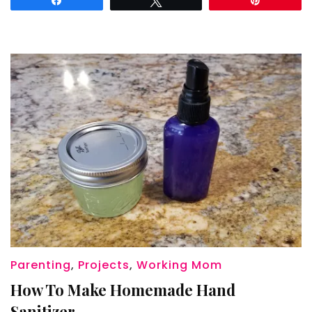
Masks
Parenting
,
Projects
,
Working Mom
How To Make Homemade Hand
Sanitizer