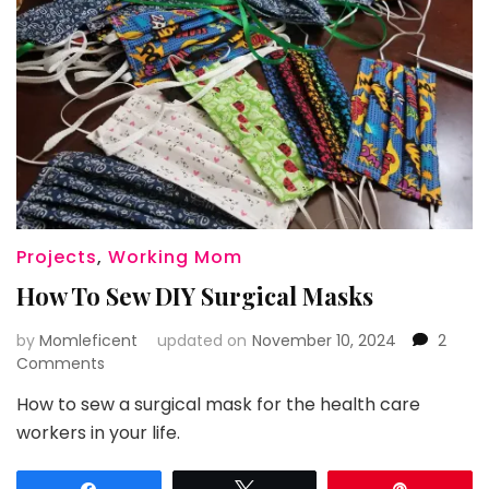
Projects
,
Working Mom
How To Sew DIY Surgical Masks
by
Momleficent
updated on
November 10, 2024
2
on
Comments
How
How to sew a surgical mask for the health care
To
workers in your life.
Sew
DIY
Surgical
Share
Tweet
Pin