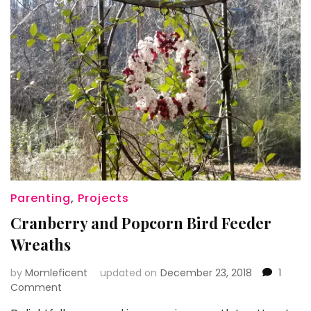
Parenting
,
Projects
Cranberry and Popcorn Bird Feeder
Wreaths
by
Momleficent
updated on
December 23, 2018
1
on
Comment
Cranberry