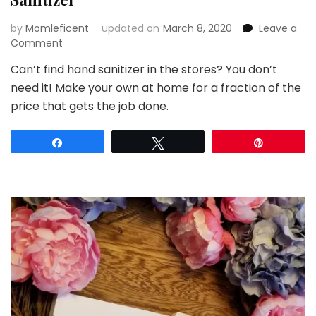
by
Momleficent
updated on
March 8, 2020
Leave a
on
Comment
How
Can’t find hand sanitizer in the stores? You don’t
To
need it! Make your own at home for a fraction of the
Make
Homemade
price that gets the job done.
Hand
Sanitizer
Share
Tweet
Pin