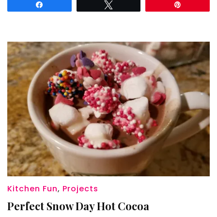
Share
Tweet
Pin
Kitchen Fun
,
Projects
Perfect Snow Day Hot Cocoa