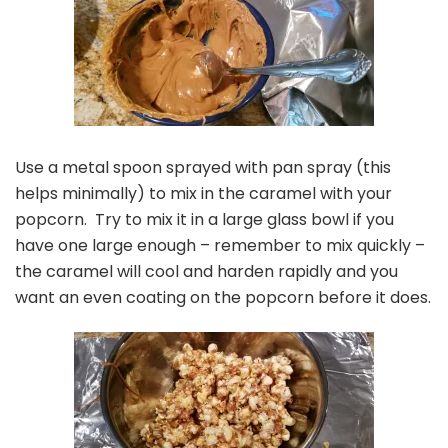
Use a metal spoon sprayed with pan spray (this
helps minimally) to mix in the caramel with your
popcorn. Try to mix it in a large glass bowl if you
have one large enough – remember to mix quickly –
the caramel will cool and harden rapidly and you
want an even coating on the popcorn before it does.