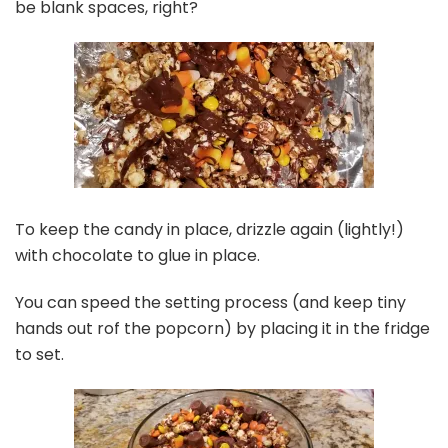
be blank spaces, right?
To keep the candy in place, drizzle again (lightly!)
with chocolate to glue in place.
You can speed the setting process (and keep tiny
hands out rof the popcorn) by placing it in the fridge
to set.