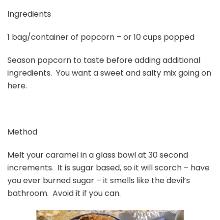
Ingredients
1 bag/container of popcorn – or 10 cups popped
Season popcorn to taste before adding additional
ingredients. You want a sweet and salty mix going on
here.
Method
Melt your caramel in a glass bowl at 30 second
increments. It is sugar based, so it will scorch – have
you ever burned sugar – it smells like the devil’s
bathroom. Avoid it if you can.