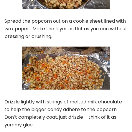
Spread the popcorn out on a cookie sheet lined with
wax paper. Make the layer as flat as you can without
pressing or crushing.
Drizzle lightly with strings of melted milk chocolate
to help the bigger candy adhere to the popcorn.
Don’t completely coat, just drizzle – think of it as
yummy glue.