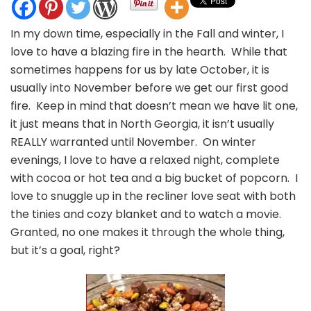
How
To
In my down time, especially in the Fall and winter, I
Make
love to have a blazing fire in the hearth. While that
Harvest
Popcorn
sometimes happens for us by late October, it is
You
usually into November before we get our first good
Whole
fire. Keep in mind that doesn’t mean we have lit one,
Clan
it just means that in North Georgia, it isn’t usually
Will
Crave
REALLY warranted until November. On winter
evenings, I love to have a relaxed night, complete
with cocoa or hot tea and a big bucket of popcorn. I
love to snuggle up in the recliner love seat with both
the tinies and cozy blanket and to watch a movie.
Granted, no one makes it through the whole thing,
but it’s a goal, right?