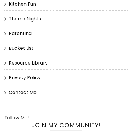
Kitchen Fun
Theme Nights
Parenting
Bucket List
Resource Library
Privacy Policy
Contact Me
Follow Me!
JOIN MY COMMUNITY!