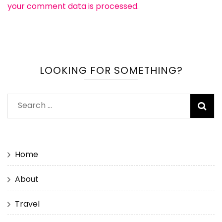
your comment data is processed.
LOOKING FOR SOMETHING?
Search
for:
Home
About
Travel