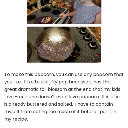
To make this popcorn, you can use any popcorn that
you like. I like to use jiffy pop because it has this
great dramatic foil blossom at the end that my kids
love – and one doesn’t even love popcorn. It is also
is already buttered and salted. I have to contain
myself from eating too much of it before I put it in
my recipe.