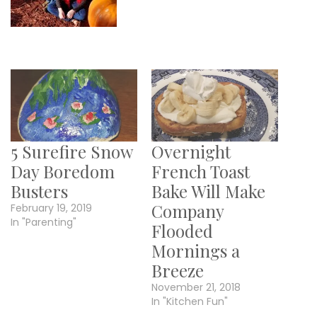
5 Surefire Snow
Overnight
Day Boredom
French Toast
Busters
Bake Will Make
Company
February 19, 2019
In "Parenting"
Flooded
Mornings a
Breeze
November 21, 2018
In "Kitchen Fun"