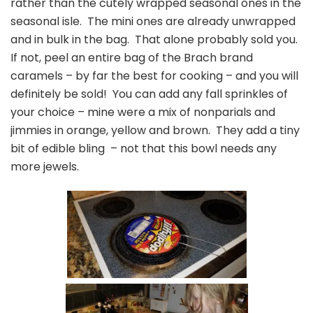
rather than the cutely wrapped seasonal ones in the
seasonal isle. The mini ones are already unwrapped
and in bulk in the bag. That alone probably sold you.
If not, peel an entire bag of the Brach brand
caramels – by far the best for cooking – and you will
definitely be sold! You can add any fall sprinkles of
your choice – mine were a mix of nonparials and
jimmies in orange, yellow and brown. They add a tiny
bit of edible bling – not that this bowl needs any
more jewels.