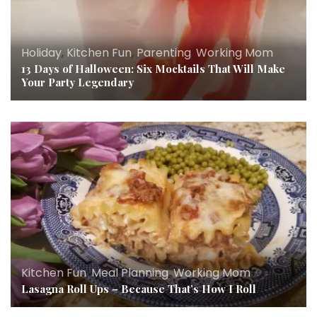
Holiday
,
Kitchen Fun
,
Parenting
,
Working Mom
13 Days of Halloween: Six Mocktails That Will Make
Your Party Legendary
Kitchen Fun
,
Meal Planning
,
Working Mom
Lasagna Roll Ups – Because That’s How I Roll