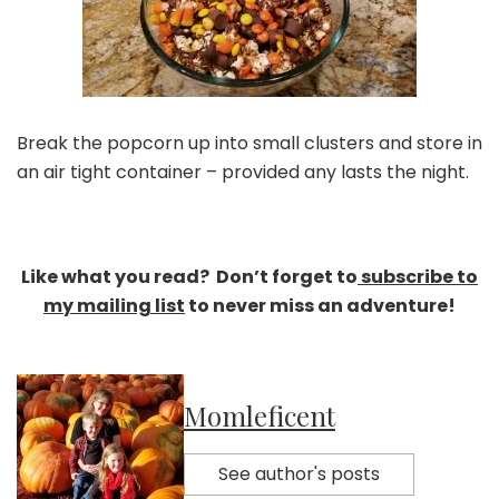
Break the popcorn up into small clusters and store in
an air tight container – provided any lasts the night.
Like what you read? Don’t forget to
subscribe to
my mailing list
to never miss an adventure!
Momleficent
See author's posts