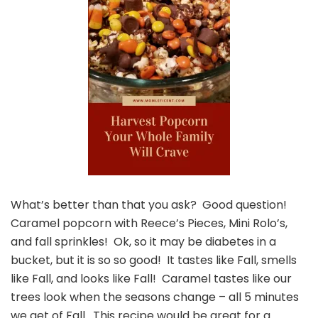
What’s better than that you ask? Good question!
Caramel popcorn with Reece’s Pieces, Mini Rolo’s,
and fall sprinkles! Ok, so it may be diabetes in a
bucket, but it is so so good! It tastes like Fall, smells
like Fall, and looks like Fall! Caramel tastes like our
trees look when the seasons change – all 5 minutes
we get of Fall. This recipe would be great for a