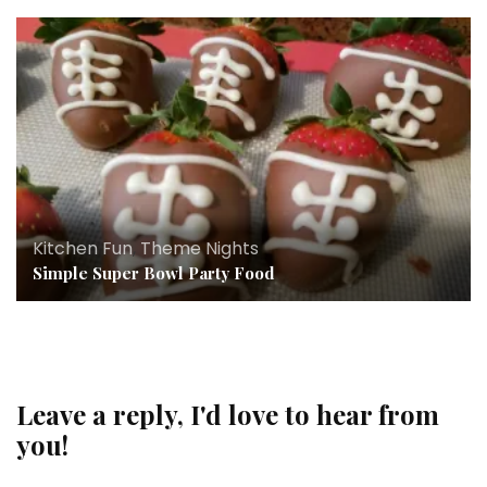
Kitchen Fun
,
Theme Nights
Simple Super Bowl Party Food
Leave a reply, I'd love to hear from
you!