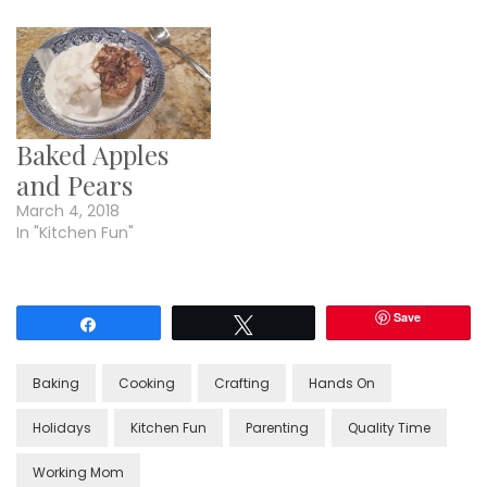
Baked Apples
and Pears
March 4, 2018
In "Kitchen Fun"
Save
Share
Tweet
Baking
Cooking
Crafting
Hands On
Holidays
Kitchen Fun
Parenting
Quality Time
Working Mom