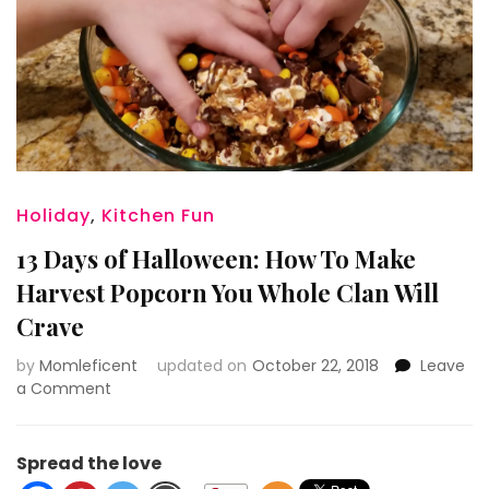
Holiday
,
Kitchen Fun
13 Days of Halloween: How To Make
Harvest Popcorn You Whole Clan Will
Crave
by
Momleficent
updated on
October 22, 2018
Leave
on
a Comment
13
Days
of
Spread the love
Halloween: