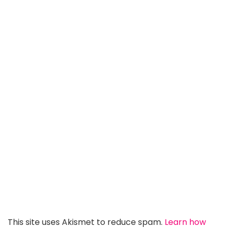
This site uses Akismet to reduce spam.
Learn how