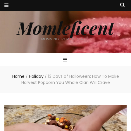
Momleficent
MOMMING FROM THE VERGE…
Home
/
Holiday
/
13 Days of Halloween: How To Make
Harvest Popcorn You Whole Clan Will Crave