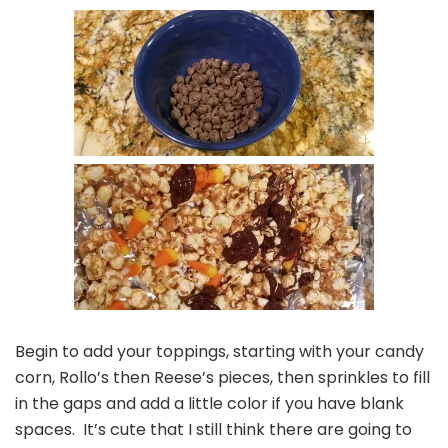
Begin to add your toppings, starting with your candy
corn, Rollo’s then Reese’s pieces, then sprinkles to fill
in the gaps and add a little color if you have blank
spaces. It’s cute that I still think there are going to