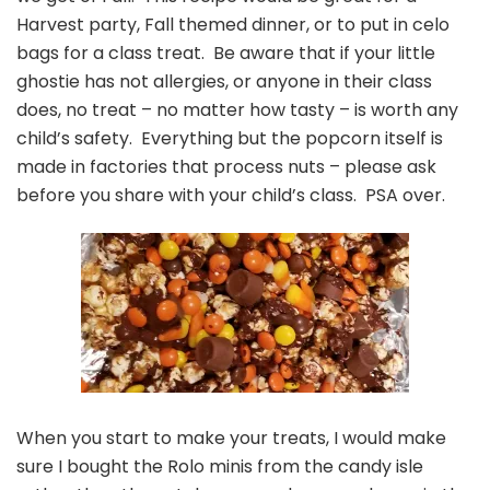
Harvest party, Fall themed dinner, or to put in celo
bags for a class treat. Be aware that if your little
ghostie has not allergies, or anyone in their class
does, no treat – no matter how tasty – is worth any
child’s safety. Everything but the popcorn itself is
made in factories that process nuts – please ask
before you share with your child’s class. PSA over.
When you start to make your treats, I would make
sure I bought the Rolo minis from the candy isle