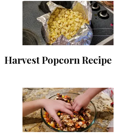
Harvest Popcorn Recipe