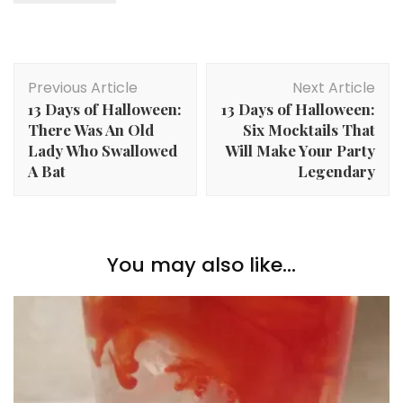
Post
Previous Article
Next Article
Navigation
13 Days of Halloween:
13 Days of Halloween:
There Was An Old
Six Mocktails That
Lady Who Swallowed
Will Make Your Party
A Bat
Legendary
You may also like...