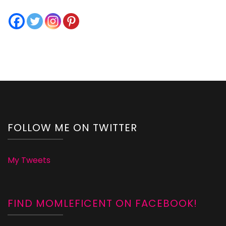
FOLLOW ME ON TWITTER
My Tweets
FIND MOMLEFICENT ON FACEBOOK!