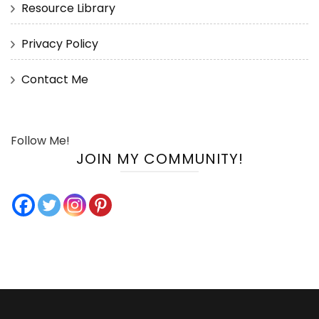
Resource Library
Privacy Policy
Contact Me
Follow Me!
JOIN MY COMMUNITY!