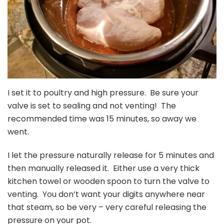
I set it to poultry and high pressure. Be sure your
valve is set to sealing and not venting! The
recommended time was 15 minutes, so away we
went.
I let the pressure naturally release for 5 minutes and
then manually released it. Either use a very thick
kitchen towel or wooden spoon to turn the valve to
venting. You don’t want your digits anywhere near
that steam, so be very – very careful releasing the
pressure on your pot.