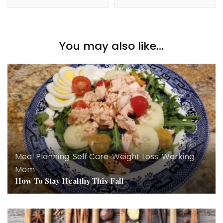
You may also like...
Meal Planning
,
Self Care
,
Weight Loss
,
Working
Mom
How To Stay Healthy This Fall