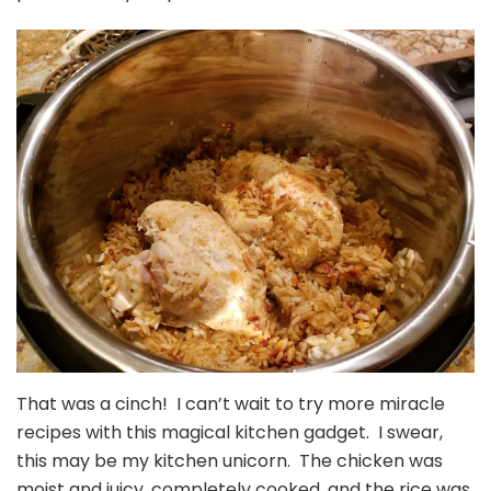
That was a cinch! I can’t wait to try more miracle
recipes with this magical kitchen gadget. I swear,
this may be my kitchen unicorn. The chicken was
moist and juicy, completely cooked, and the rice was