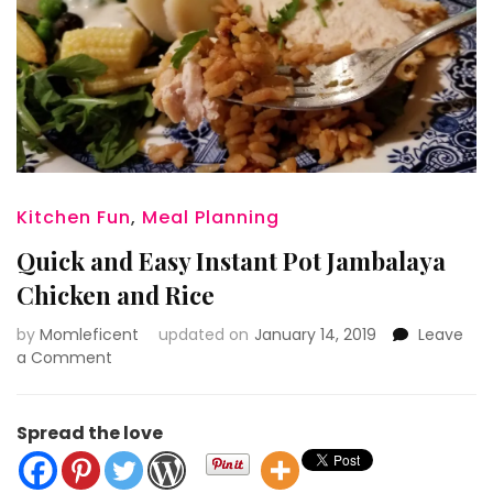
Kitchen Fun
,
Meal Planning
Quick and Easy Instant Pot Jambalaya
Chicken and Rice
by
Momleficent
updated on
January 14, 2019
Leave
on
a Comment
Quick
and
Easy
Spread the love
Instant
Pot