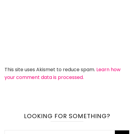
This site uses Akismet to reduce spam.
Learn how
your comment data is processed.
LOOKING FOR SOMETHING?