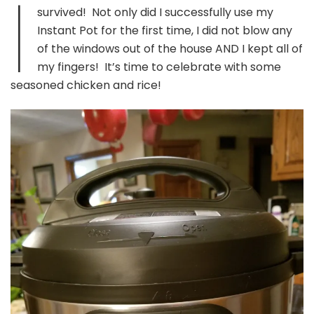
I
Jambalaya
survived! Not only did I successfully use my
Chicken
Instant Pot for the first time, I did not blow any
and
Rice
of the windows out of the house AND I kept all of
my fingers! It’s time to celebrate with some
seasoned chicken and rice!