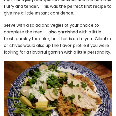
fluffy and tender. This was the perfect first recipe to
give me a little Instant confidence.
Serve with a salad and vegies of your choice to
complete the meal. I also garnished with a little
fresh parsley for color, but that is up to you. Cilantro
or chives would also up the flavor profile if you were
looking for a flavorful garnish with a little personality.