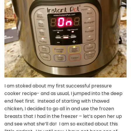
I am stoked about my first successful pressure
cooker recipe- and as usual, I jumped into the deep
end feet first. Instead of starting with thawed
chicken, I decided to go all in and use the frozen
breasts that I had in the freezer – let’s open her up
and see what she’ll do! I am so excited about this