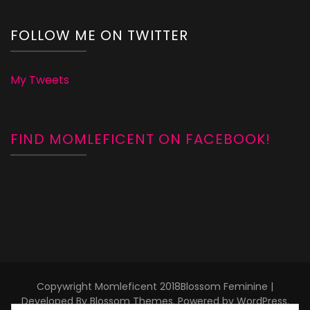
FOLLOW ME ON TWITTER
My Tweets
FIND MOMLEFICENT ON FACEBOOK!
Copywright Momleficent 2018
Blossom Feminine |
Developed By
Blossom Themes
. Powered by
WordPress
.