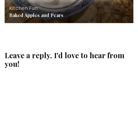
Kitchen Fun
Baked Apples and Pears
Leave a reply, I'd love to hear from
you!