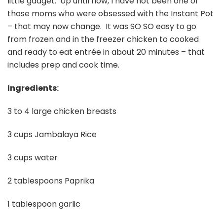
little gadget. Up until now, I have not been one of
those moms who were obsessed with the Instant Pot
– that may now change. It was SO SO easy to go
from frozen and in the freezer chicken to cooked
and ready to eat entrée in about 20 minutes – that
includes prep and cook time.
Ingredients:
3 to 4 large chicken breasts
3 cups Jambalaya Rice
3 cups water
2 tablespoons Paprika
1 tablespoon garlic