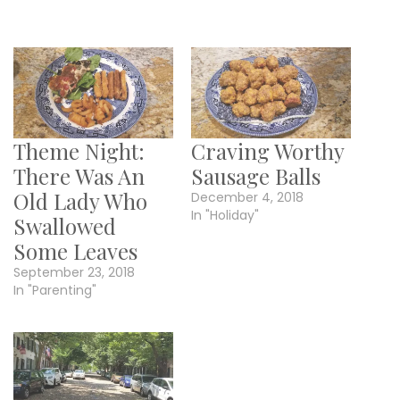
Theme Night:
Craving Worthy
There Was An
Sausage Balls
Old Lady Who
December 4, 2018
In "Holiday"
Swallowed
Some Leaves
September 23, 2018
In "Parenting"