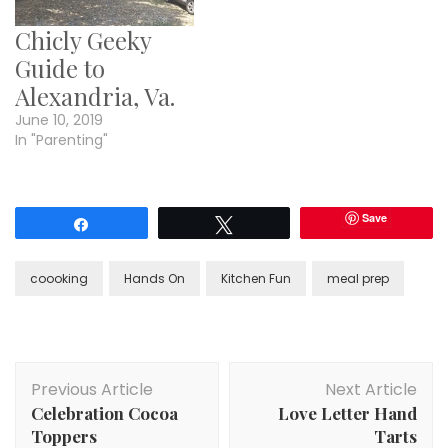
Chicly Geeky
Guide to
Alexandria, Va.
June 10, 2019
In "Parenting"
Save
Share
Tweet
coooking
Hands On
Kitchen Fun
meal prep
Post
Previous Article
Next Article
Navigation
Celebration Cocoa
Love Letter Hand
Toppers
Tarts