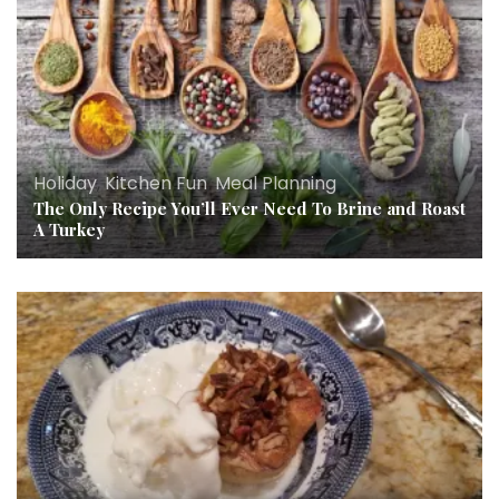
Holiday
,
Kitchen Fun
,
Meal Planning
The Only Recipe You’ll Ever Need To Brine and Roast
A Turkey