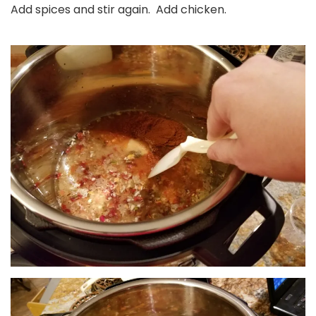
Add spices and stir again. Add chicken.