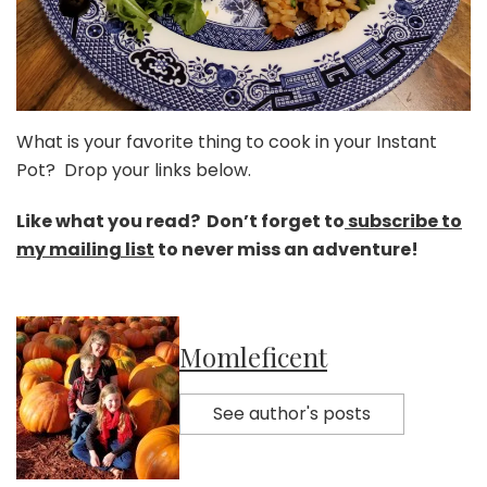
What is your favorite thing to cook in your Instant
Pot? Drop your links below.
Like what you read? Don’t forget to
subscribe to
my mailing list
to never miss an adventure!
Momleficent
See author's posts