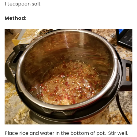
1 teaspoon salt
Method:
Place rice and water in the bottom of pot. Stir well.