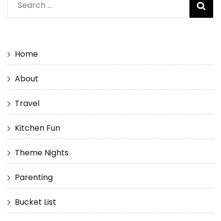
Search
for:
Home
About
Travel
Kitchen Fun
Theme Nights
Parenting
Bucket List