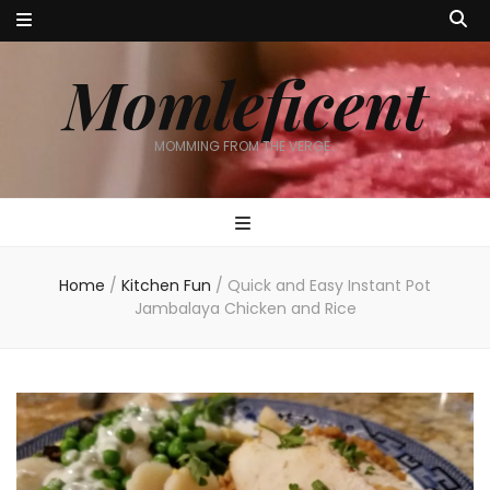
Momleficent
MOMMING FROM THE VERGE…
Home
/
Kitchen Fun
/
Quick and Easy Instant Pot
Jambalaya Chicken and Rice