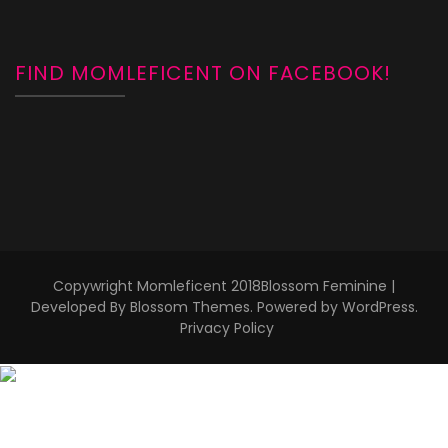
FIND MOMLEFICENT ON FACEBOOK!
Copywright Momleficent 2018
Blossom Feminine |
Developed By
Blossom Themes
. Powered by
WordPress
.
Privacy Policy