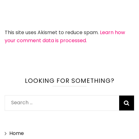
This site uses Akismet to reduce spam.
Learn how
your comment data is processed.
LOOKING FOR SOMETHING?
Search
for:
Home