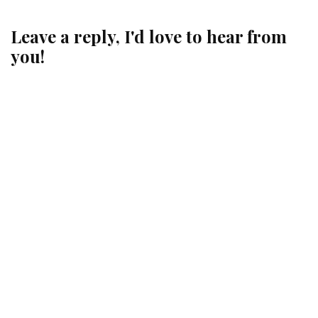
Leave a reply, I'd love to hear from
you!