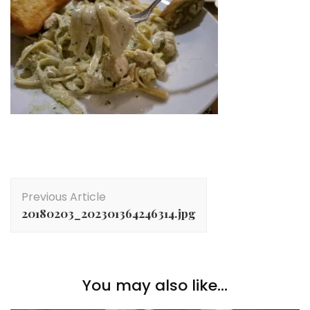
Post
Previous Article
Navigation
20180203_202301364246314.jpg
You may also like...