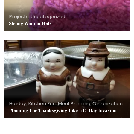
Projects
,
Uncategorized
Strong Woman Hats
Holiday
,
Kitchen Fun
,
Meal Planning
,
Organization
Planning For Thanksgiving Like a D-Day Invasion