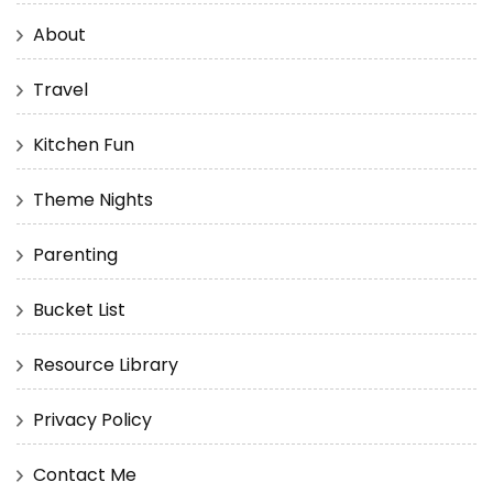
About
Travel
Kitchen Fun
Theme Nights
Parenting
Bucket List
Resource Library
Privacy Policy
Contact Me