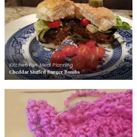
Kitchen Fun
,
Meal Planning
Cheddar Stuffed Burger Bombs