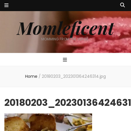
Momleficent
MOMMING FROM THE VERGE…
Home
/
20180203_202301364246314.jpg
20180203_20230136424631