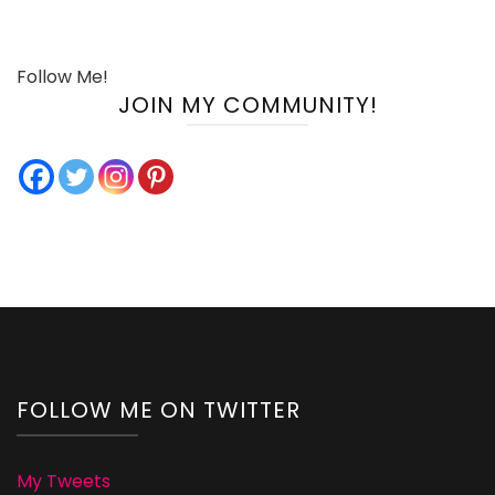
Follow Me!
JOIN MY COMMUNITY!
FOLLOW ME ON TWITTER
My Tweets