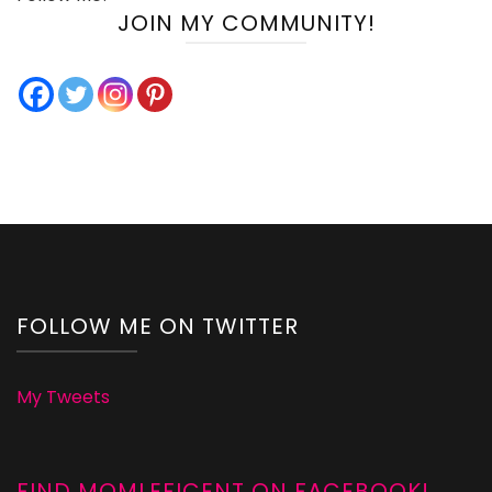
JOIN MY COMMUNITY!
FOLLOW ME ON TWITTER
My Tweets
FIND MOMLEFICENT ON FACEBOOK!