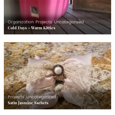
Organization
,
Projects
,
Uncategorized
Cold Days – Warm Kitties
Projects
,
Uncategorized
Satin Jasmine Sachets