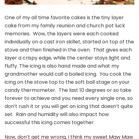
One of my all time favorite cakes is the tiny layer
cake from my family reunion and church pot luck
memories. Wow, the layers were each cooked
individually on a cast iron skillet, started on top of the
stove and then finished in the oven. That gives each
layer a crispy edge, while the center stays light and
fluffy. The icing is also hand made and what my
grandmother would call a boiled icing. You cook the
icing on the stove top to the soft ball stage on your
candy thermometer. The last 10 degrees or so take
forever to achieve and you need every single one, so
don’t rush it or you will get an icing that doesn’t quite
set. Rain and humidity will also impact how
successful this icing comes together.
Now, don’t get me wrong, I think my sweet Maw Maw