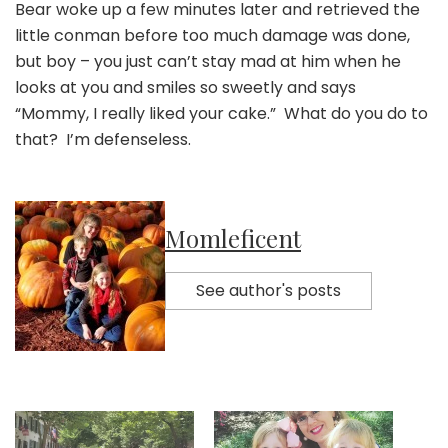
Bear woke up a few minutes later and retrieved the
little conman before too much damage was done,
but boy – you just can’t stay mad at him when he
looks at you and smiles so sweetly and says
“Mommy, I really liked your cake.” What do you do to
that? I’m defenseless.
Momleficent
See author's posts