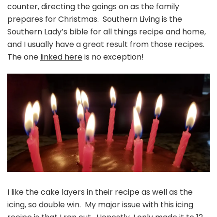
counter, directing the goings on as the family
prepares for Christmas. Southern Living is the
Southern Lady’s bible for all things recipe and home,
and I usually have a great result from those recipes.
The one
linked here
is no exception!
I like the cake layers in their recipe as well as the
icing, so double win. My major issue with this icing