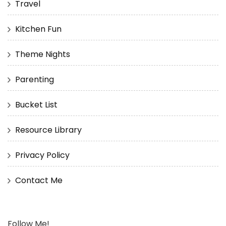
Travel
Kitchen Fun
Theme Nights
Parenting
Bucket List
Resource Library
Privacy Policy
Contact Me
Follow Me!