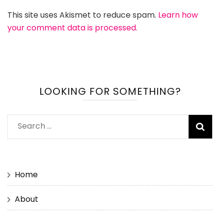
This site uses Akismet to reduce spam.
Learn how
your comment data is processed.
LOOKING FOR SOMETHING?
Search
for:
Home
About