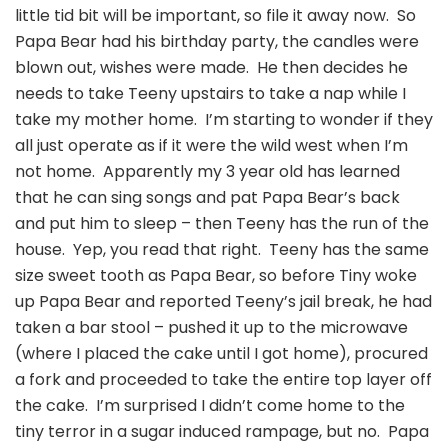
little tid bit will be important, so file it away now. So
Papa Bear had his birthday party, the candles were
blown out, wishes were made. He then decides he
needs to take Teeny upstairs to take a nap while I
take my mother home. I’m starting to wonder if they
all just operate as if it were the wild west when I’m
not home. Apparently my 3 year old has learned
that he can sing songs and pat Papa Bear’s back
and put him to sleep – then Teeny has the run of the
house. Yep, you read that right. Teeny has the same
size sweet tooth as Papa Bear, so before Tiny woke
up Papa Bear and reported Teeny’s jail break, he had
taken a bar stool – pushed it up to the microwave
(where I placed the cake until I got home), procured
a fork and proceeded to take the entire top layer off
the cake. I’m surprised I didn’t come home to the
tiny terror in a sugar induced rampage, but no. Papa