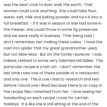
was the best cook to ever walk the earth. That
woman could cook anything. She could take flour,
water, salt, milk and baking powder and turn it into a
full breakfast – if it was in season or she had some in
the freezer, she could throw in some fig preserves
and we were really in business. That being said, I
don’t remember her making these cakes. I have the
cast iron spider that my great grandmother used,
but not Maw Maw. But oh, the family reunions! I was,
indeed, related to some very talented old ladies. This
particular recipe is a lost art. I don’t remember the
last time I saw one of these outside of a restaurant,
and only one. This is one I had to research and test
before I found one I liked because there is no copy in
the recipe files I inherited from her. I love seeing her
handwriting on each recipe I cook for certain
holidays. It is like she is still sitting at the end of the