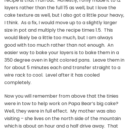
recipe is that I ran out. Honestly, I only made it to 12
layers rather than the full 15 as well, but I love the
cake texture as well, but I also got a little pour heavy,
I think. As a fix, I would move up to a slightly larger
size in pot and multiply the recipe times 1.5. This
would likely be a little too much, but I am always
good with too much rather than not enough. An
easier way to bake your layers is to bake them in a
350 degree oven in light colored pans. Leave them in
for about 5 minutes each and transfer straight to a
wire rack to cool. Level after it has cooled
completely.
Now you will remember from above that the tinies
were in tow to help work on Papa Bear’s big cake?
Well, they were in full effect. My mother was also
visiting – she lives on the north side of the mountain
which is about an hour and a half drive away. That