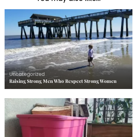
Uncategorized
Raising Strong Men Who Respect Strong Women