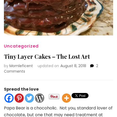
Uncategorized
Tiny Layer Cakes – The Lost Art
by
Momleficent
updated on
August 8, 2018
2
on
Comments
Tiny
Layer
Cakes
Spread the love
–
The
Lost
Papa Bear is a chocoholic. Not you, standard lover of
Art
chocolate, but one that may need treatment at