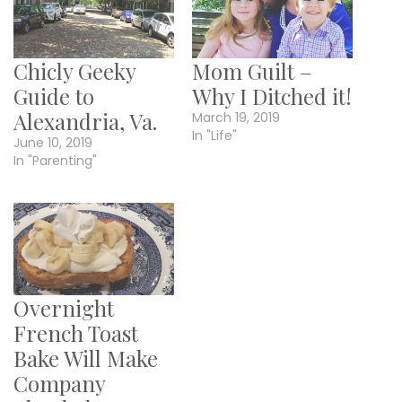
Chicly Geeky
Mom Guilt –
Guide to
Why I Ditched it!
Alexandria, Va.
March 19, 2019
In "Life"
June 10, 2019
In "Parenting"
Overnight
French Toast
Bake Will Make
Company