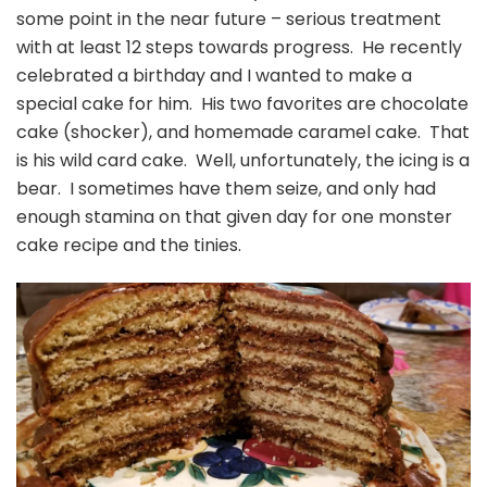
some point in the near future – serious treatment
with at least 12 steps towards progress. He recently
celebrated a birthday and I wanted to make a
special cake for him. His two favorites are chocolate
cake (shocker), and homemade caramel cake. That
is his wild card cake. Well, unfortunately, the icing is a
bear. I sometimes have them seize, and only had
enough stamina on that given day for one monster
cake recipe and the tinies.