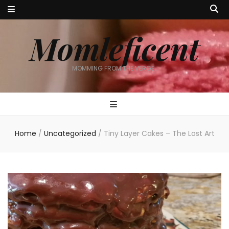
Momleficent
MOMMING FROM THE VERGE…
Home
/
Uncategorized
/
Tiny Layer Cakes – The Lost Art