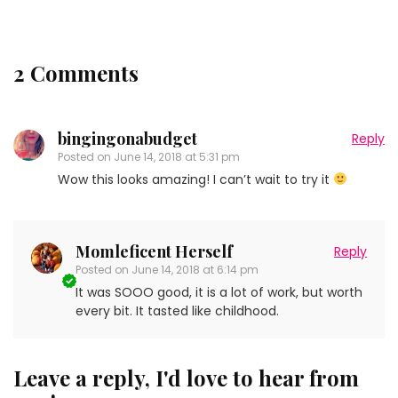
2 Comments
bingingonabudget
Reply
Posted on
June 14, 2018 at 5:31 pm
Wow this looks amazing! I can’t wait to try it
Momleficent Herself
Reply
Posted on
June 14, 2018 at 6:14 pm
It was SOOO good, it is a lot of work, but worth
every bit. It tasted like childhood.
Leave a reply, I'd love to hear from