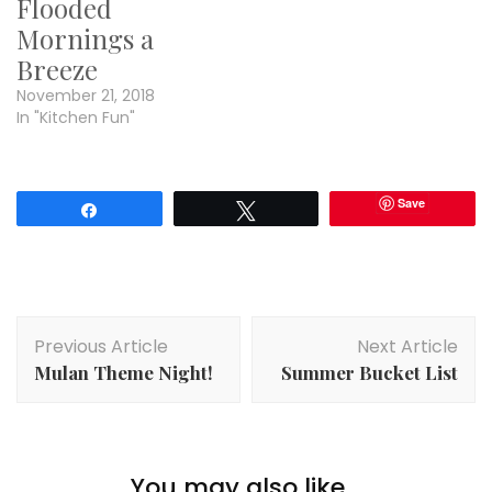
Flooded
Mornings a
Breeze
November 21, 2018
In "Kitchen Fun"
Save
Share
Tweet
Post
Previous Article
Next Article
Navigation
Mulan Theme Night!
Summer Bucket List
You may also like...