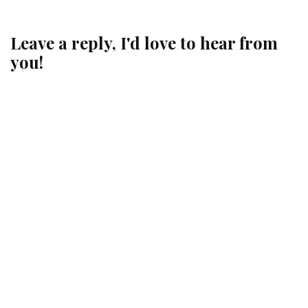
Leave a reply, I'd love to hear from
you!