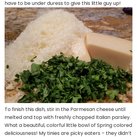
have to be under duress to give this little guy up!
To finish this dish, stir in the Parmesan cheese until
melted and top with freshly chopped Italian parsley.
What a beautiful, colorful little bowl of Spring colored
deliciousness! My tinies are picky eaters – they didn’t