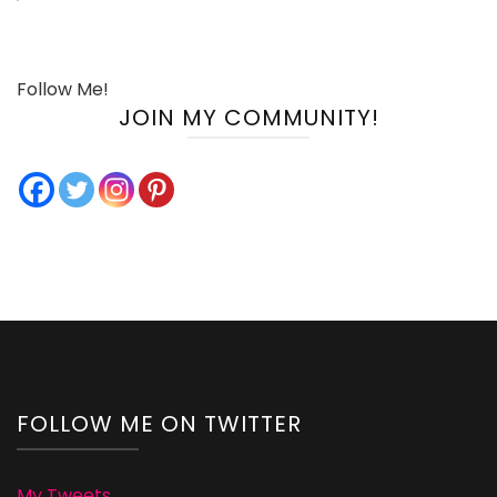
Follow Me!
JOIN MY COMMUNITY!
FOLLOW ME ON TWITTER
My Tweets