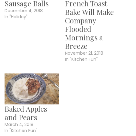
Sausage Balls
French Toast
Bake Will Make
December 4, 2018
In "Holiday"
Company
Flooded
Mornings a
Breeze
November 21, 2018
In "Kitchen Fun"
Baked Apples
and Pears
March 4, 2018
In "Kitchen Fun"