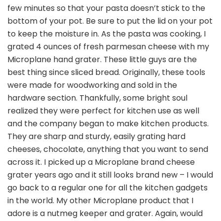
few minutes so that your pasta doesn’t stick to the
bottom of your pot. Be sure to put the lid on your pot
to keep the moisture in. As the pasta was cooking, I
grated 4 ounces of fresh parmesan cheese with my
Microplane hand grater. These little guys are the
best thing since sliced bread. Originally, these tools
were made for woodworking and sold in the
hardware section. Thankfully, some bright soul
realized they were perfect for kitchen use as well
and the company began to make kitchen products.
They are sharp and sturdy, easily grating hard
cheeses, chocolate, anything that you want to send
across it. I picked up a Microplane brand cheese
grater years ago and it still looks brand new – I would
go back to a regular one for all the kitchen gadgets
in the world. My other Microplane product that I
adore is a nutmeg keeper and grater. Again, would