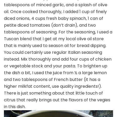
tablespoons of minced garlic, and a splash of olive
oil. Once cooked thoroughly, I added 1 cup of finely
diced onions, 4 cups fresh baby spinach, 1 can of
petite diced tomatoes (don’t drain), and two
tablespoons of seasoning. For the seasoning, I used a
Tuscan blend that I get at my local olive oil store
that is mainly used to season oil for bread dipping.
You could certainly use regular Italian seasoning
instead. Mix thoroughly and add four cups of chicken
or vegetable stock and your pasta. To brighten up
the dish a bit, I used the juice from ½ a large lemon
and two tablespoons of French butter (it has a
higher milkfat content, use quality ingredients!).
There is just something about that little touch of
citrus that really brings out the flavors of the vegies
in this dish.