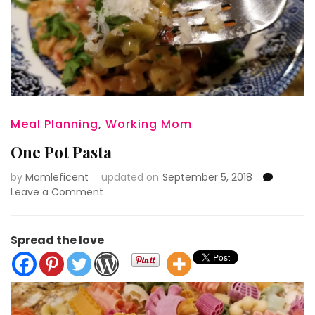
Meal Planning
,
Working Mom
One Pot Pasta
by
Momleficent
updated on
September 5, 2018
on
Leave a Comment
One
Pot
Pasta
Spread the love