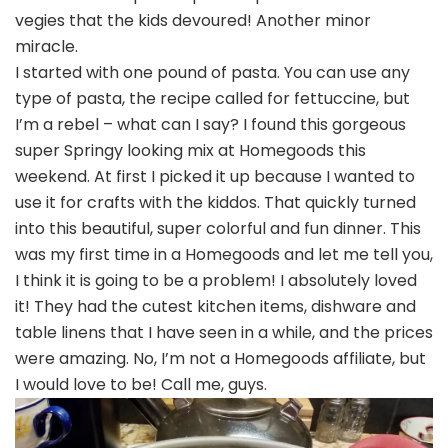
vegies that the kids devoured! Another minor
miracle.
I started with one pound of pasta. You can use any
type of pasta, the recipe called for fettuccine, but
I’m a rebel – what can I say? I found this gorgeous
super Springy looking mix at Homegoods this
weekend. At first I picked it up because I wanted to
use it for crafts with the kiddos. That quickly turned
into this beautiful, super colorful and fun dinner. This
was my first time in a Homegoods and let me tell you,
I think it is going to be a problem! I absolutely loved
it! They had the cutest kitchen items, dishware and
table linens that I have seen in a while, and the prices
were amazing. No, I’m not a Homegoods affiliate, but
I would love to be! Call me, guys.