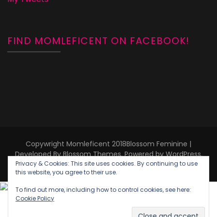
FIND MOMLEFICENT ON FACEBOOK!
Copywright Momleficent 2018
Blossom Feminine |
Developed By
Blossom Themes
. Powered by
WordPress
.
Privacy & Cookies: This site uses cookies. By continuing to use
Privacy Policy
this website, you agree to their use.
To find out more, including how to control cookies, see here:
Cookie Policy