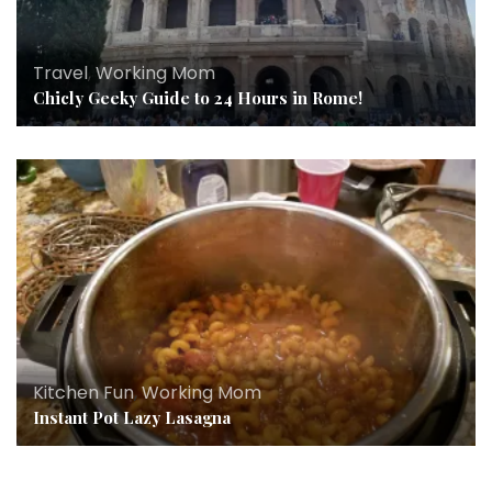
Travel
,
Working Mom
Chicly Geeky Guide to 24 Hours in Rome!
Kitchen Fun
,
Working Mom
Instant Pot Lazy Lasagna