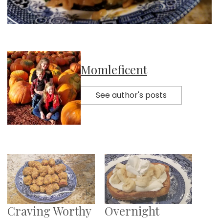
Momleficent
See author's posts
Craving Worthy
Overnight