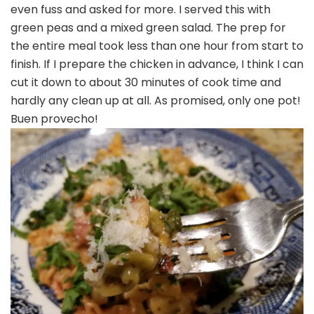
even fuss and asked for more. I served this with
green peas and a mixed green salad. The prep for
the entire meal took less than one hour from start to
finish. If I prepare the chicken in advance, I think I can
cut it down to about 30 minutes of cook time and
hardly any clean up at all. As promised, only one pot!
Buen provecho!