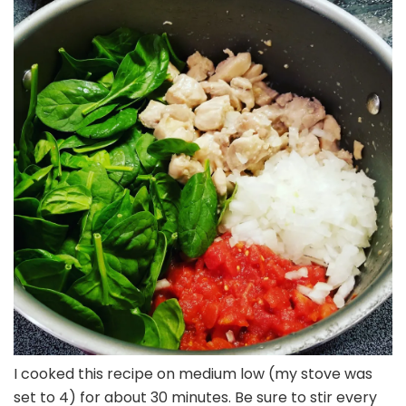
I cooked this recipe on medium low (my stove was
set to 4) for about 30 minutes. Be sure to stir every