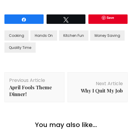
Save
Share
Tweet
Cooking
Hands On
Kitchen Fun
Money Saving
Quality Time
Post
Previous Article
Navigation
Next Article
April Fools Theme
Why I Quit My Job
Dinner!
You may also like...