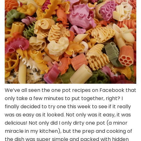
We’ve all seen the one pot recipes on Facebook that
only take a few minutes to put together, right? I
finally decided to try one this week to see if it really
was as easy as it looked. Not only was it easy, it was
delicious! Not only did I only dirty one pot (a minor
miracle in my kitchen), but the prep and cooking of
the dish was super simple and packed with hidden