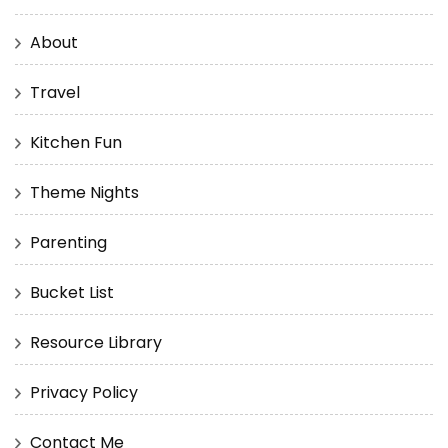
About
Travel
Kitchen Fun
Theme Nights
Parenting
Bucket List
Resource Library
Privacy Policy
Contact Me