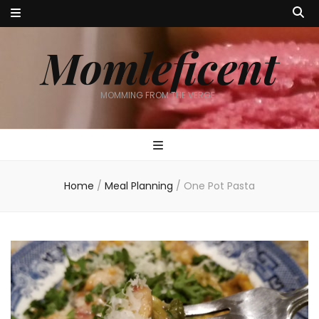
Momleficent
MOMMING FROM THE VERGE…
Home
/
Meal Planning
/
One Pot Pasta