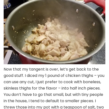
Now that my tangent is over, let’s get back to the
good stuff. I diced my 1 pound of chicken thighs – you
can use any cut, I just prefer to cook with boneless,
skinless thighs for the flavor – into half inch pieces.
You don’t have to go that small, but with tiny people
in the house, I tend to default to smaller pieces. I
threw those into my pot with a teaspoon of salt, two