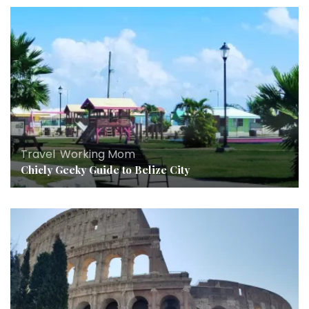
Travel
,
Working Mom
Chicly Geeky Guide to Belize City