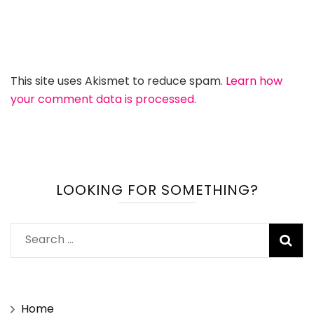
This site uses Akismet to reduce spam.
Learn how
your comment data is processed.
LOOKING FOR SOMETHING?
Search
for:
Home