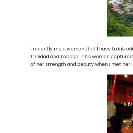
I recently me a woman that I have to intro
Trinidad and Tobago. This woman captured m
of her strength and beauty when I met her i