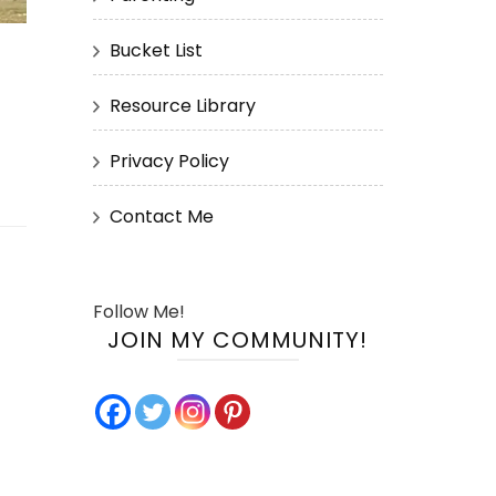
Bucket List
Resource Library
Privacy Policy
Contact Me
Follow Me!
JOIN MY COMMUNITY!