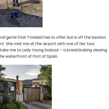
al gems that Trinidad has to offer but is off the beaten
n! She met me at the airport with one of her tour
o take me to Lady Young lookout – a breathtaking viewing
the waterfront of Port of Spain.