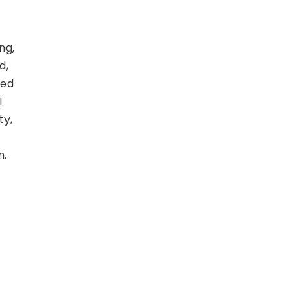
ng,
d,
ted
I
ty,
n.