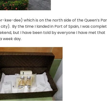
r-kee-dee) which is on the north side of the Queen’s Pa
city). By the time I landed in Port of Spain, I was complet
ekend, but I have been told by everyone I have met that
 a week day.