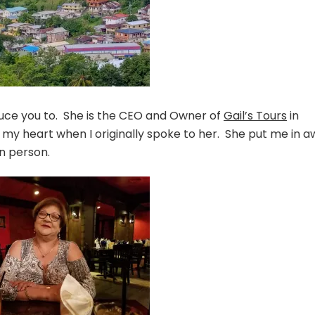
duce you to. She is the CEO and Owner of
Gail’s Tours
in
y heart when I originally spoke to her. She put me in a
n person.