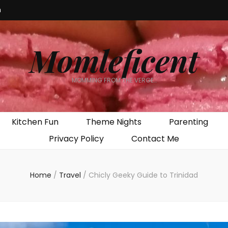
m
Momleficent
MOMMING FROM THE VERGE…
Kitchen Fun
Theme Nights
Parenting
Privacy Policy
Contact Me
Home
/
Travel
/
Chicly Geeky Guide to Trinidad