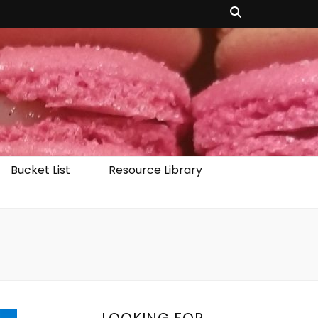
Bucket List
Resource Library