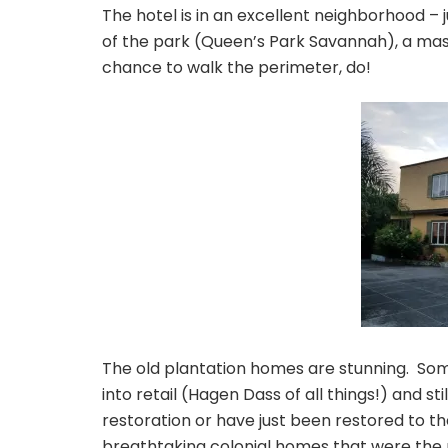
The hotel is in an excellent neighborhood – 
of the park (Queen’s Park Savannah), a mass
chance to walk the perimeter, do!
The old plantation homes are stunning. So
into retail (Hagen Dass of all things!) and s
restoration or have just been restored to the
breathtaking colonial homes that were the 