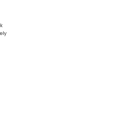
rk
ely