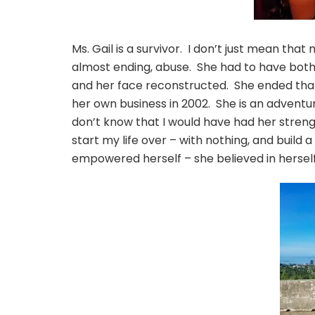
Ms. Gail is a survivor. I don’t just mean that
almost ending, abuse. She had to have both
and her face reconstructed. She ended that 
her own business in 2002. She is an advent
don’t know that I would have had her streng
start my life over – with nothing, and build 
empowered herself – she believed in herself