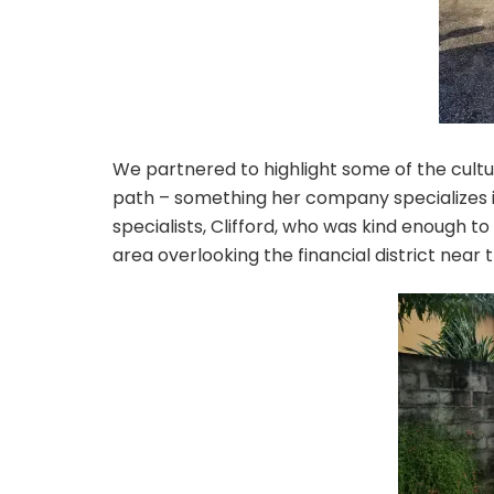
We partnered to highlight some of the cultur
path – something her company specializes i
specialists, Clifford, who was kind enough t
area overlooking the financial district near 