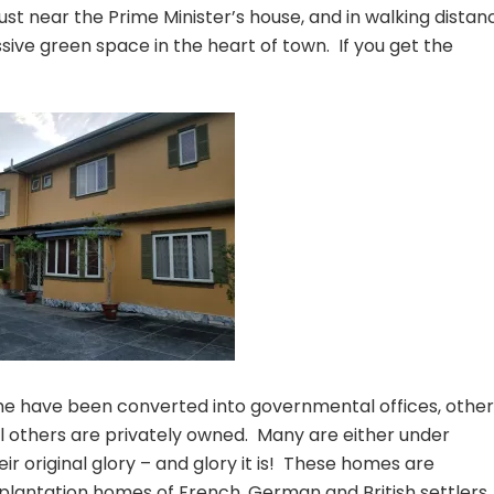
just near the Prime Minister’s house, and in walking distan
ive green space in the heart of town. If you get the
me have been converted into governmental offices, other
till others are privately owned. Many are either under
ir original glory – and glory it is! These homes are
plantation homes of French, German and British settlers