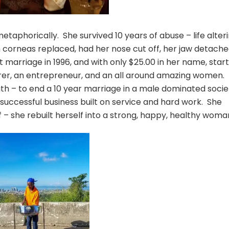
 metaphorically. She survived 10 years of abuse – life alteri
 corneas replaced, had her nose cut off, her jaw detache
marriage in 1996, and with only $25.00 in her name, star
urer, an entrepreneur, and an all around amazing women. 
th – to end a 10 year marriage in a male dominated socie
a successful business built on service and hard work. She
 – she rebuilt herself into a strong, happy, healthy woma