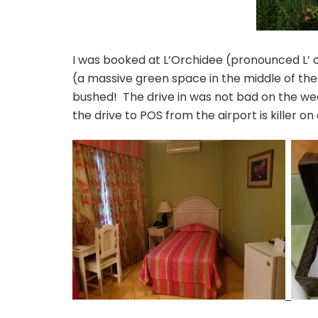
I was booked at L’Orchidee (pronounced L’ o
(a massive green space in the middle of the 
bushed! The drive in was not bad on the we
the drive to POS from the airport is killer on