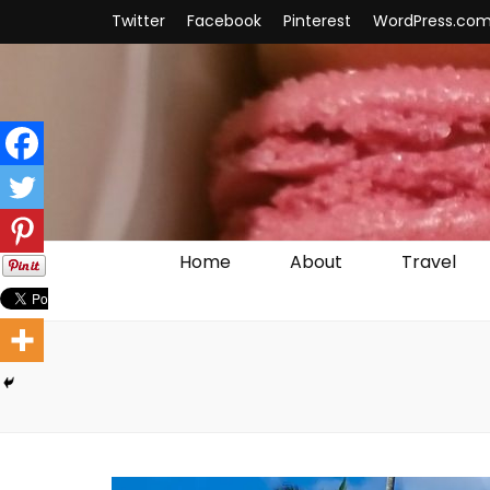
Twitter
Facebook
Pinterest
WordPress.co
Home
About
Travel