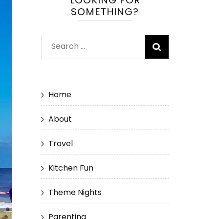
LOOKING FOR
SOMETHING?
Search
for:
Home
About
Travel
Kitchen Fun
Theme Nights
Parenting