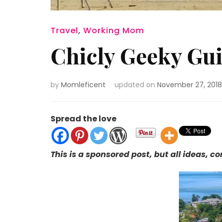
Travel
,
Working Mom
Chicly Geeky Gui
by
Momleficent
updated on
November 27, 2018
Spread the love
This is a sponsored post, but all ideas, 