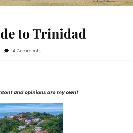
de to Trinidad
on
14 Comments
Chicly
Geeky
Guide
to
Trinidad
content and opinions are my own!