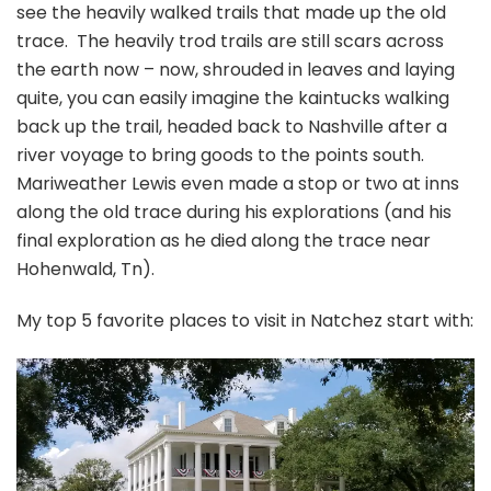
see the heavily walked trails that made up the old
trace. The heavily trod trails are still scars across
the earth now – now, shrouded in leaves and laying
quite, you can easily imagine the kaintucks walking
back up the trail, headed back to Nashville after a
river voyage to bring goods to the points south.
Mariweather Lewis even made a stop or two at inns
along the old trace during his explorations (and his
final exploration as he died along the trace near
Hohenwald, Tn).
My top 5 favorite places to visit in Natchez start with: