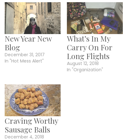
New Year New
What’s In My
Blog
Carry On For
Long Flights
December 31, 2017
In "Hot Mess Alert"
August 12, 2018
In "Organization"
Craving Worthy
Sausage Balls
December 4, 2018