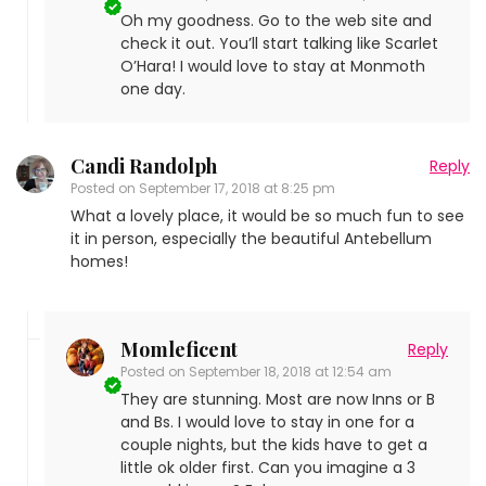
Oh my goodness. Go to the web site and
check it out. You’ll start talking like Scarlet
O’Hara! I would love to stay at Monmoth
one day.
Candi Randolph
Reply
Posted on
September 17, 2018 at 8:25 pm
What a lovely place, it would be so much fun to see
it in person, especially the beautiful Antebellum
homes!
Momleficent
Reply
Posted on
September 18, 2018 at 12:54 am
They are stunning. Most are now Inns or B
and Bs. I would love to stay in one for a
couple nights, but the kids have to get a
little ok older first. Can you imagine a 3