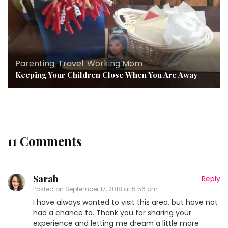
Parenting
,
Travel
,
Working Mom
Keeping Your Children Close When You Are Away
11 Comments
Sarah
Reply
Posted on
September 17, 2018 at 5:56 pm
I have always wanted to visit this area, but have not
had a chance to. Thank you for sharing your
experience and letting me dream a little more