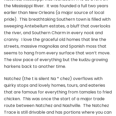
the Mississippi River. It was founded a full two years
earlier than New Orleans (a major source of local
pride). This breathtaking Southern town is filled with
sweeping Antebellum estates, a bluff that overlooks
the river, and Southern Charm in every nook and
cranny. I love the graceful old homes that line the
streets, massive magnolias and Spanish moss that
seems to hang from every surface that won’t move.
The slow pace of everything but the kudzu growing
harkens back to another time.
Natchez (the t is silent Na * chez) overflows with
quirky stops and lovely homes, tours, and eateries
that are famous for everything from tamales to fried
chicken. This was once the start of a major trade
route between Natchez and Nashville. The Natchez
Trace is still drivable and has portions where you can