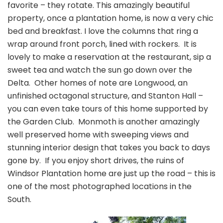
favorite – they rotate. This amazingly beautiful
property, once a plantation home, is now a very chic
bed and breakfast. I love the columns that ring a
wrap around front porch, lined with rockers. It is
lovely to make a reservation at the restaurant, sip a
sweet tea and watch the sun go down over the
Delta. Other homes of note are Longwood, an
unfinished octagonal structure, and Stanton Hall –
you can even take tours of this home supported by
the Garden Club. Monmoth is another amazingly
well preserved home with sweeping views and
stunning interior design that takes you back to days
gone by. If you enjoy short drives, the ruins of
Windsor Plantation home are just up the road – this is
one of the most photographed locations in the
South.