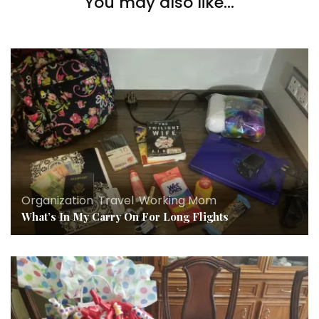
You may also like...
Conference.
Organization
,
Travel
,
Working Mom
What’s In My Carry On For Long Flights