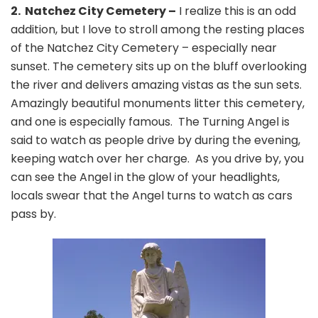
2. Natchez City Cemetery –
I realize this is an odd
addition, but I love to stroll among the resting places
of the Natchez City Cemetery – especially near
sunset. The cemetery sits up on the bluff overlooking
the river and delivers amazing vistas as the sun sets.
Amazingly beautiful monuments litter this cemetery,
and one is especially famous. The Turning Angel is
said to watch as people drive by during the evening,
keeping watch over her charge. As you drive by, you
can see the Angel in the glow of your headlights,
locals swear that the Angel turns to watch as cars
pass by.