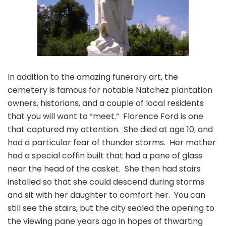
In addition to the amazing funerary art, the
cemetery is famous for notable Natchez plantation
owners, historians, and a couple of local residents
that you will want to “meet.” Florence Ford is one
that captured my attention. She died at age 10, and
had a particular fear of thunder storms. Her mother
had a special coffin built that had a pane of glass
near the head of the casket. She then had stairs
installed so that she could descend during storms
and sit with her daughter to comfort her. You can
still see the stairs, but the city sealed the opening to
the viewing pane years ago in hopes of thwarting