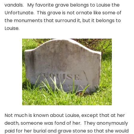
vandals. My favorite grave belongs to Louise the
Unfortunate. This grave is not ornate like some of
the monuments that surround it, but it belongs to
Louise.
Not much is known about Louise, except that at her
death, someone was fond of her. They anonymously
paid for her burial and grave stone so that she would