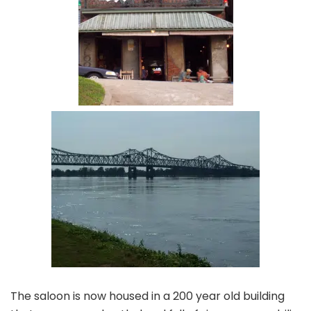
The saloon is now housed in a 200 year old building