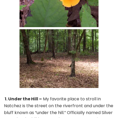
1. Under the Hill –
My favorite place to stroll in
Natchez is the street on the riverfront and under the
bluff known as “under the hill.” Officially named Silver