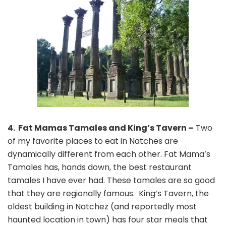
4. Fat Mamas Tamales and King’s Tavern –
Two
of my favorite places to eat in Natches are
dynamically different from each other. Fat Mama’s
Tamales has, hands down, the best restaurant
tamales I have ever had. These tamales are so good
that they are regionally famous. King’s Tavern, the
oldest building in Natchez (and reportedly most
haunted location in town) has four star meals that