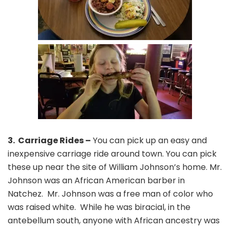
3. Carriage Rides –
You can pick up an easy and
inexpensive carriage ride around town. You can pick
these up near the site of William Johnson’s home. Mr.
Johnson was an African American barber in
Natchez. Mr. Johnson was a free man of color who
was raised white. While he was biracial, in the
antebellum south, anyone with African ancestry was