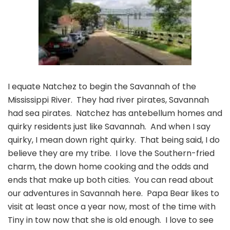
I equate Natchez to begin the Savannah of the
Mississippi River. They had river pirates, Savannah
had sea pirates. Natchez has antebellum homes and
quirky residents just like Savannah. And when I say
quirky, I mean down right quirky. That being said, I do
believe they are my tribe. I love the Southern-fried
charm, the down home cooking and the odds and
ends that make up both cities. You can read about
our adventures in Savannah here. Papa Bear likes to
visit at least once a year now, most of the time with
Tiny in tow now that she is old enough. I love to see