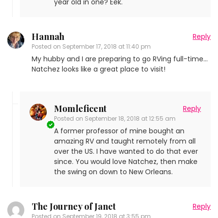
year old in one? Eek.
Hannah
Reply
Posted on
September 17, 2018 at 11:40 pm
My hubby and I are preparing to go RVing full-time…
Natchez looks like a great place to visit!
Momleficent
Reply
Posted on
September 18, 2018 at 12:55 am
A former professor of mine bought an
amazing RV and taught remotely from all
over the US. I have wanted to do that ever
since. You would love Natchez, then make
the swing on down to New Orleans.
The Journey of Janet
Reply
Posted on
September 19, 2018 at 3:55 pm