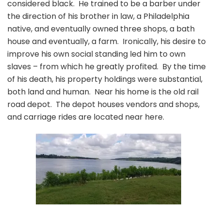
considered black. He trained to be a barber under
the direction of his brother in law, a Philadelphia
native, and eventually owned three shops, a bath
house and eventually, a farm. Ironically, his desire to
improve his own social standing led him to own
slaves – from which he greatly profited. By the time
of his death, his property holdings were substantial,
both land and human. Near his home is the old rail
road depot. The depot houses vendors and shops,
and carriage rides are located near here.