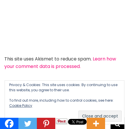
This site uses Akismet to reduce spam.
Learn how
your comment data is processed.
Privacy & Cookies: This site uses cookies. By continuing to use
this website, you agree to their use.
To find out more, including how to control cookies, see here:
LOOKING FOR SOMETHING?
Cookie Policy
Search