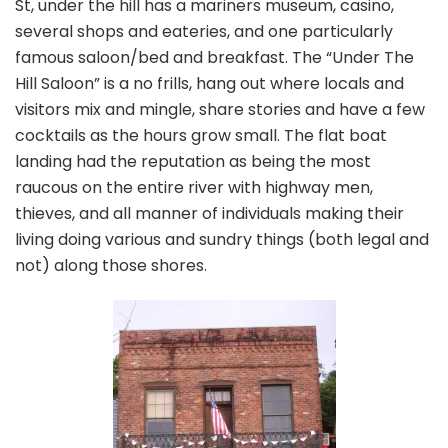
St, under the hill has a mariners museum, casino,
several shops and eateries, and one particularly
famous saloon/bed and breakfast. The “Under The
Hill Saloon” is a no frills, hang out where locals and
visitors mix and mingle, share stories and have a few
cocktails as the hours grow small. The flat boat
landing had the reputation as being the most
raucous on the entire river with highway men,
thieves, and all manner of individuals making their
living doing various and sundry things (both legal and
not) along those shores.