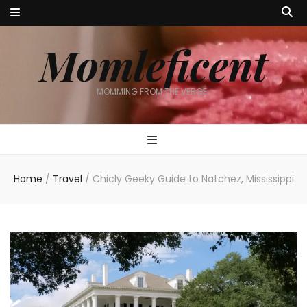
Momleficent
MOMMING FROM THE VERGE…
Home
/
Travel
/
Chicly Geeky Guide to Natchez, Mississippi