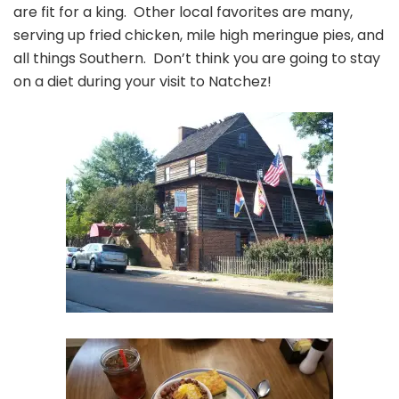
are fit for a king. Other local favorites are many,
serving up fried chicken, mile high meringue pies, and
all things Southern. Don’t think you are going to stay
on a diet during your visit to Natchez!