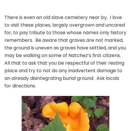
There is even an old slave cemetery near by. I love
to visit these places, largely overgrown and uncared
for, to pay tribute to those whose names only history
remembers. Be aware that graves are not marked,
the ground is uneven as graves have settled, and you
may be walking on some of Natchez’s first citizens.
All that to ask that you be respectful of their resting
place and try to not do any inadvertent damage to
an already disintegrating burial ground. Ask locals
for directions.