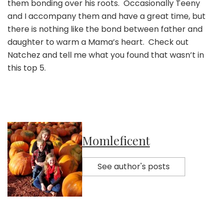
them bonding over his roots. Occasionally Teeny
and I accompany them and have a great time, but
there is nothing like the bond between father and
daughter to warm a Mama’s heart. Check out
Natchez and tell me what you found that wasn’t in
this top 5.
Momleficent
See author's posts