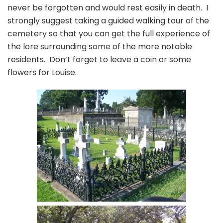
never be forgotten and would rest easily in death. I
strongly suggest taking a guided walking tour of the
cemetery so that you can get the full experience of
the lore surrounding some of the more notable
residents. Don’t forget to leave a coin or some
flowers for Louise.