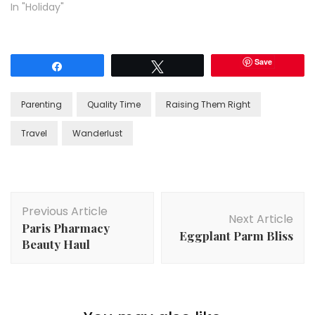
In "Holiday"
Save
Share
Tweet
Parenting
Quality Time
Raising Them Right
Travel
Wanderlust
Post
Previous Article
Navigation
Next Article
Paris Pharmacy
Eggplant Parm Bliss
Beauty Haul
Life
,
Meal Planning
,
Organization
,
Travel
,
Working
Mom
Gone Again! Packing and Organizing for a Week Long