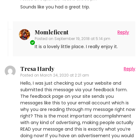
Sounds like you had a great trip.
Momleficent
Reply
Posted on
September 19, 2018 at 5:14 pm
It is a lovely little place. I really enjoy it.
Tresa Hardy
Reply
Posted on
March 24, 2020 at 2:21 am
Hello, I was just checking out your website and
submitted this message via your feedback form.
The feedback page on your site sends you
messages like this to your email account which is
why you are reading through my message right now
right? This is the most important accomplishment
with any kind of advertising, making people actually
READ your message and this is exactly what you’re
doing now! If you have an advertisement you would