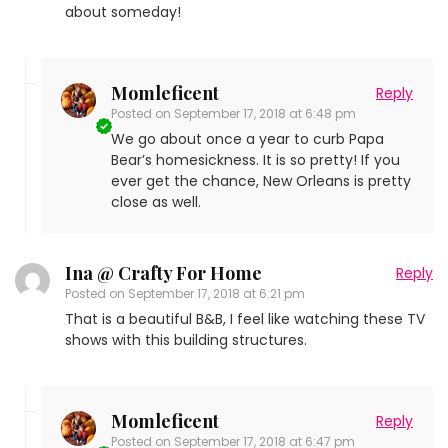
about someday!
Momleficent
Reply
Posted on
September 17, 2018 at 6:48 pm
We go about once a year to curb Papa
Bear’s homesickness. It is so pretty! If you
ever get the chance, New Orleans is pretty
close as well.
Ina @ Crafty For Home
Reply
Posted on
September 17, 2018 at 6:21 pm
That is a beautiful B&B, I feel like watching these TV
shows with this building structures.
Momleficent
Reply
Posted on
September 17, 2018 at 6:47 pm