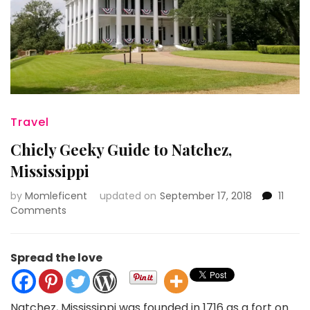
Travel
Chicly Geeky Guide to Natchez,
Mississippi
by
Momleficent
updated on
September 17, 2018
11
on
Comments
Chicly
Geeky
Guide
Spread the love
to
Natchez,
Mississippi
Natchez, Mississippi was founded in 1716 as a fort on