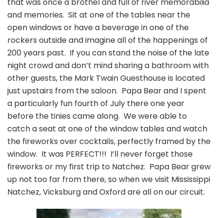
that was once a brothel and full of river memorabilia
and memories. Sit at one of the tables near the
open windows or have a beverage in one of the
rockers outside and imagine all of the happenings of
200 years past. If you can stand the noise of the late
night crowd and don’t mind sharing a bathroom with
other guests, the Mark Twain Guesthouse is located
just upstairs from the saloon. Papa Bear and I spent
a particularly fun fourth of July there one year
before the tinies came along. We were able to
catch a seat at one of the window tables and watch
the fireworks over cocktails, perfectly framed by the
window. It was PERFECT!!! I’ll never forget those
fireworks or my first trip to Natchez. Papa Bear grew
up not too far from there, so when we visit Mississippi
Natchez, Vicksburg and Oxford are all on our circuit.