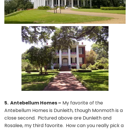
5. Antebellum Homes –
My favorite of the
Antebellum Homes is Dunleith, though Monmoth is a
close second. Pictured above are Dunleith and
Rosalee, my third favorite. How can you really pick a