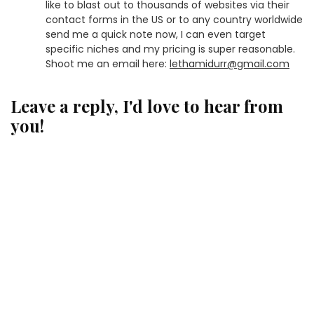
like to blast out to thousands of websites via their
contact forms in the US or to any country worldwide
send me a quick note now, I can even target
specific niches and my pricing is super reasonable.
Shoot me an email here:
lethamidurr@gmail.com
Leave a reply, I'd love to hear from
you!