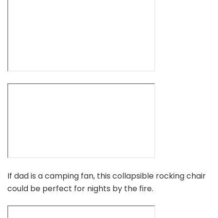
If dad is a camping fan, this collapsible rocking chair
could be perfect for nights by the fire.