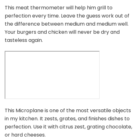
This meat thermometer will help him grill to
perfection every time. Leave the guess work out of
the difference between medium and medium well.
Your burgers and chicken will never be dry and
tasteless again.
This Microplane is one of the most versatile objects
in my kitchen. It zests, grates, and finishes dishes to
perfection. Use it with citrus zest, grating chocolate,
or hard cheeses.