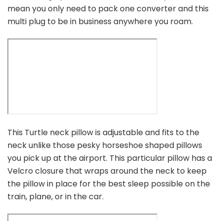
mean you only need to pack one converter and this
multi plug to be in business anywhere you roam.
This Turtle neck pillow is adjustable and fits to the
neck unlike those pesky horseshoe shaped pillows
you pick up at the airport. This particular pillow has a
Velcro closure that wraps around the neck to keep
the pillow in place for the best sleep possible on the
train, plane, or in the car.