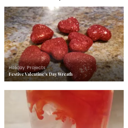
Holiday
,
Projects
Festive Valentine’s Day Wreath