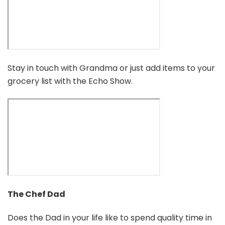
Stay in touch with Grandma or just add items to your
grocery list with the Echo Show.
The Chef Dad
Does the Dad in your life like to spend quality time in