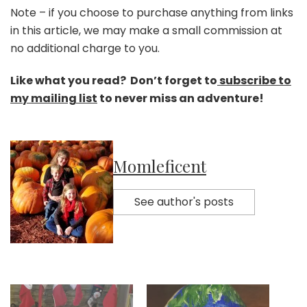
Note – if you choose to purchase anything from links
in this article, we may make a small commission at
no additional charge to you.
Like what you read? Don’t forget to
subscribe to
my mailing list
to never miss an adventure!
Momleficent
See author's posts