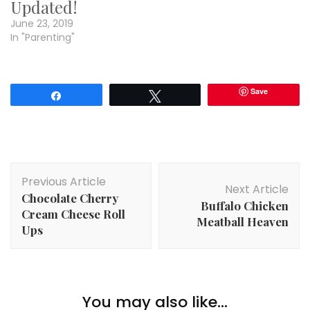
Updated!
June 23, 2019
In "Parenting"
Save
Share
Tweet
Post
Previous Article
Navigation
Next Article
Chocolate Cherry
Buffalo Chicken
Cream Cheese Roll
Meatball Heaven
Ups
You may also like...