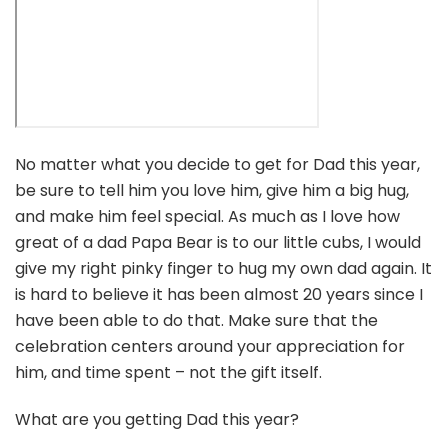
No matter what you decide to get for Dad this year,
be sure to tell him you love him, give him a big hug,
and make him feel special. As much as I love how
great of a dad Papa Bear is to our little cubs, I would
give my right pinky finger to hug my own dad again. It
is hard to believe it has been almost 20 years since I
have been able to do that. Make sure that the
celebration centers around your appreciation for
him, and time spent – not the gift itself.
What are you getting Dad this year?