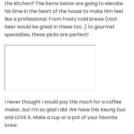
the kitchen? The items below are going to elevate
his time in the heart of the house to make him feel
like a professional. From frosty cold brews (root
beer would be great in these too…) to gourmet
specialties, these picks are perfect!
I never thought I would pay this much for a coffee
maker, but I’m so glad I did. We have this Keurig Duo
and LOVE it. Make a cup or a pot of your favorite
brew.