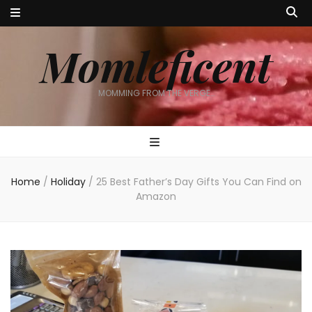
Momleficent
MOMMING FROM THE VERGE…
Home
/
Holiday
/
25 Best Father’s Day Gifts You Can Find on
Amazon