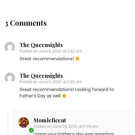
3 Comments
The Queensights
Posted on
June 9, 2020 at 2:02 am
Great recommendations!
The Queensights
Posted on
June 9, 2020 at 2:02 am
Great recommendations! Looking forward to
Father’s Day as well
Momleficent
Posted on
June 29, 2020 at 5:09 pm
I hope your Father’s day was amazing!