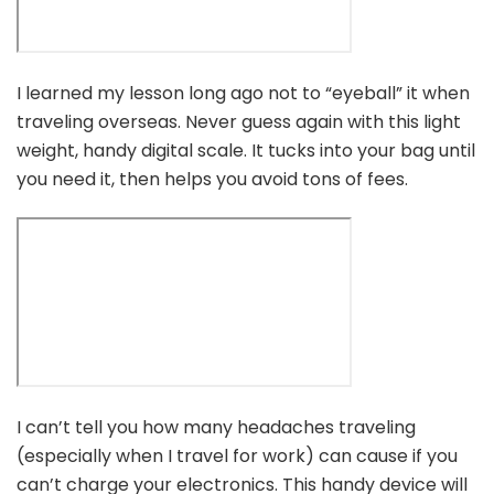
I learned my lesson long ago not to “eyeball” it when
traveling overseas. Never guess again with this light
weight, handy digital scale. It tucks into your bag until
you need it, then helps you avoid tons of fees.
I can’t tell you how many headaches traveling
(especially when I travel for work) can cause if you
can’t charge your electronics. This handy device will