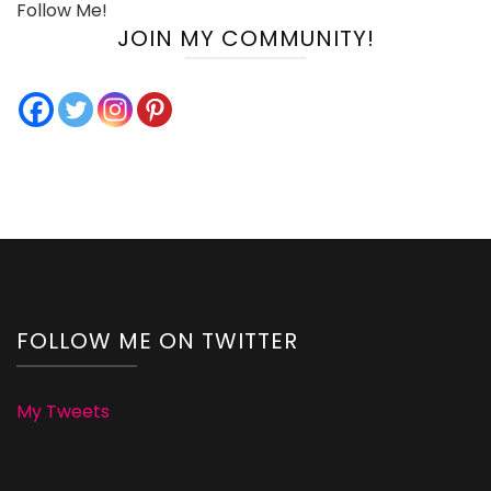
Follow Me!
JOIN MY COMMUNITY!
FOLLOW ME ON TWITTER
My Tweets