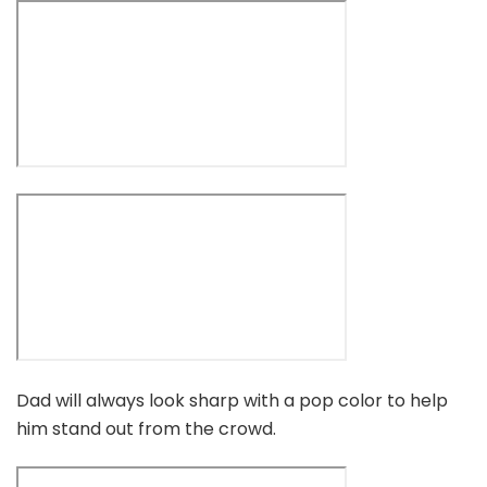
Dad will always look sharp with a pop color to help
him stand out from the crowd.