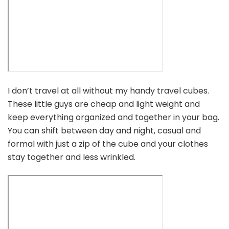
I don’t travel at all without my handy travel cubes.
These little guys are cheap and light weight and
keep everything organized and together in your bag.
You can shift between day and night, casual and
formal with just a zip of the cube and your clothes
stay together and less wrinkled.