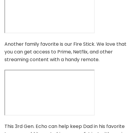
Another family favorite is our Fire Stick. We love that
you can get access to Prime, Netflix, and other
streaming content with a handy remote.
This 3rd Gen. Echo can help keep Dad in his favorite