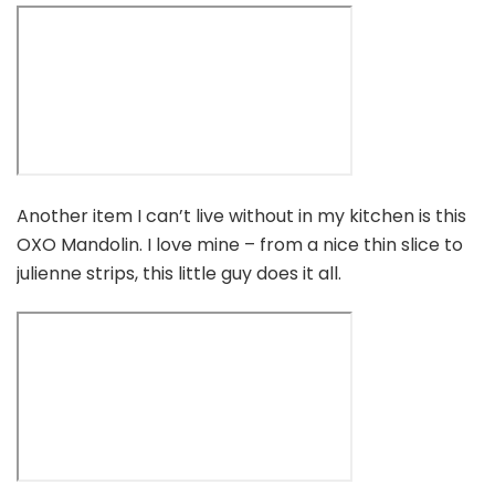
Another item I can’t live without in my kitchen is this
OXO Mandolin. I love mine – from a nice thin slice to
julienne strips, this little guy does it all.