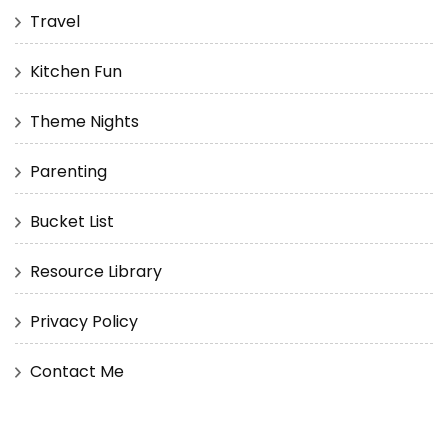
Travel
Kitchen Fun
Theme Nights
Parenting
Bucket List
Resource Library
Privacy Policy
Contact Me