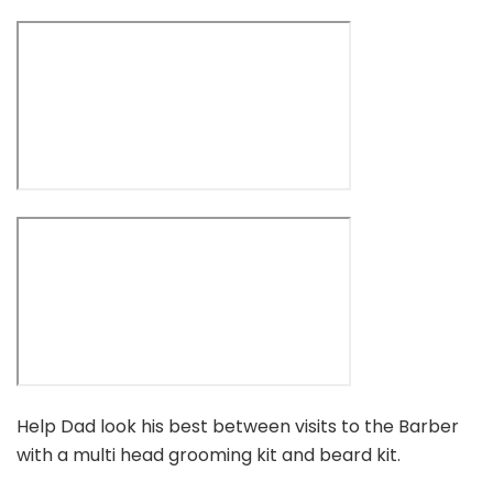
Help Dad look his best between visits to the Barber
with a multi head grooming kit and beard kit.