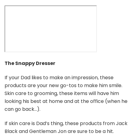
The Snappy Dresser
If your Dad likes to make an impression, these
products are your new go-tos to make him smile.
Skin care to grooming, these items will have him
looking his best at home and at the office (when he
can go back…).
If skin care is Dad’s thing, these products from Jack
Black and Gentleman Jon are sure to be a hit.