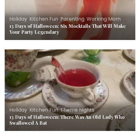
Holiday
,
Kitchen Fun
,
Parenting
,
Working Mom
13 Days of Halloween: Six Mocktails That Will Make
Your Party Legendary
Holiday
,
Kitchen Fun
,
Theme Nights
13 Days of Halloween: There Was An Old Lady Who
Swallowed A Bat