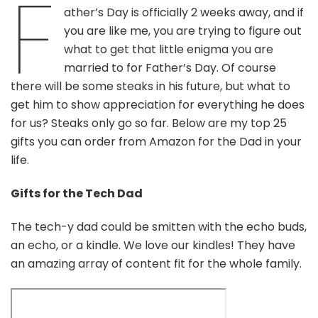
F
You
ather’s Day is officially 2 weeks away, and if
Can
you are like me, you are trying to figure out
Find
on
what to get that little enigma you are
Amazon
married to for Father’s Day. Of course
there will be some steaks in his future, but what to
get him to show appreciation for everything he does
for us? Steaks only go so far. Below are my top 25
gifts you can order from Amazon for the Dad in your
life.
Gifts for the Tech Dad
The tech-y dad could be smitten with the echo buds,
an echo, or a kindle. We love our kindles! They have
an amazing array of content fit for the whole family.