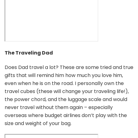
The Traveling Dad
Does Dad travel a lot? These are some tried and true
gifts that will remind him how much you love him,
even when he is on the road. I personally own the
travel cubes (these will change your traveling life!),
the power chord, and the luggage scale and would
never travel without them again – especially
overseas where budget airlines don’t play with the
size and weight of your bag.