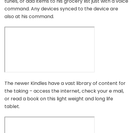
tunes, or add items to his grocery list just with a voice
command. Any devices synced to the device are
also at his command.
The newer Kindles have a vast library of content for
the taking – access the internet, check your e mail,
or read a book on this light weight and long life
tablet.