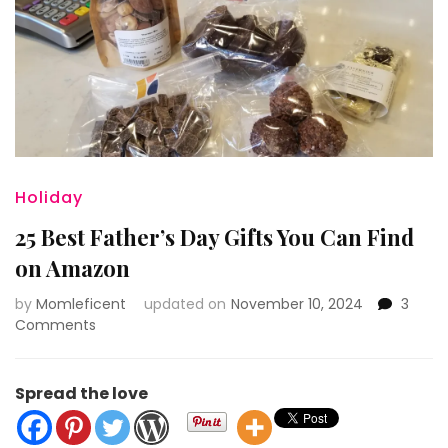
Holiday
25 Best Father’s Day Gifts You Can Find
on Amazon
by
Momleficent
updated on
November 10, 2024
3
on
Comments
25
Best
Father’s
Spread the love
Day
Gifts