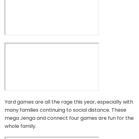
Yard games are all the rage this year, especially with
many families continuing to social distance. These
mega Jenga and connect four games are fun for the
whole family.