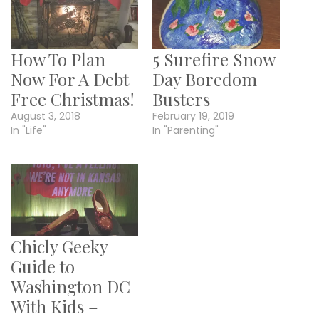
How To Plan
5 Surefire Snow
Now For A Debt
Day Boredom
Free Christmas!
Busters
August 3, 2018
February 19, 2019
In "Life"
In "Parenting"
Chicly Geeky
Guide to
Washington DC
With Kids –