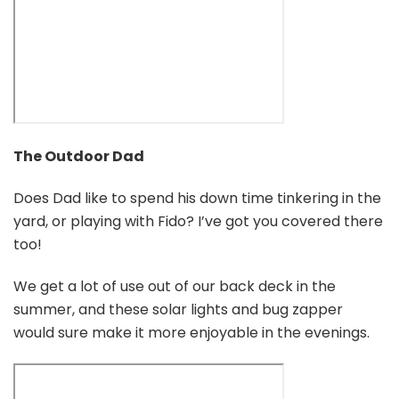
The Outdoor Dad
Does Dad like to spend his down time tinkering in the
yard, or playing with Fido? I’ve got you covered there
too!
We get a lot of use out of our back deck in the
summer, and these solar lights and bug zapper
would sure make it more enjoyable in the evenings.