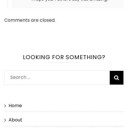
Comments are closed.
LOOKING FOR SOMETHING?
Search
for:
Home
About