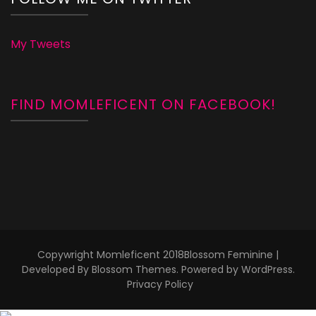
My Tweets
FIND MOMLEFICENT ON FACEBOOK!
Copywright Momleficent 2018
Blossom Feminine |
Developed By
Blossom Themes
. Powered by
WordPress
.
Privacy Policy