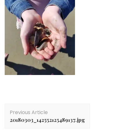
Post
Previous Article
Navigation
20180303_142552125489137.jpg