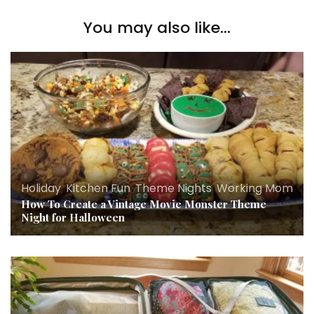
You may also like...
Holiday
,
Kitchen Fun
,
Theme Nights
,
Working Mom
How To Create a Vintage Movie Monster Theme
Night for Halloween