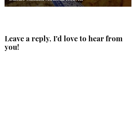
Leave a reply, I'd love to hear from
you!