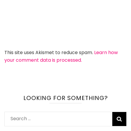
This site uses Akismet to reduce spam.
Learn how
your comment data is processed.
LOOKING FOR SOMETHING?
Search
for: