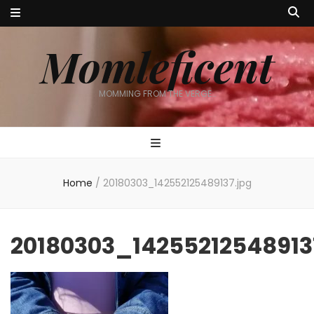
Momleficent
MOMMING FROM THE VERGE…
Home
/
20180303_142552125489137.jpg
20180303_14255212548913