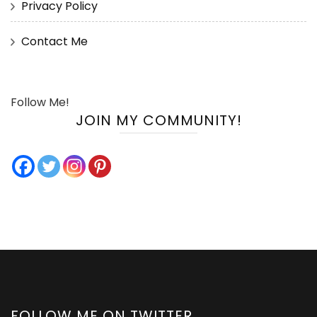
Privacy Policy
Contact Me
Follow Me!
JOIN MY COMMUNITY!
FOLLOW ME ON TWITTER