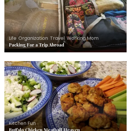
Life
,
Organization
,
Travel
,
Working Mom
Packing For a Trip Abroad
Kitchen Fun
Buffalo Chicken Meatball Heaven