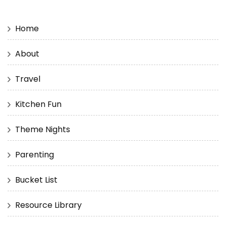
Home
About
Travel
Kitchen Fun
Theme Nights
Parenting
Bucket List
Resource Library