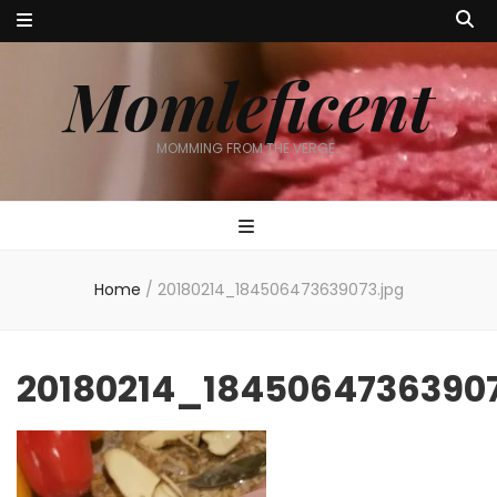
Momleficent
MOMMING FROM THE VERGE…
Home
/
20180214_184506473639073.jpg
20180214_18450647363907