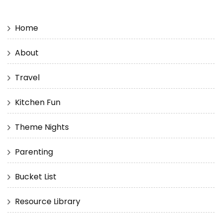
Home
About
Travel
Kitchen Fun
Theme Nights
Parenting
Bucket List
Resource Library