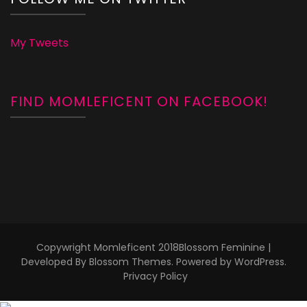
My Tweets
FIND MOMLEFICENT ON FACEBOOK!
Copywright Momleficent 2018
Blossom Feminine |
Developed By
Blossom Themes
. Powered by
WordPress
.
Privacy Policy