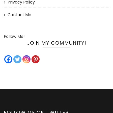
Privacy Policy
Contact Me
Follow Me!
JOIN MY COMMUNITY!
FOLLOW ME ON TWITTER