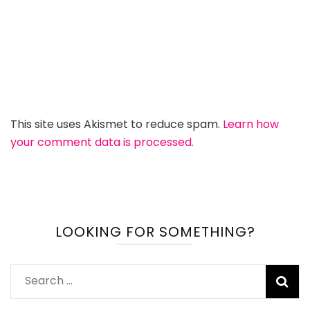
This site uses Akismet to reduce spam.
Learn how
your comment data is processed.
LOOKING FOR SOMETHING?
Search
for: