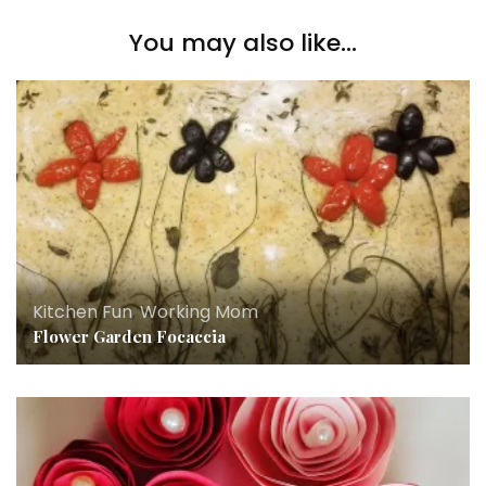
You may also like...
Kitchen Fun
,
Working Mom
Flower Garden Focaccia