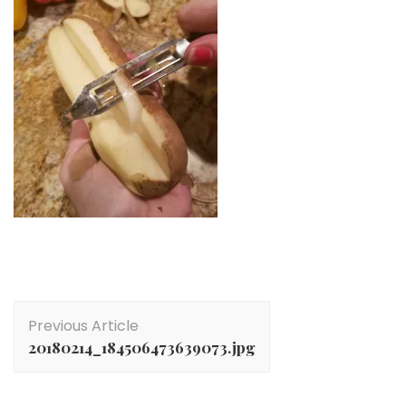
Post
Previous Article
Navigation
20180214_184506473639073.jpg