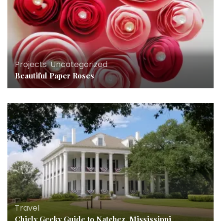
Projects
,
Uncategorized
Beautiful Paper Roses
Travel
Chicly Geeky Guide to Natchez, Mississippi