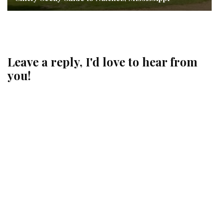
Leave a reply, I'd love to hear from
you!