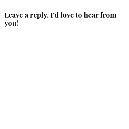
Leave a reply, I'd love to hear from
you!