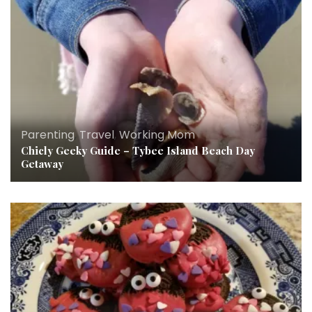
Parenting
,
Travel
,
Working Mom
Chicly Geeky Guide – Tybee Island Beach Day
Getaway