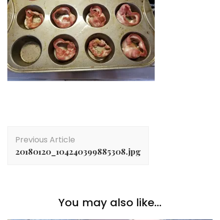
Post
Previous Article
Navigation
20180120_104240399885308.jpg
You may also like...