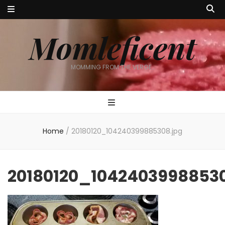
Momleficent
MOMMING FROM THE VERGE…
Home
/
20180120_104240399885308.jpg
20180120_10424039988530