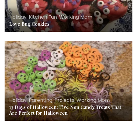
Holiday
,
Kitchen Fun
,
Working Mom
Love Bug Cookies
Holiday
,
Parenting
,
Projects
,
Working Mom
13 Days of Halloween: Five Non Candy Treats That
Are Perfect for Halloween