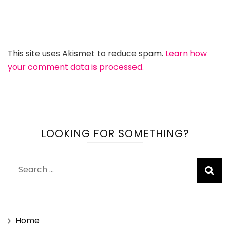
This site uses Akismet to reduce spam.
Learn how
your comment data is processed.
LOOKING FOR SOMETHING?
Search
for:
Home