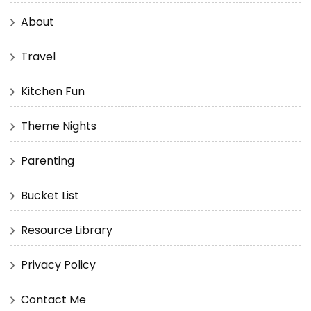
About
Travel
Kitchen Fun
Theme Nights
Parenting
Bucket List
Resource Library
Privacy Policy
Contact Me