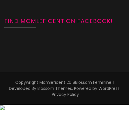
FIND MOMLEFICENT ON FACEBOOK!
Copywright Momleficent 2018
Blossom Feminine |
Developed By
Blossom Themes
. Powered by
WordPress
.
Privacy Policy