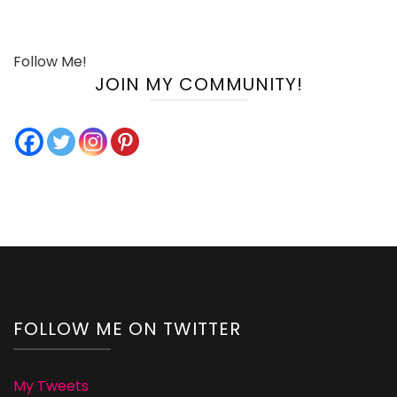
Follow Me!
JOIN MY COMMUNITY!
FOLLOW ME ON TWITTER
My Tweets