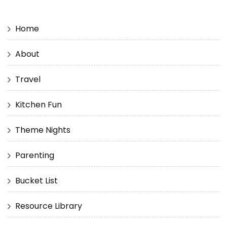
Home
About
Travel
Kitchen Fun
Theme Nights
Parenting
Bucket List
Resource Library