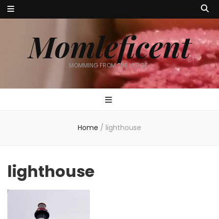
Momleficent
MOMMING FROM THE VERGE…
Home
/
lighthouse
lighthouse