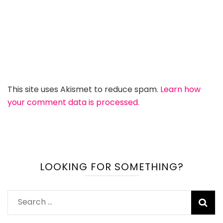
This site uses Akismet to reduce spam.
Learn how
your comment data is processed.
LOOKING FOR SOMETHING?
Search
for: