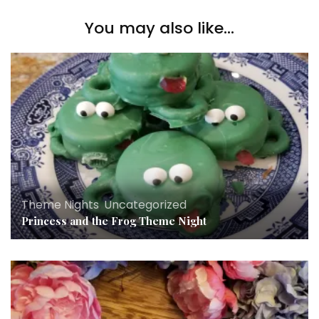
You may also like...
Theme Nights
,
Uncategorized
Princess and the Frog Theme Night