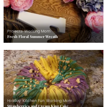
Projects
,
Working Mom
Fresh Floral Summer Wreath
Holiday
,
Kitchen Fun
,
Working Mom
Strawberries and Cream King Cake