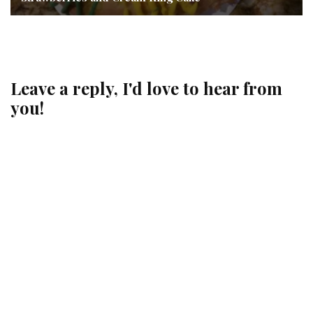
Leave a reply, I'd love to hear from
you!