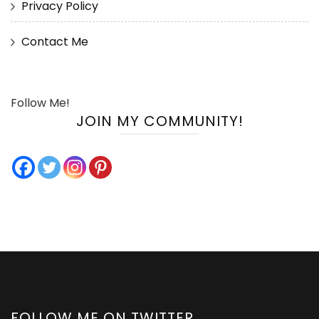
Privacy Policy
Contact Me
Follow Me!
JOIN MY COMMUNITY!
FOLLOW ME ON TWITTER