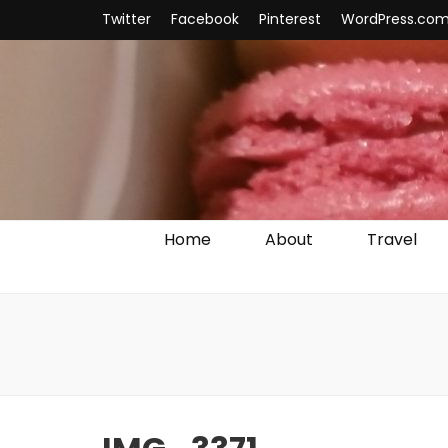
Twitter
Facebook
Pinterest
WordPress.co
Home
About
Travel