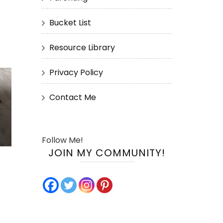
Bucket List
Resource Library
Privacy Policy
Contact Me
Follow Me!
JOIN MY COMMUNITY!