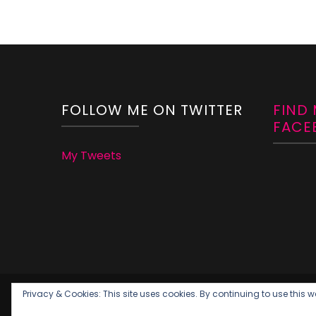
FOLLOW ME ON TWITTER
FIND
FACE
My Tweets
Privacy & Cookies: This site uses cookies. By continuing to use this we
Copywright Momleficent 2