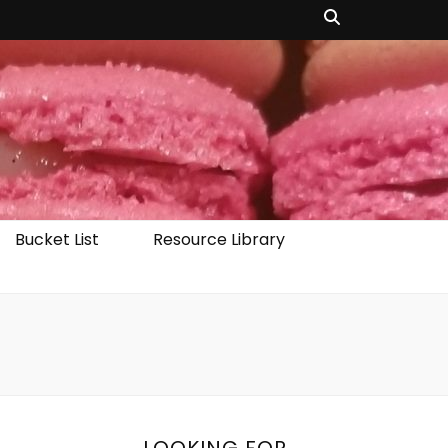
Bucket List
Resource Library