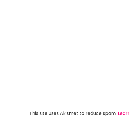
This site uses Akismet to reduce spam.
Lear