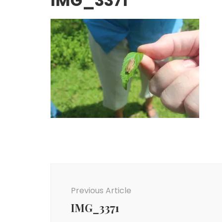
IMG_3371
Post
Navigation
Previous Article
IMG_3371