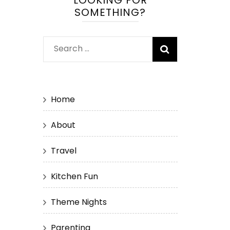
LOOKING FOR
SOMETHING?
Search
for:
Home
About
Travel
Kitchen Fun
Theme Nights
Parenting