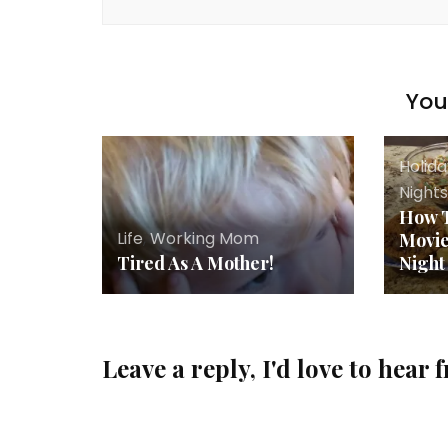
You 
Holid
Night
How T
Life
,
Working Mom
Movi
Tired As A Mother!
Night
Leave a reply, I'd love to hear 