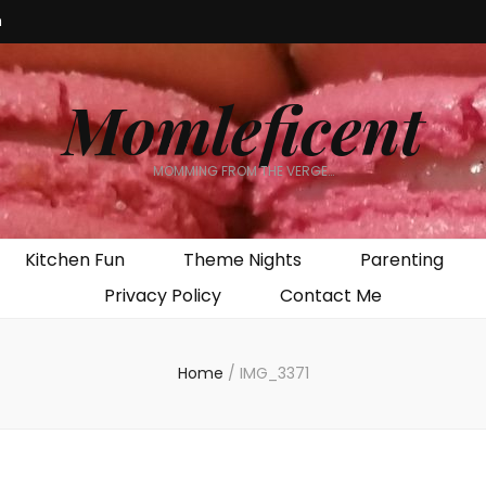
m
Momleficent
MOMMING FROM THE VERGE…
Kitchen Fun
Theme Nights
Parenting
Privacy Policy
Contact Me
Home
/
IMG_3371