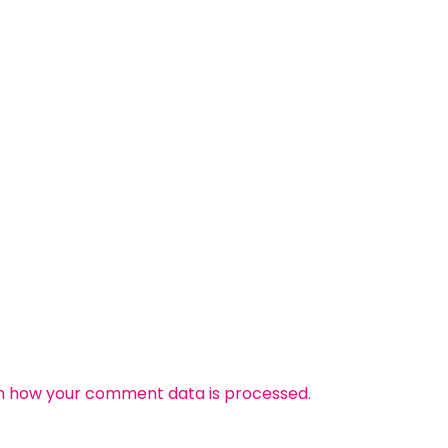
n how your comment data is processed.