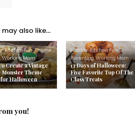
may also like...
ay
,
Kitchen Fun
,
Theme
Holiday
,
Kitchen Fun
,
s
,
Working Mom
Parenting
,
Working Mom
o Create a Vintage
13 Days of Halloween:
e Monster Theme
Five Favorite Top Of The
 for Halloween
Class Treats
from you!