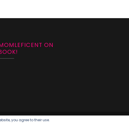
 MOMLEFICENT ON
BOOK!
bsite, you agree to their use.
018
Blossom Feminine | Developed By
Blossom Themes
. Powered