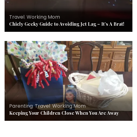
Travel
,
Working Mom
Chicly Geeky Guide to Avoiding Jet Lag – It’s A Brat!
Parenting
,
Travel
,
Working Mom
Keeping Your Children Close When You Are Away