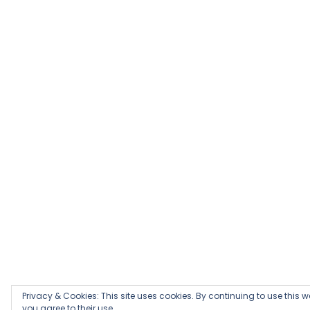
Privacy & Cookies: This site uses cookies. By continuing to use this w
you agree to their use.