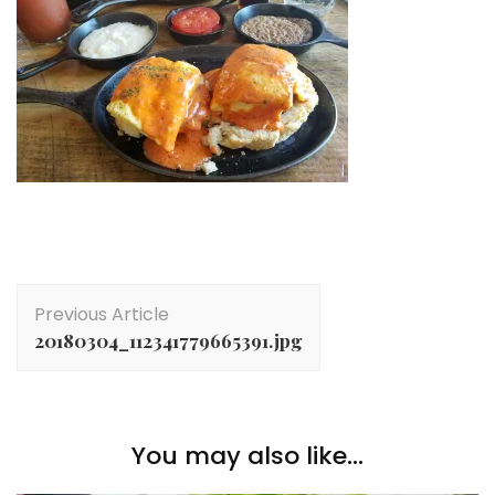
Post
Previous Article
Navigation
20180304_112341779665391.jpg
You may also like...