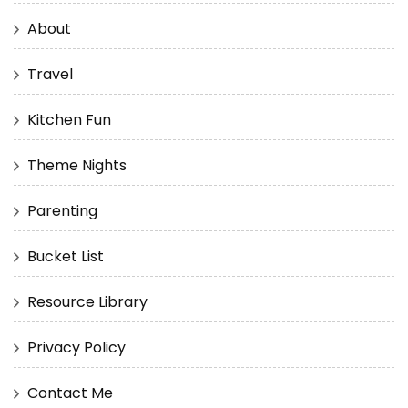
About
Travel
Kitchen Fun
Theme Nights
Parenting
Bucket List
Resource Library
Privacy Policy
Contact Me