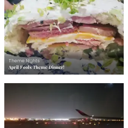
Theme Nights
April Fools Theme Dinner!