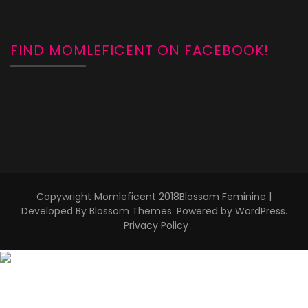
FIND MOMLEFICENT ON FACEBOOK!
Copywright Momleficent 2018
Blossom Feminine |
Developed By
Blossom Themes
. Powered by
WordPress
.
Privacy Policy