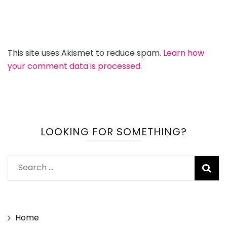
This site uses Akismet to reduce spam.
Learn how
your comment data is processed.
LOOKING FOR SOMETHING?
Search
for:
Home