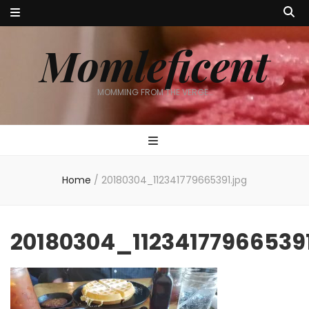
Momleficent
MOMMING FROM THE VERGE…
Home
/
20180304_112341779665391.jpg
20180304_112341779665391