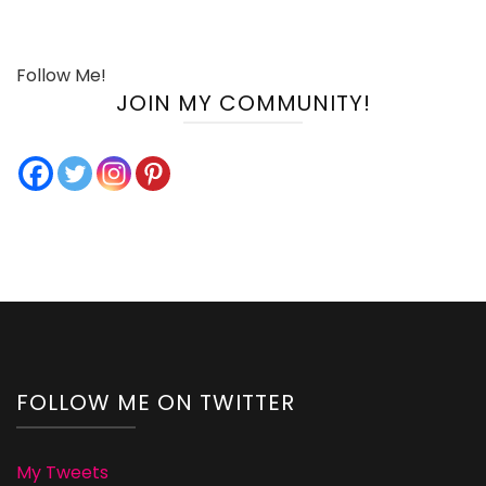
Follow Me!
JOIN MY COMMUNITY!
FOLLOW ME ON TWITTER
My Tweets