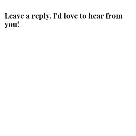
Leave a reply, I'd love to hear from
you!