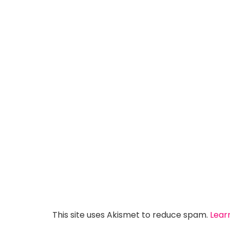
This site uses Akismet to reduce spam.
Lear