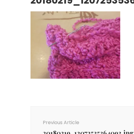
20180219_120725353
Post
Navigation
Previous Article
20180219_12072535364093.jpg