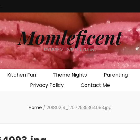
m
Momleficent
MOMMING FROM THE VERGE…
Kitchen Fun
Theme Nights
Parenting
Privacy Policy
Contact Me
Home
/
20180219_12072535364093.jpg