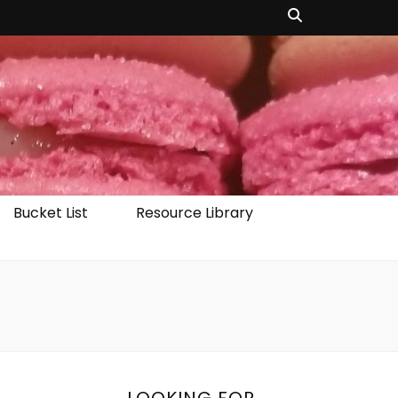
Bucket List
Resource Library