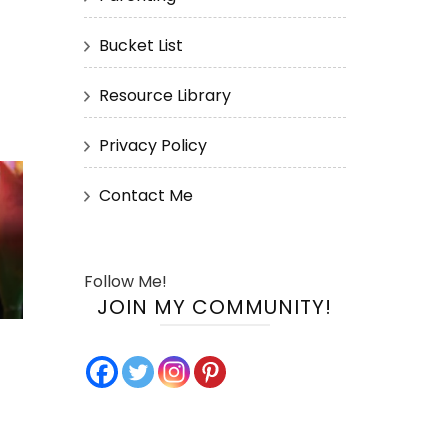
Bucket List
Resource Library
Privacy Policy
Contact Me
Follow Me!
JOIN MY COMMUNITY!