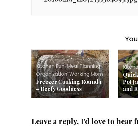
You 
Kitchen Fun
,
Meal Planning
,
Kitch
Organization
,
Working Mom
Quick
Freezer Cooking Round 1
Pot J
– Beefy Goodness
and R
Leave a reply, I'd love to hear 