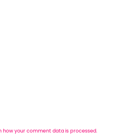
n how your comment data is processed.