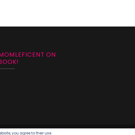
 MOMLEFICENT ON
BOOK!
bsite, you agree to their use.