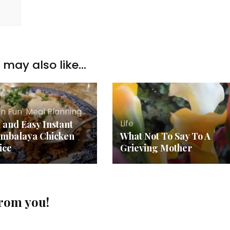
may also like...
en Fun
,
Meal Planning
Life
 and Easy Instant
ambalaya Chicken
What Not To Say To A
ice
Grieving Mother
from you!