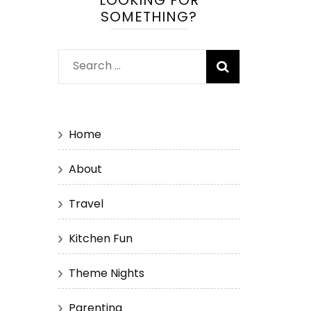
LOOKING FOR
SOMETHING?
Search
for:
Home
About
Travel
Kitchen Fun
Theme Nights
Parenting