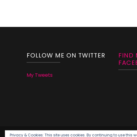
FOLLOW ME ON TWITTER
FIND
FACE
My Tweets
Privacy & Cookies: This site uses cookies. By continuing to use this we