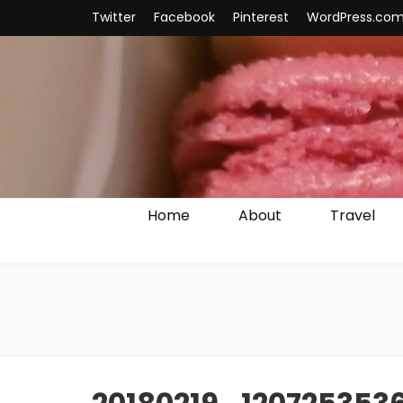
Twitter
Facebook
Pinterest
WordPress.co
Home
About
Travel