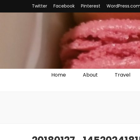
Twitter
Facebook
Pinterest
WordPress.co
Home
About
Travel