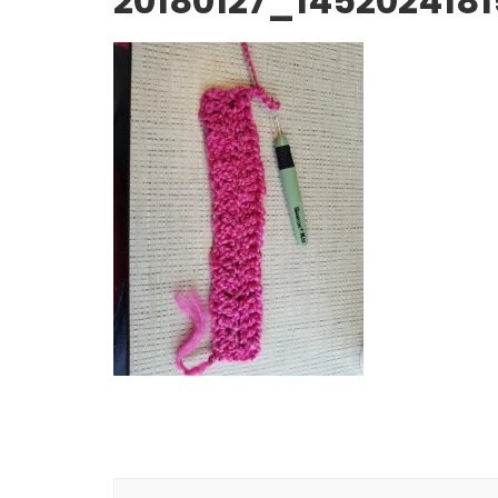
20180127_1452024181
Post