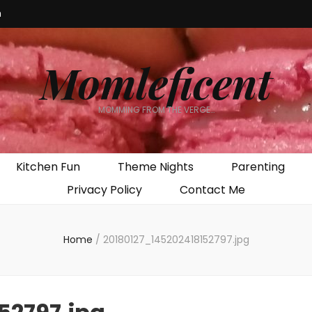
m
Momleficent
MOMMING FROM THE VERGE…
Kitchen Fun
Theme Nights
Parenting
Privacy Policy
Contact Me
Home
/
20180127_145202418152797.jpg