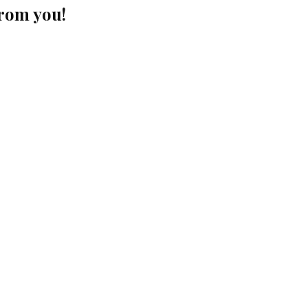
from you!