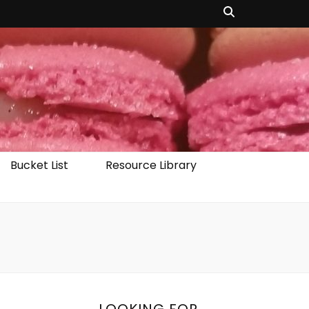
Bucket List
Resource Library