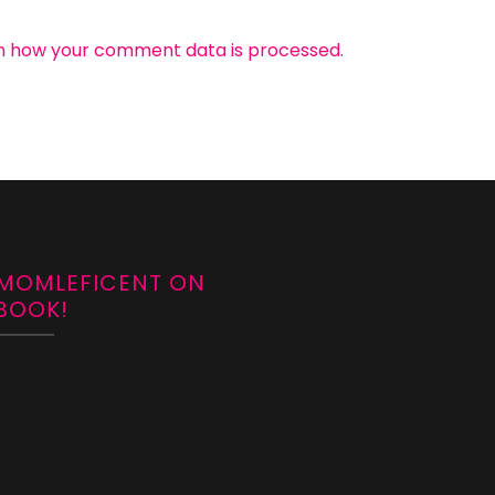
n how your comment data is processed.
 MOMLEFICENT ON
BOOK!