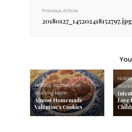
Navigation
Previous Article
20180127_145202418152797.jpg
You 
Holid
Holiday
,
Kitchen Fun
,
Work
Working Mom
Inten
Almost Homemade
Love 
Valentine’s Cookies
Child