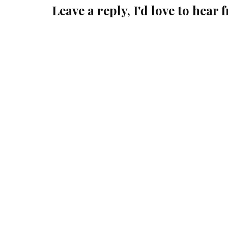
Leave a reply, I'd love to hear 