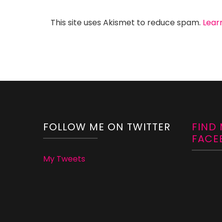
This site uses Akismet to reduce spam.
Lear
FOLLOW ME ON TWITTER
FIND
FACE
My Tweets