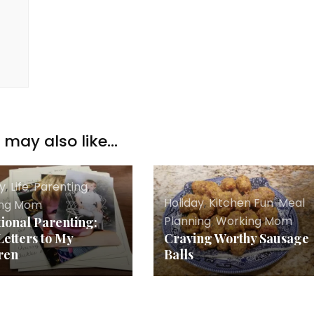
may also like...
ay
,
Life
,
Parenting
,
Holiday
,
Kitchen Fun
,
Meal
ing Mom
Planning
,
Working Mom
tional Parenting:
Letters to My
Craving Worthy Sausage
ren
Balls