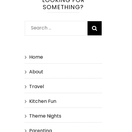
LOOKING FOR
SOMETHING?
Search
for:
Home
About
Travel
Kitchen Fun
Theme Nights
Parenting