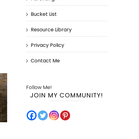
Bucket List
Resource Library
Privacy Policy
Contact Me
Follow Me!
JOIN MY COMMUNITY!