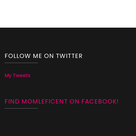
FOLLOW ME ON TWITTER
My Tweets
FIND MOMLEFICENT ON FACEBOOK!