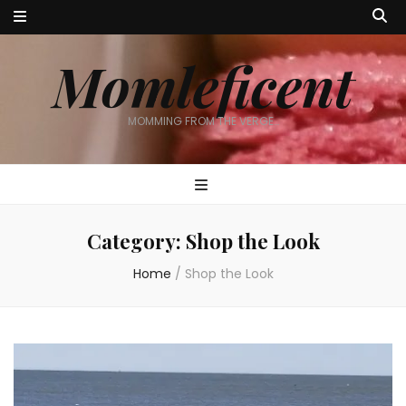
Momleficent
MOMMING FROM THE VERGE…
Category:
Shop the Look
Home
/
Shop the Look