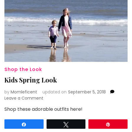
Shop the Look
Kids Spring Look
by
Momleficent
updated on
September 5, 2018
on
Leave a Comment
Kids
Shop these adorable outfits here!
Spring
Look
Share
Tweet
Pin