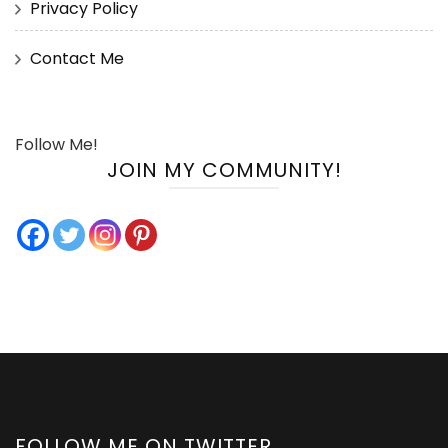
Privacy Policy
Contact Me
Follow Me!
JOIN MY COMMUNITY!
FOLLOW ME ON TWITTER