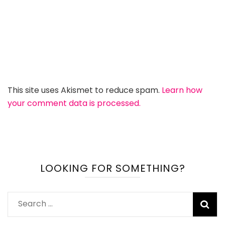
This site uses Akismet to reduce spam.
Learn how
your comment data is processed.
LOOKING FOR SOMETHING?
Search
for: