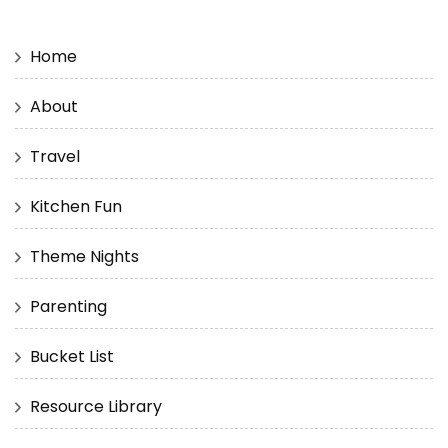
Home
About
Travel
Kitchen Fun
Theme Nights
Parenting
Bucket List
Resource Library