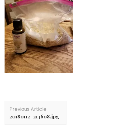
Post
Previous Article
Navigation
20180112_213608.jpg