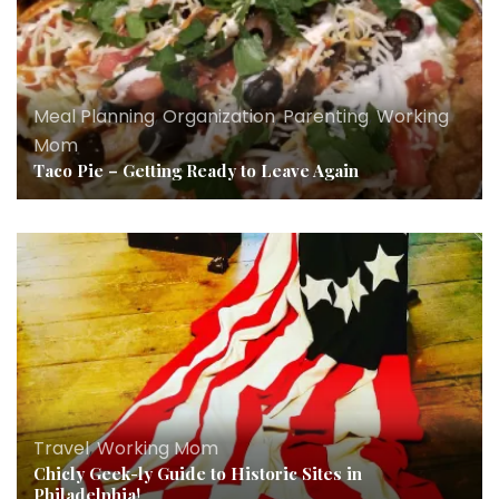
Meal Planning
,
Organization
,
Parenting
,
Working
Mom
Taco Pie – Getting Ready to Leave Again
Travel
,
Working Mom
Chicly Geek-ly Guide to Historic Sites in
Philadelphia!