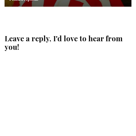
Leave a reply, I'd love to hear from
you!