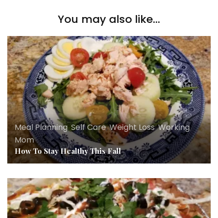
You may also like...
Meal Planning
,
Self Care
,
Weight Loss
,
Working
Mom
How To Stay Healthy This Fall