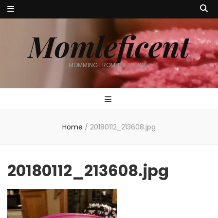
Momleficent
MOMMING FROM THE VERGE…
Home
/
20180112_213608.jpg
20180112_213608.jpg