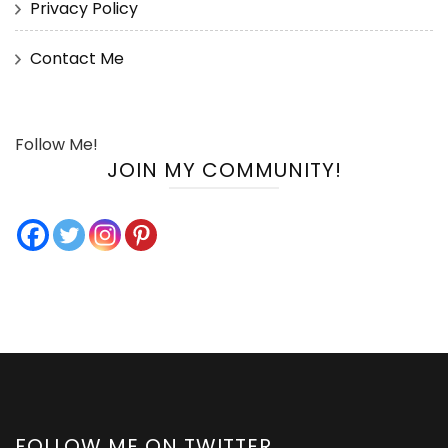
Privacy Policy
Contact Me
Follow Me!
JOIN MY COMMUNITY!
FOLLOW ME ON TWITTER