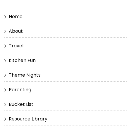
Home
About
Travel
Kitchen Fun
Theme Nights
Parenting
Bucket List
Resource Library