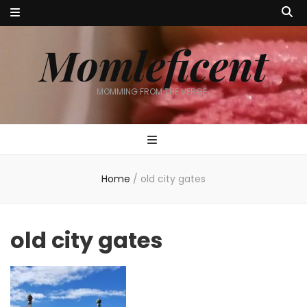
Momleficent
MOMMING FROM THE VERGE…
Home
/
old city gates
old city gates