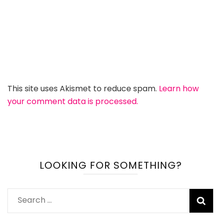
This site uses Akismet to reduce spam.
Learn how
your comment data is processed.
LOOKING FOR SOMETHING?
Search
for: