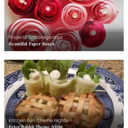
Projects
,
Uncategorized
Beautiful Paper Roses
Kitchen Fun
,
Theme Nights
Peter Rabbit Theme Night