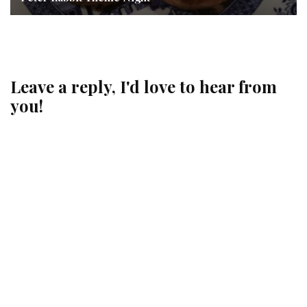
Leave a reply, I'd love to hear from
you!