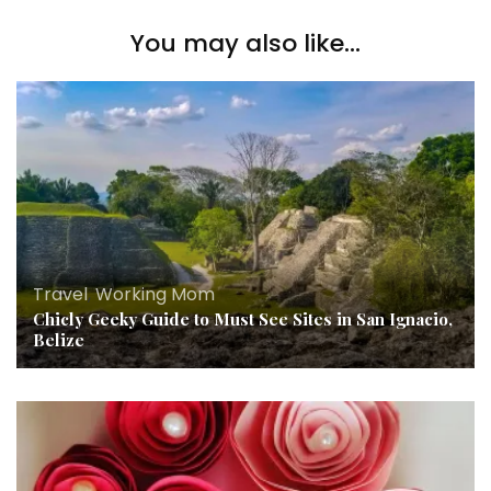
You may also like...
Travel
,
Working Mom
Chicly Geeky Guide to Must See Sites in San Ignacio,
Belize