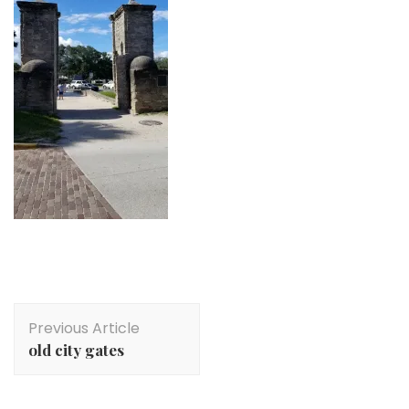
Post
Previous Article
Navigation
old city gates