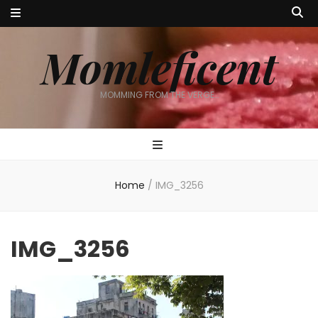
Momleficent
MOMMING FROM THE VERGE…
Home
/
IMG_3256
IMG_3256