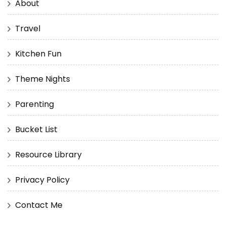
About
Travel
Kitchen Fun
Theme Nights
Parenting
Bucket List
Resource Library
Privacy Policy
Contact Me