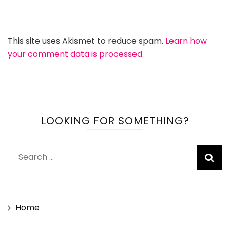
This site uses Akismet to reduce spam.
Learn how
your comment data is processed.
LOOKING FOR SOMETHING?
Search
for:
Home