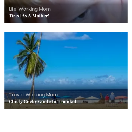
Life
,
Working Mom
Tired As A Mother!
Travel
,
Working Mom
Chicly Geeky Guide to Trinidad