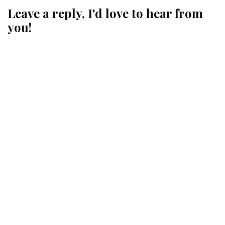
Leave a reply, I'd love to hear from
you!