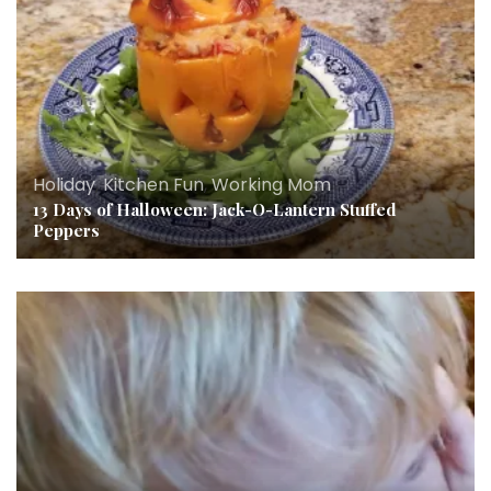
Holiday
,
Kitchen Fun
,
Working Mom
13 Days of Halloween: Jack-O-Lantern Stuffed
Peppers