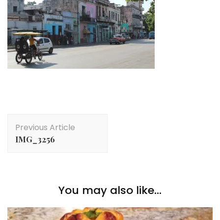
Post
Previous Article
Navigation
IMG_3256
You may also like...