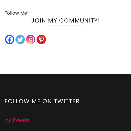
Follow Me!
JOIN MY COMMUNITY!
FOLLOW ME ON TWITTER
My Tweets