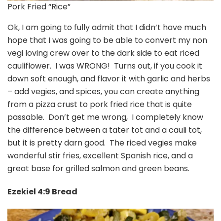
Pork Fried “Rice”
Ok, I am going to fully admit that I didn’t have much
hope that I was going to be able to convert my non
vegi loving crew over to the dark side to eat riced
cauliflower. I was WRONG! Turns out, if you cook it
down soft enough, and flavor it with garlic and herbs
– add vegies, and spices, you can create anything
from a pizza crust to pork fried rice that is quite
passable. Don’t get me wrong, I completely know
the difference between a tater tot and a cauli tot,
but it is pretty darn good. The riced vegies make
wonderful stir fries, excellent Spanish rice, and a
great base for grilled salmon and green beans.
Ezekiel 4:9 Bread