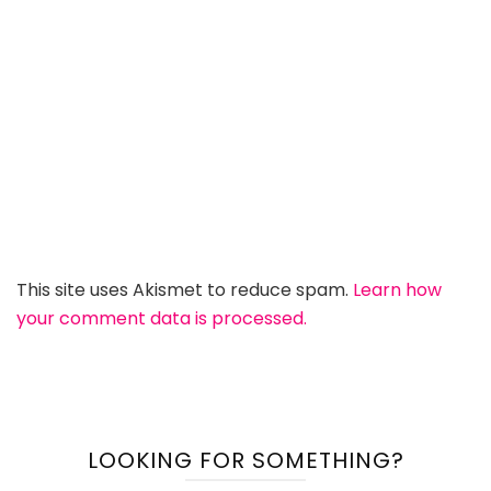
This site uses Akismet to reduce spam.
Learn how
your comment data is processed.
LOOKING FOR SOMETHING?