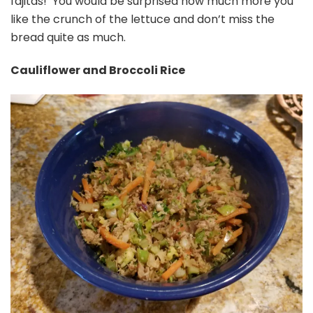
fajitas! You would be surprised how much more you
like the crunch of the lettuce and don’t miss the
bread quite as much.
Cauliflower and Broccoli Rice