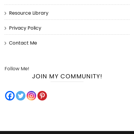
Resource Library
Privacy Policy
Contact Me
Follow Me!
JOIN MY COMMUNITY!