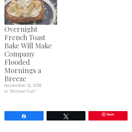
Overnight
French Toast
Bake Will Make
Company
Flooded
Mornings a
Breeze
November 21, 2018
In "Kitchen Fun"
Save
Share
Tweet