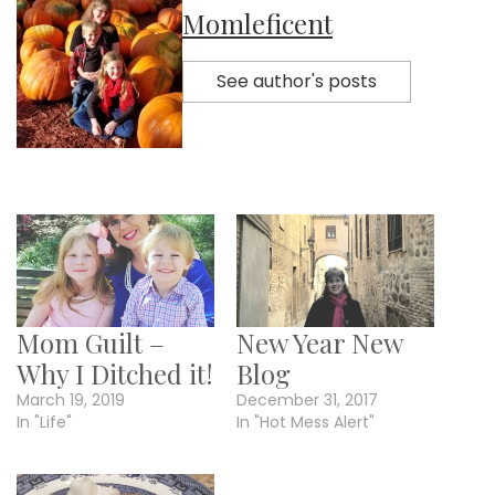
Momleficent
See author's posts
Mom Guilt –
New Year New
Why I Ditched it!
Blog
March 19, 2019
December 31, 2017
In "Life"
In "Hot Mess Alert"