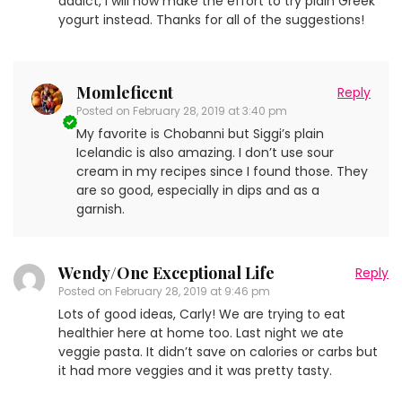
addict, I will now make the effort to try plain Greek
yogurt instead. Thanks for all of the suggestions!
Momleficent
Reply
Posted on
February 28, 2019 at 3:40 pm
My favorite is Chobanni but Siggi’s plain
Icelandic is also amazing. I don’t use sour
cream in my recipes since I found those. They
are so good, especially in dips and as a
garnish.
Wendy/One Exceptional Life
Reply
Posted on
February 28, 2019 at 9:46 pm
Lots of good ideas, Carly! We are trying to eat
healthier here at home too. Last night we ate
veggie pasta. It didn’t save on calories or carbs but
it had more veggies and it was pretty tasty.