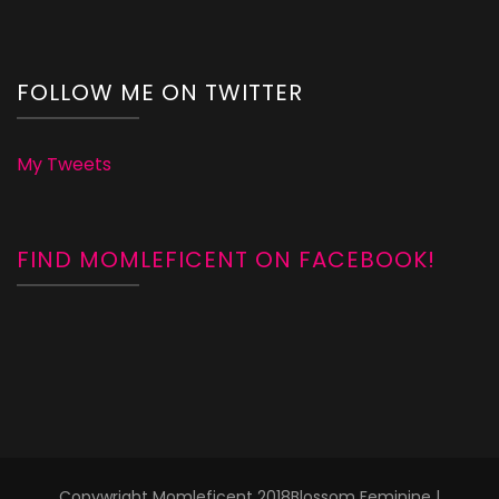
FOLLOW ME ON TWITTER
My Tweets
FIND MOMLEFICENT ON FACEBOOK!
Copywright Momleficent 2018
Blossom Feminine |