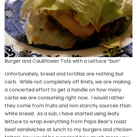
Burger and Cauliflower Tots with a Lettuce “bun”
Unfortunately, bread and tortillas are nothing but
carb. While not completely off limits, we are making
a concerted effort to get a handle on how many
carbs we are consuming right now. I would rather
they come from fruits and non starchy sources than
white bread. As a sub, I have started using leafy
lettuce to wrap everything from Papa Bear’s roast
beef sandwiches at lunch to my burgers and chicken