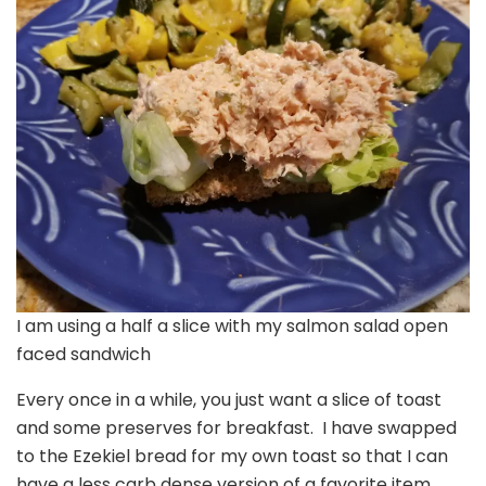
I am using a half a slice with my salmon salad open
faced sandwich
Every once in a while, you just want a slice of toast
and some preserves for breakfast. I have swapped
to the Ezekiel bread for my own toast so that I can
have a less carb dense version of a favorite item.