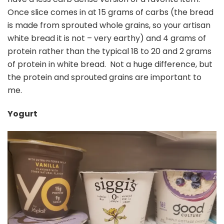
Once slice comes in at 15 grams of carbs (the bread
is made from sprouted whole grains, so your artisan
white bread it is not – very earthy) and 4 grams of
protein rather than the typical 18 to 20 and 2 grams
of protein in white bread. Not a huge difference, but
the protein and sprouted grains are important to
me.
Yogurt