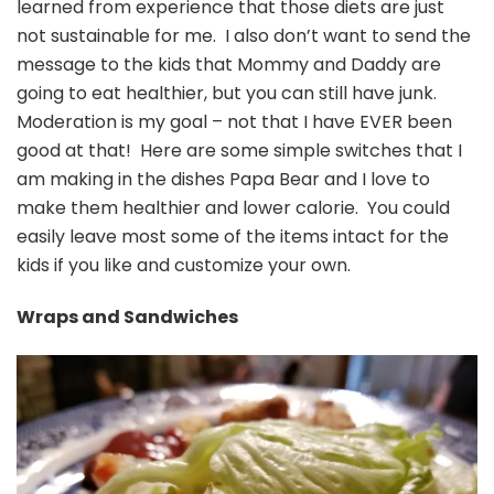
learned from experience that those diets are just
not sustainable for me. I also don’t want to send the
message to the kids that Mommy and Daddy are
going to eat healthier, but you can still have junk.
Moderation is my goal – not that I have EVER been
good at that! Here are some simple switches that I
am making in the dishes Papa Bear and I love to
make them healthier and lower calorie. You could
easily leave most some of the items intact for the
kids if you like and customize your own.
Wraps and Sandwiches