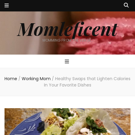
Momleficent
MOMMING FROM THE VERGE…
Home
/
Working Mom
/
Healthy Swaps that Lighten Calories
In Your Favorite Dishes