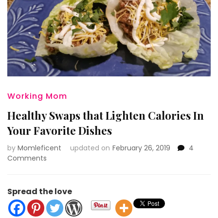
Working Mom
Healthy Swaps that Lighten Calories In
Your Favorite Dishes
by
Momleficent
updated on
February 26, 2019
4
on
Comments
Healthy
Swaps
that
Spread the love
Lighten
Calories