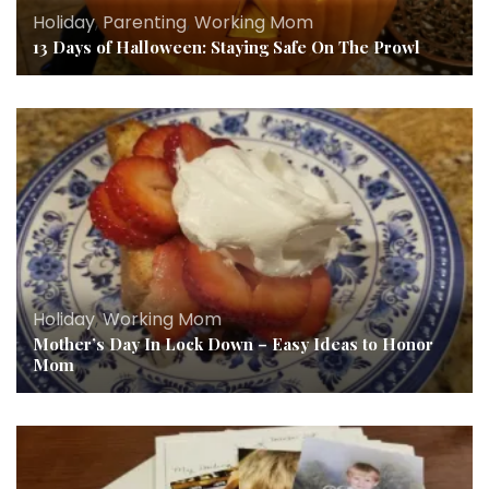
Holiday
,
Parenting
,
Working Mom
13 Days of Halloween: Staying Safe On The Prowl
Holiday
,
Working Mom
Mother’s Day In Lock Down – Easy Ideas to Honor
Mom