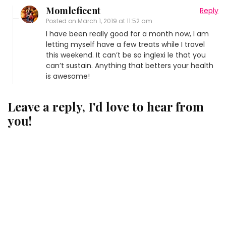
Momleficent
Reply
Posted on
March 1, 2019 at 11:52 am
I have been really good for a month now, I am
letting myself have a few treats while I travel
this weekend. It can’t be so inglexi le that you
can’t sustain. Anything that betters your health
is awesome!
Leave a reply, I'd love to hear from
you!