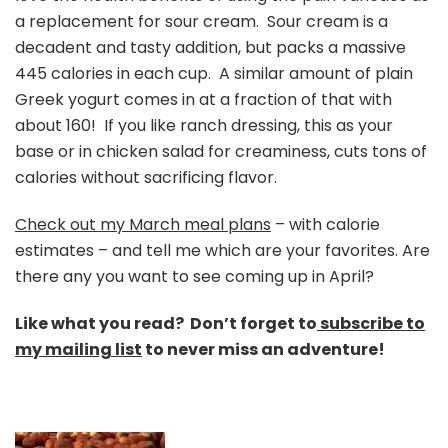
a replacement for sour cream. Sour cream is a
decadent and tasty addition, but packs a massive
445 calories in each cup. A similar amount of plain
Greek yogurt comes in at a fraction of that with
about 160! If you like ranch dressing, this as your
base or in chicken salad for creaminess, cuts tons of
calories without sacrificing flavor.
Check out my March meal plans
– with calorie
estimates – and tell me which are your favorites. Are
there any you want to see coming up in April?
Like what you read? Don’t forget to
subscribe to
my mailing list
to never miss an adventure!