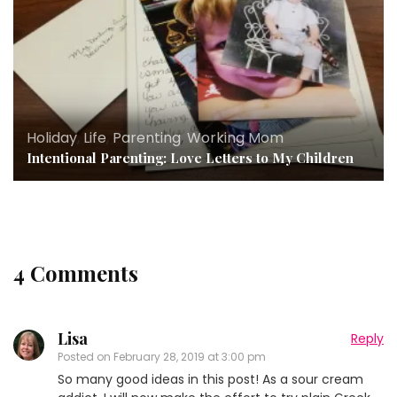
Holiday
,
Life
,
Parenting
,
Working Mom
Intentional Parenting: Love Letters to My Children
4 Comments
Lisa
Reply
Posted on
February 28, 2019 at 3:00 pm
So many good ideas in this post! As a sour cream