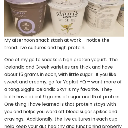
My afternoon snack stash at work – notice the
trend…live cultures and high protein.
One of my go to snacks is high protein yogurt. The
Icelandic and Greek varieties are thick and have
about 15 grams in each, with little sugar. If you like
sweet and creamy, go for Yoplait YQ – want more of
a tang, Siggi’s Icelandic Skyr is my favorite. They
both have about 9 grams of sugar and 15 of protein.
One thing I have learned is that protein stays with
you and helps you ward off blood sugar spikes and
cravings. Additionally, the live cultures in each cup
help keep your gut healthy and functioning properly.