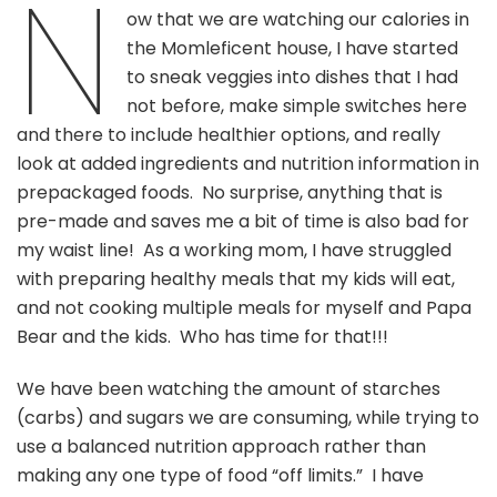
N
In
ow that we are watching our calories in
Your
the Momleficent house, I have started
Favorite
Dishes
to sneak veggies into dishes that I had
not before, make simple switches here
and there to include healthier options, and really
look at added ingredients and nutrition information in
prepackaged foods. No surprise, anything that is
pre-made and saves me a bit of time is also bad for
my waist line! As a working mom, I have struggled
with preparing healthy meals that my kids will eat,
and not cooking multiple meals for myself and Papa
Bear and the kids. Who has time for that!!!
We have been watching the amount of starches
(carbs) and sugars we are consuming, while trying to
use a balanced nutrition approach rather than
making any one type of food “off limits.” I have