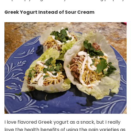
Greek Yogurt Instead of Sour Cream
I love flavored Greek yogurt as a snack, but I really
love the health benefits of using the pain varieties as