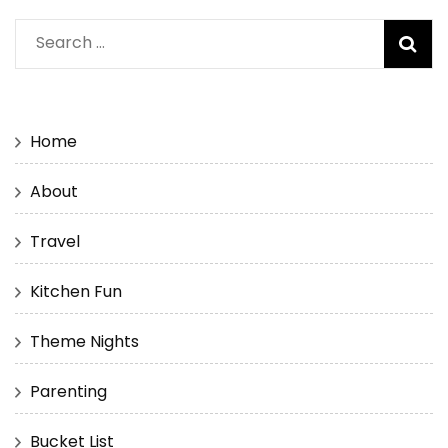
Search
for:
Home
About
Travel
Kitchen Fun
Theme Nights
Parenting
Bucket List