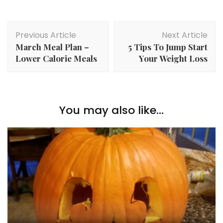
Post
Previous Article
Next Article
Navigation
March Meal Plan –
5 Tips To Jump Start
Lower Calorie Meals
Your Weight Loss
You may also like...