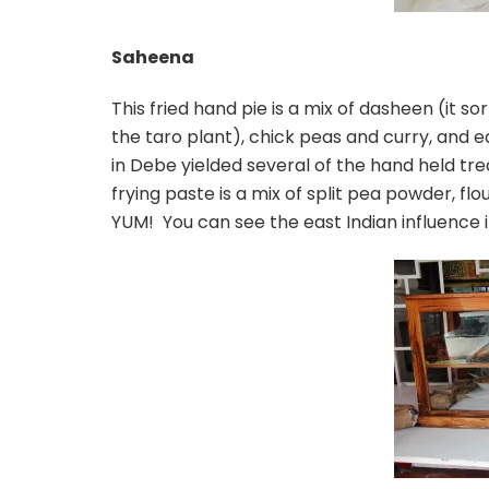
Saheena
This fried hand pie is a mix of dasheen (it so
the taro plant), chick peas and curry, and e
in Debe yielded several of the hand held tre
frying paste is a mix of split pea powder, flo
YUM! You can see the east Indian influence in