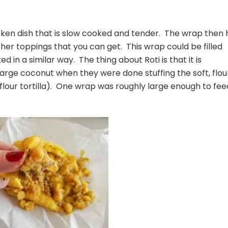
chicken dish that is slow cooked and tender. The wrap then
ther toppings that you can get. This wrap could be filled
 in a similar way. The thing about Roti is that it is
large coconut when they were done stuffing the soft, flou
flour tortilla). One wrap was roughly large enough to fee