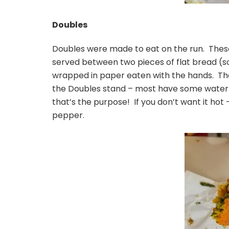
Doubles
Doubles were made to eat on the run. These
served between two pieces of flat bread (sor
wrapped in paper eaten with the hands. Thes
the Doubles stand – most have some water 
that’s the purpose! If you don’t want it hot –
pepper.