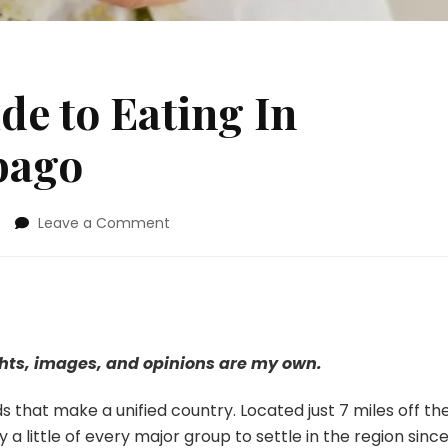
de to Eating In
bago
on
Leave a Comment
Chicly
Geeky
Guide
to
Eating
In
ghts, images, and opinions are my own.
Trinidad
and
s that make a unified country. Located just 7 miles off th
Tobago
 a little of every major group to settle in the region sinc