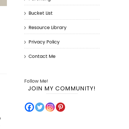
Bucket List
Resource Library
Privacy Policy
Contact Me
Follow Me!
JOIN MY COMMUNITY!
e
e