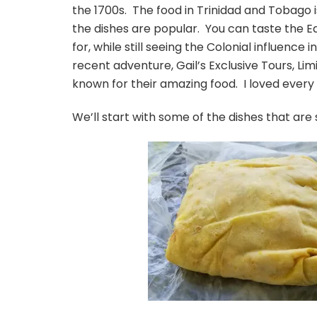
the 1700s. The food in Trinidad and Tobago 
the dishes are popular. You can taste the E
for, while still seeing the Colonial influence 
recent adventure, Gail’s Exclusive Tours, Li
known for their amazing food. I loved every
We’ll start with some of the dishes that ar