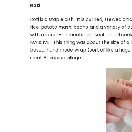
Roti
Roti is a staple dish. It is curried, stewed 
rice, potato mash, beans, and a variety of o
with a variety of meats and seafood all cooked
MASSIVE. This thing was about the size of a 
based, hand made wrap (sort of like a huge 
small Ethiopian village.