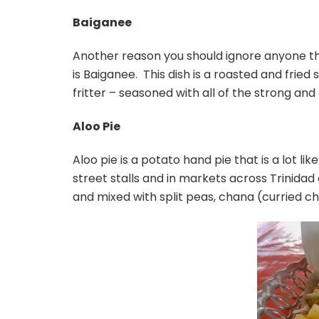
Baiganee
Another reason you should ignore anyone that
is Baiganee. This dish is a roasted and fried 
fritter – seasoned with all of the strong and
Aloo Pie
Aloo pie is a potato hand pie that is a lot li
street stalls and in markets across Trinidad
and mixed with split peas, chana (curried ch