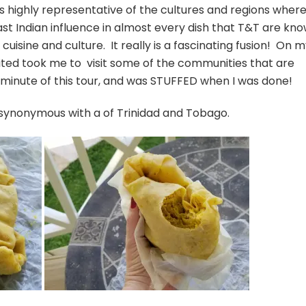
is highly representative of the cultures and regions wher
ast Indian influence in almost every dish that T&T are kn
in cuisine and culture. It really is a fascinating fusion! On 
mited took me to visit some of the communities that are
 minute of this tour, and was STUFFED when I was done!
e synonymous with a of Trinidad and Tobago.