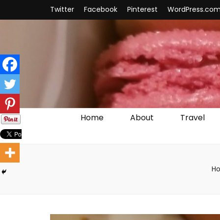
Twitter
Facebook
Pinterest
WordPress.co
Home
About
Travel
H