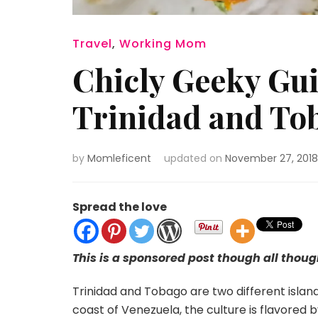
Travel
,
Working Mom
Chicly Geeky Gui
Trinidad and To
by
Momleficent
updated on
November 27, 2018
Spread the love
This is a sponsored post though all thou
Trinidad and Tobago are two different island
coast of Venezuela, the culture is flavored by