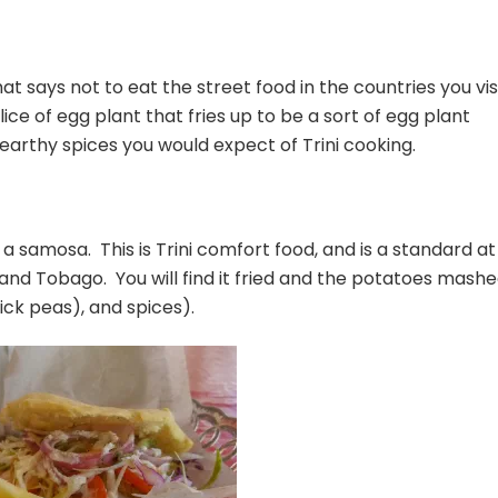
 says not to eat the street food in the countries you vis
slice of egg plant that fries up to be a sort of egg plant
 earthy spices you would expect of Trini cooking.
ke a samosa. This is Trini comfort food, and is a standard at
 and Tobago. You will find it fried and the potatoes mash
ick peas), and spices).