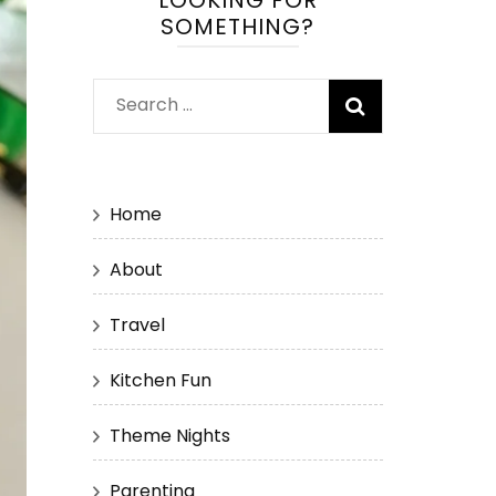
LOOKING FOR
SOMETHING?
Search
for:
Home
About
Travel
Kitchen Fun
Theme Nights
Parenting