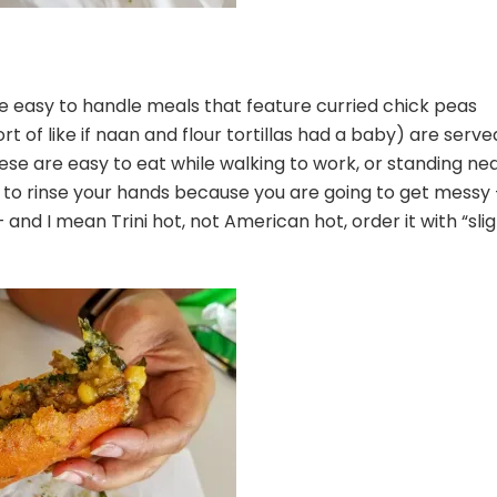
 easy to handle meals that feature curried chick peas
t of like if naan and flour tortillas had a baby) are serve
e are easy to eat while walking to work, or standing ne
to rinse your hands because you are going to get messy 
 and I mean Trini hot, not American hot, order it with “slig