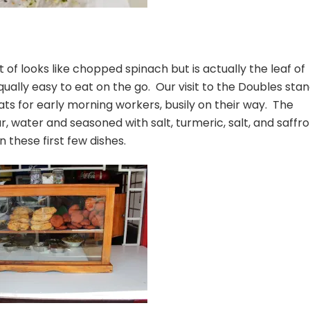
rt of looks like chopped spinach but is actually the leaf of
qually easy to eat on the go. Our visit to the Doubles sta
ats for early morning workers, busily on their way. The
ur, water and seasoned with salt, turmeric, salt, and saffr
 these first few dishes.