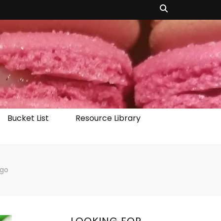
Bucket List
Resource Library
ago