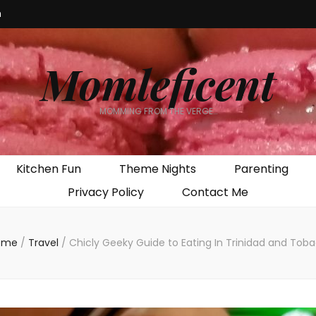
m
Momleficent
MOMMING FROM THE VERGE…
Kitchen Fun
Theme Nights
Parenting
Privacy Policy
Contact Me
ome
/
Travel
/
Chicly Geeky Guide to Eating In Trinidad and Tob