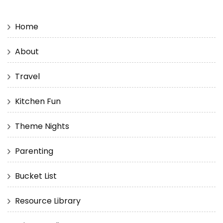
Home
About
Travel
Kitchen Fun
Theme Nights
Parenting
Bucket List
Resource Library