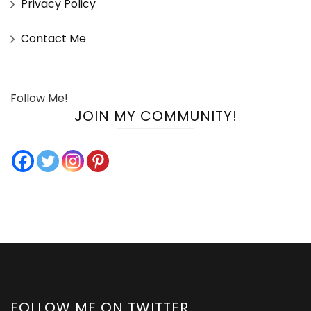
Privacy Policy
Contact Me
Follow Me!
JOIN MY COMMUNITY!
FOLLOW ME ON TWITTER