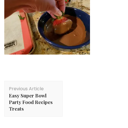
Post
Previous Article
Navigation
Easy Super Bowl
Party Food Recipes
Treats