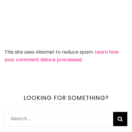
This site uses Akismet to reduce spam.
Learn how
your comment data is processed.
LOOKING FOR SOMETHING?
Search
for: