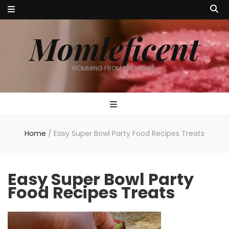
Momleficent
MOMMING FROM THE VERGE…
Home
/
Easy Super Bowl Party Food Recipes Treats
Easy Super Bowl Party
Food Recipes Treats