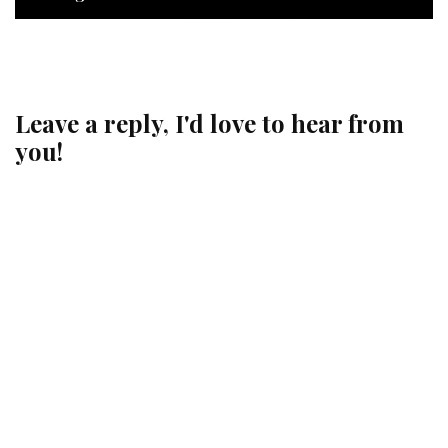
Leave a reply, I'd love to hear from
you!