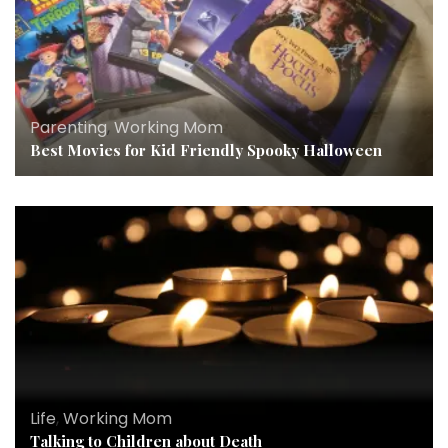
Parenting
,
Working Mom
Best Movies for Kid Friendly Spooky Halloween
Life
,
Working Mom
Talking to Children about Death