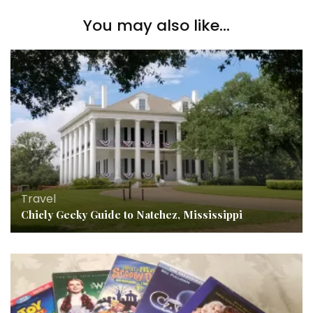
You may also like...
Travel
Chicly Geeky Guide to Natchez, Mississippi