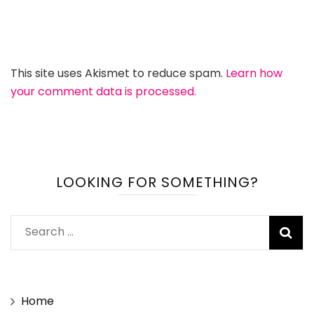
This site uses Akismet to reduce spam.
Learn how
your comment data is processed.
LOOKING FOR SOMETHING?
Search
for:
Home