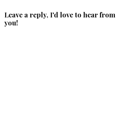
Leave a reply, I'd love to hear from
you!