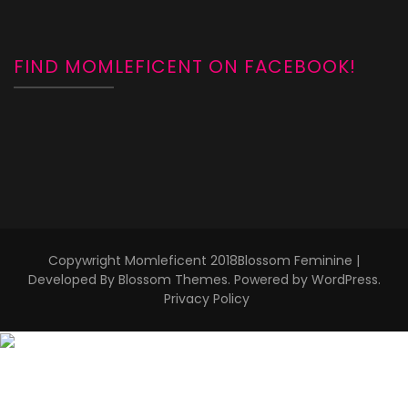
FIND MOMLEFICENT ON FACEBOOK!
Copywright Momleficent 2018
Blossom Feminine |
Developed By
Blossom Themes
. Powered by
WordPress
.
Privacy Policy