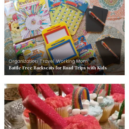
Organization
,
Travel
,
Working Mom
Battle Free Backseats for Road Trips with Kids