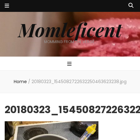
Momleficent
MOMMING FROM THE VERGE…
Home
/
20180323_1545082722632250463623238.jpg
20180323_1545082722632