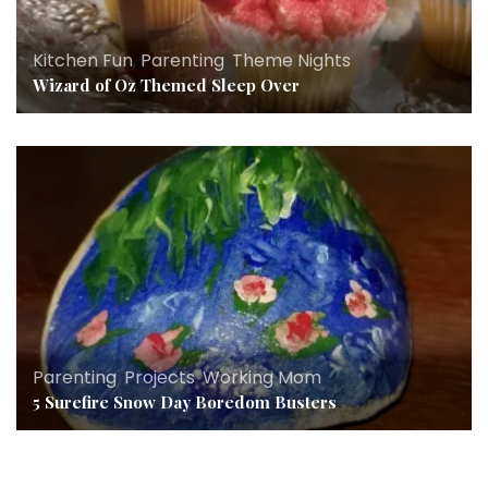
Kitchen Fun
,
Parenting
,
Theme Nights
Wizard of Oz Themed Sleep Over
Parenting
,
Projects
,
Working Mom
5 Surefire Snow Day Boredom Busters