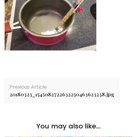
Post
Previous Article
Navigation
20180323_1545082722632250463623238.jpg
You may also like...