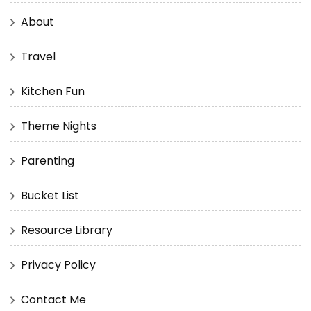
About
Travel
Kitchen Fun
Theme Nights
Parenting
Bucket List
Resource Library
Privacy Policy
Contact Me