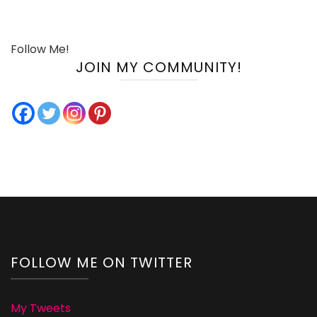
Follow Me!
JOIN MY COMMUNITY!
FOLLOW ME ON TWITTER
My Tweets