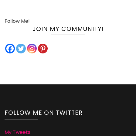
Follow Me!
JOIN MY COMMUNITY!
FOLLOW ME ON TWITTER
My Tweets