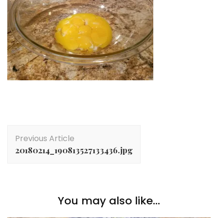
Post
Previous Article
Navigation
20180214_190813527133436.jpg
You may also like...