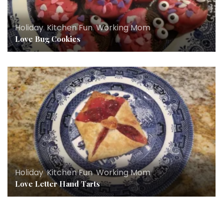
Holiday
,
Kitchen Fun
,
Working Mom
Love Bug Cookies
Holiday
,
Kitchen Fun
,
Working Mom
Love Letter Hand Tarts