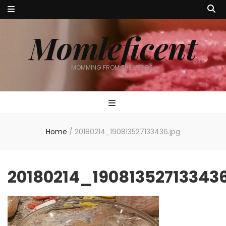
Momleficent
MOMMING FROM THE VERGE…
Home
/
20180214_190813527133436.jpg
20180214_190813527133436