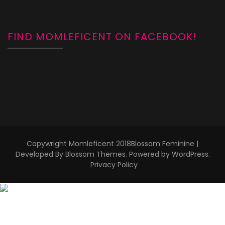
FIND MOMLEFICENT ON FACEBOOK!
Copywright Momleficent 2018
Blossom Feminine |
Developed By
Blossom Themes
. Powered by
WordPress
.
Privacy Policy