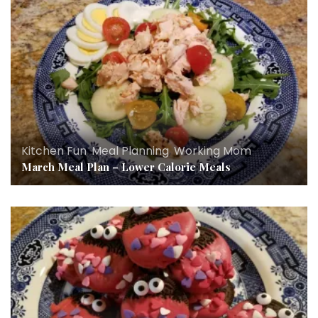
Kitchen Fun
,
Meal Planning
,
Working Mom
March Meal Plan – Lower Calorie Meals