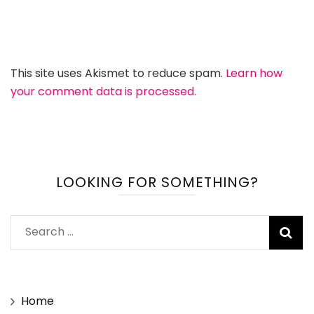
This site uses Akismet to reduce spam.
Learn how
your comment data is processed.
LOOKING FOR SOMETHING?
Search
for:
Home