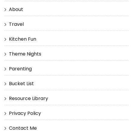
About
Travel
Kitchen Fun
Theme Nights
Parenting
Bucket List
Resource Library
Privacy Policy
Contact Me