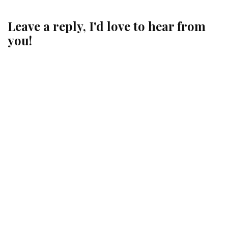
Leave a reply, I'd love to hear from
you!