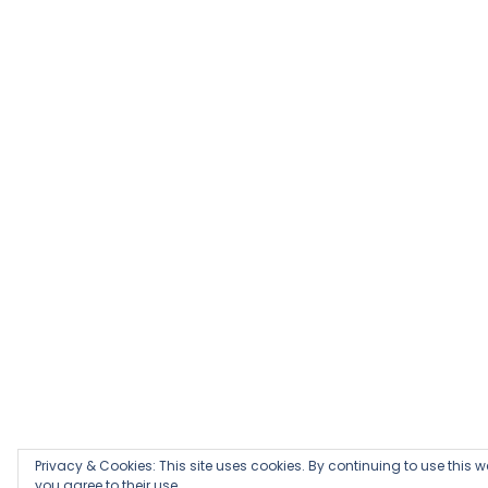
Privacy & Cookies: This site uses cookies. By continuing to use this w
you agree to their use.