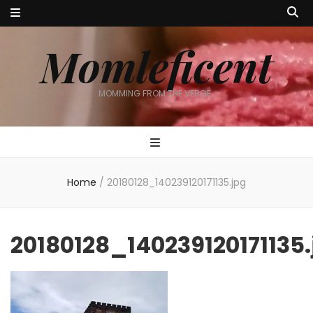
Momleficent
MOMMING FROM THE VERGE…
Home
/
20180128_140239120171135.jpg
20180128_140239120171135.