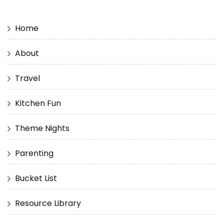
Home
About
Travel
Kitchen Fun
Theme Nights
Parenting
Bucket List
Resource Library