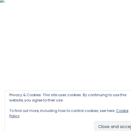
Privacy & Cookies: This site uses cookies. By continuing to use this
website, you agree to their use.
To find out more, including how to control cookies, see here:
Cookie
Policy