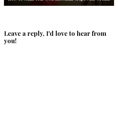
Leave a reply, I'd love to hear from
you!