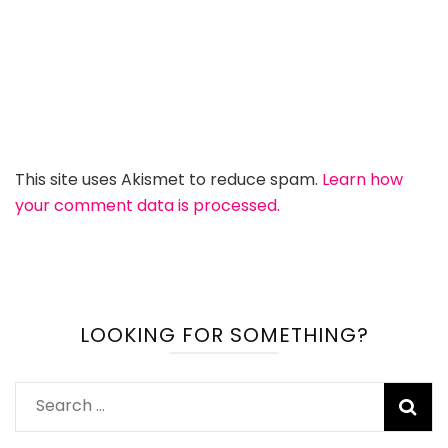
This site uses Akismet to reduce spam.
Learn how
your comment data is processed.
LOOKING FOR SOMETHING?
Search
for: