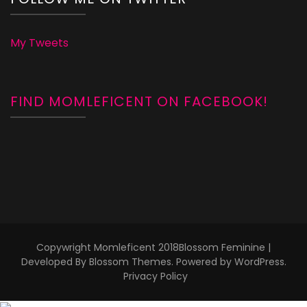
My Tweets
FIND MOMLEFICENT ON FACEBOOK!
Copywright Momleficent 2018
Blossom Feminine |
Developed By
Blossom Themes
. Powered by
WordPress
.
Privacy Policy