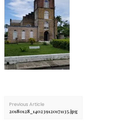
Post
Previous Article
Navigation
20180128_140239120171135.jpg