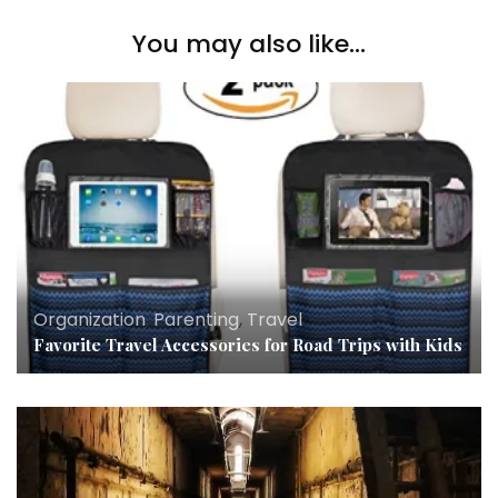
You may also like...
Organization
,
Parenting
,
Travel
Favorite Travel Accessories for Road Trips with Kids