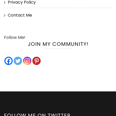
Privacy Policy
Contact Me
Follow Me!
JOIN MY COMMUNITY!
FOLLOW ME ON TWITTER