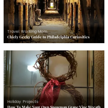
Travel
,
Working Mom
Chicly Geeky Guide to Philadelphia Curiosities
Holiday
,
Projects
How To Make Your Own Snowman Grape Vine Wreath