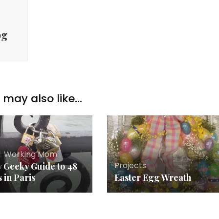
pg
may also like...
l
,
Working Mom
Projects
y Geeky Guide to 48
 in Paris
Easter Egg Wreath