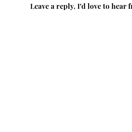
Leave a reply, I'd love to hear 