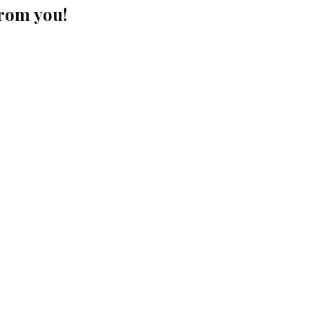
from you!