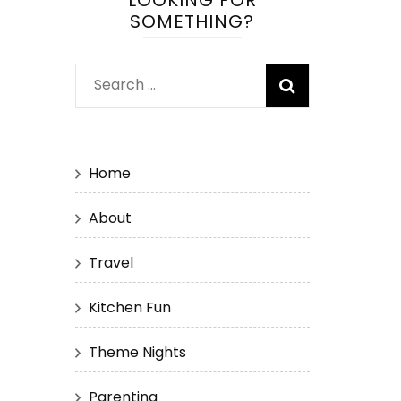
LOOKING FOR
SOMETHING?
Search
for:
Home
About
Travel
Kitchen Fun
Theme Nights
Parenting