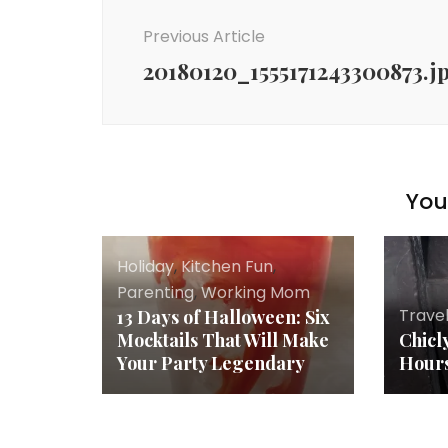
Navigation
Previous Article
20180120_1555171243300873.j
You 
Holiday
,
Kitchen Fun
,
Parenting
,
Working Mom
Trave
13 Days of Halloween: Six
Mocktails That Will Make
Chicl
Your Party Legendary
Hours