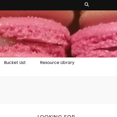
Bucket List
Resource Library