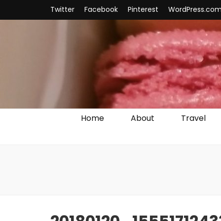
Twitter
Facebook
Pinterest
WordPress.co
Home
About
Travel