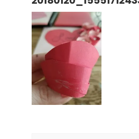
20180120_1555171243
Post