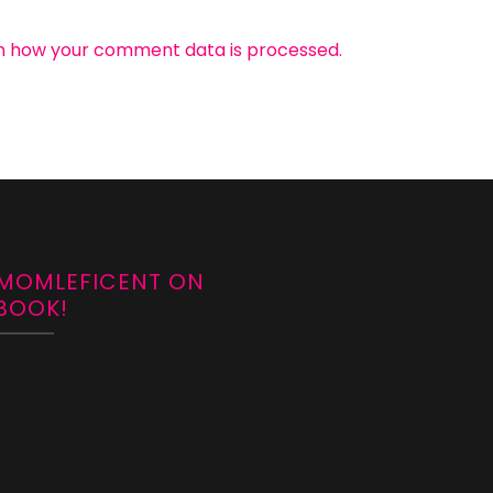
n how your comment data is processed.
 MOMLEFICENT ON
BOOK!