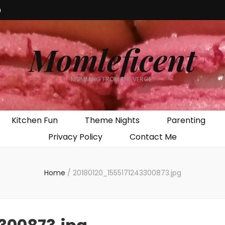
m
Momleficent
MOMMING FROM THE VERGE…
Kitchen Fun
Theme Nights
Parenting
Privacy Policy
Contact Me
Home
/
20180120_1555171243300873.jpg