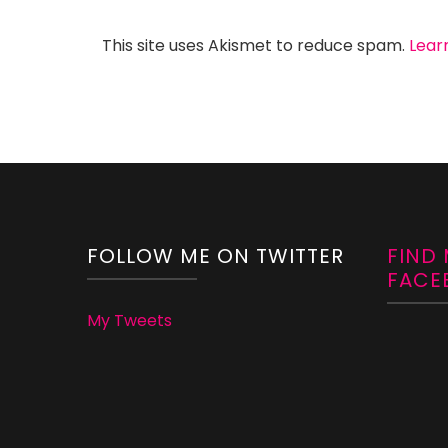
This site uses Akismet to reduce spam.
Lear
FOLLOW ME ON TWITTER
FIND
FACE
My Tweets