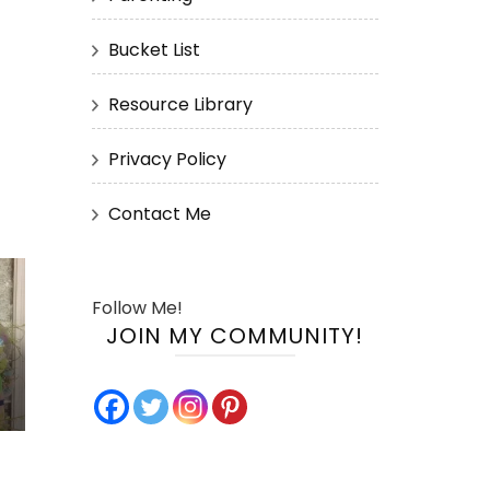
Bucket List
Resource Library
Privacy Policy
Contact Me
Follow Me!
JOIN MY COMMUNITY!