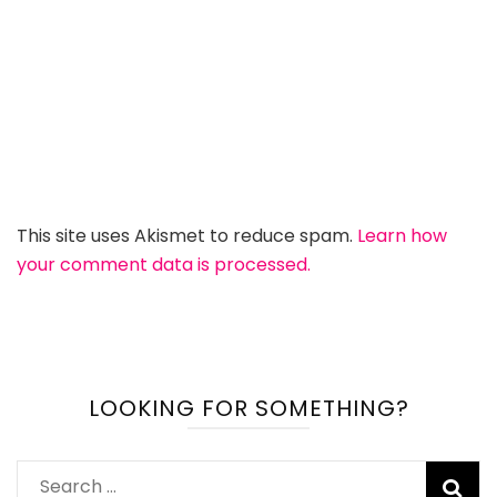
This site uses Akismet to reduce spam.
Learn how
your comment data is processed.
LOOKING FOR SOMETHING?
Search