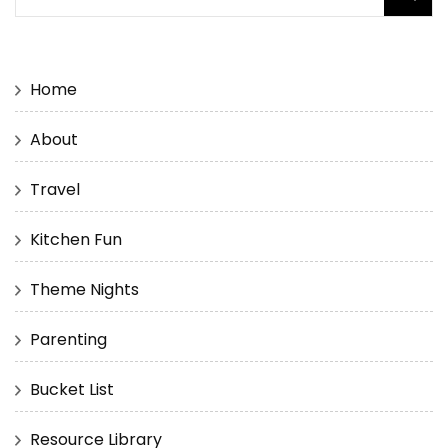
for:
Home
About
Travel
Kitchen Fun
Theme Nights
Parenting
Bucket List
Resource Library