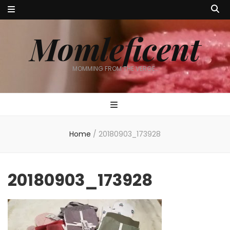
Momleficent
MOMMING FROM THE VERGE…
Home
/
20180903_173928
20180903_173928