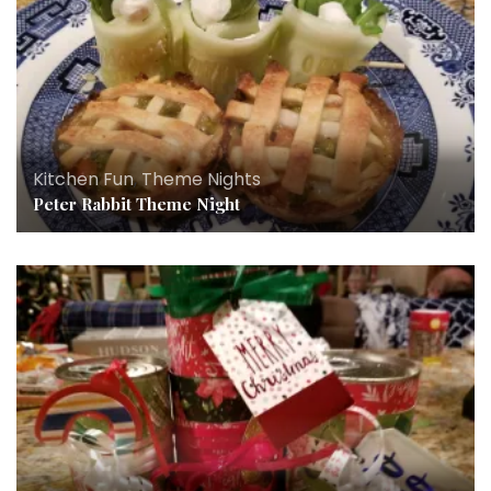
Kitchen Fun
,
Theme Nights
Peter Rabbit Theme Night