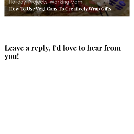
Holiday
,
Projects
,
Working Mom
How To Use Vegi Cans To Creatively Wrap Gifts
Leave a reply, I'd love to hear from
you!