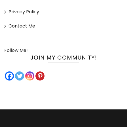
Privacy Policy
Contact Me
Follow Me!
JOIN MY COMMUNITY!