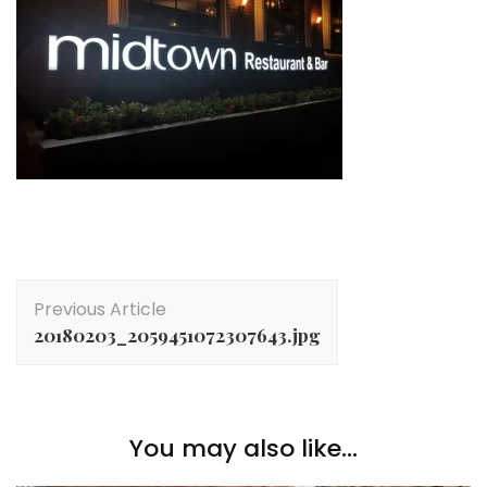
Post
Previous Article
Navigation
20180203_2059451072307643.jpg
You may also like...