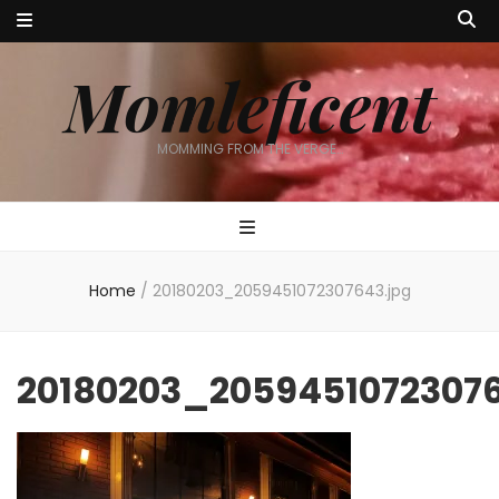
Momleficent
MOMMING FROM THE VERGE…
Home
/
20180203_2059451072307643.jpg
20180203_20594510723076