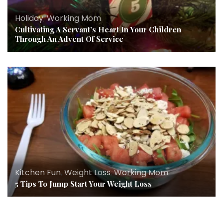
Holiday
,
Working Mom
Cultivating A Servant’s Heart In Your Children
Through An Advent Of Service
Kitchen Fun
,
Weight Loss
,
Working Mom
5 Tips To Jump Start Your Weight Loss