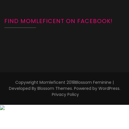
FIND MOMLEFICENT ON FACEBOOK!
Copywright Momleficent 2018
Blossom Feminine |
Developed By
Blossom Themes
. Powered by
WordPress
.
Privacy Policy