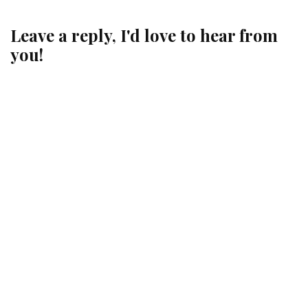
Leave a reply, I'd love to hear from
you!