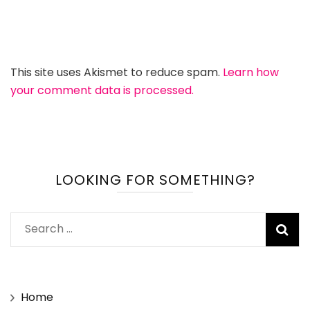
This site uses Akismet to reduce spam.
Learn how
your comment data is processed.
LOOKING FOR SOMETHING?
Search
for:
Home