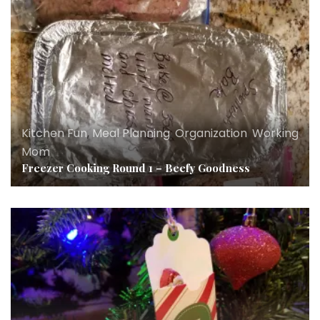
Kitchen Fun
,
Meal Planning
,
Organization
,
Working
Mom
Freezer Cooking Round 1 – Beefy Goodness