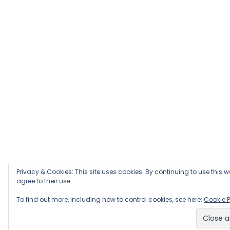
Privacy & Cookies: This site uses cookies. By continuing to use this w
agree to their use.
To find out more, including how to control cookies, see here:
Cookie P