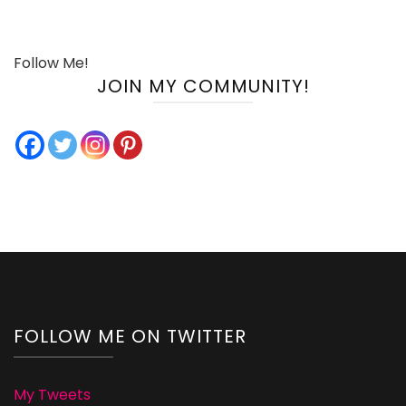
Follow Me!
JOIN MY COMMUNITY!
FOLLOW ME ON TWITTER
My Tweets