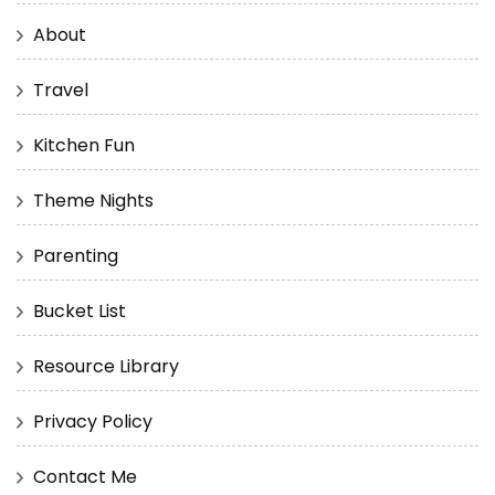
About
Travel
Kitchen Fun
Theme Nights
Parenting
Bucket List
Resource Library
Privacy Policy
Contact Me