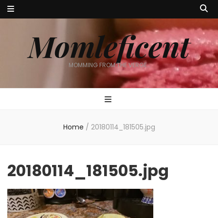
Momleficent
MOMMING FROM THE VERGE…
Home
/
20180114_181505.jpg
20180114_181505.jpg