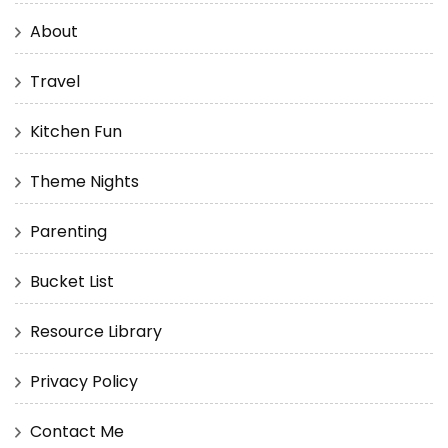
About
Travel
Kitchen Fun
Theme Nights
Parenting
Bucket List
Resource Library
Privacy Policy
Contact Me