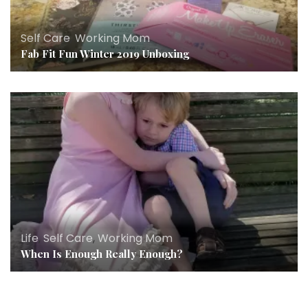
Self Care
,
Working Mom
Fab Fit Fun Winter 2019 Unboxing
Life
,
Self Care
,
Working Mom
When Is Enough Really Enough?