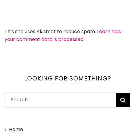
This site uses Akismet to reduce spam.
Learn how
your comment data is processed.
LOOKING FOR SOMETHING?
Search
for:
Home