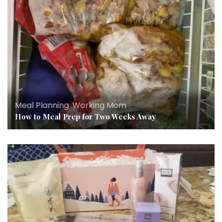
Meal Planning
,
Working Mom
How to Meal Prep for Two Weeks Away