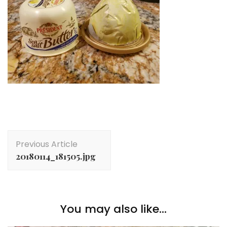
Post
Previous Article
Navigation
20180114_181505.jpg
You may also like...