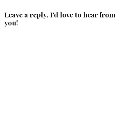
Leave a reply, I'd love to hear from
you!