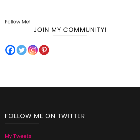
Follow Me!
JOIN MY COMMUNITY!
FOLLOW ME ON TWITTER
My Tweets